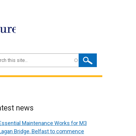
ture
ch
atest news
Essential Maintenance Works for M3
Lagan Bridge, Belfast to commence