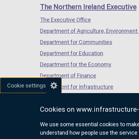
links
window
window
window
The Northern Ireland Executive
/
/
/
The Executive Office
tab)
tab)
tab)
Department of Agriculture, Environment 
Department for Communities
Department for Education
Department for the Economy
Department of Finance
Cookie settings
Department for Infrastructure
Department for Health
Cookies on www.infrastructure-
Department of Justice
We use some essential cookies to make t
understand how people use the service 