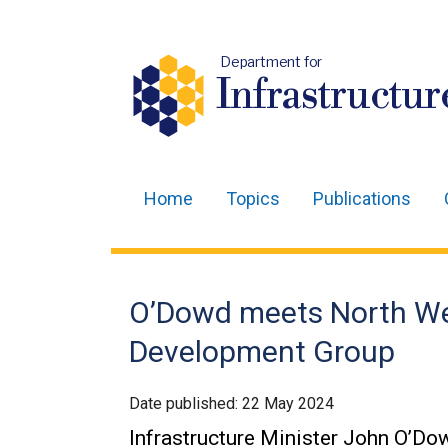
Department for
Infrastructur
Home
Topics
Publications
Main
navigation
Translation
O’Dowd meets North We
help
Development Group
Date published:
22 May 2024
Infrastructure Minister John O’D