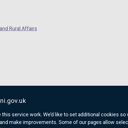
n
s
i
n
and Rural Affairs
a
n
e
w
w
i
n
d
o
ni.gov.uk
w
/
his service work. We’d like to set additional cookies s
t
and make improvements. Some of our pages allow selected
a