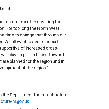
 said:
 our commitment to ensuring the
n. For too long the North West
the time to change that through our
. We all want to see transport
 supportive of increased cross-
ill play its part in taking forward
t are planned for the region and in
evelopment of the region.”
o the Department for Infrastructure
cture-ni.gov.uk