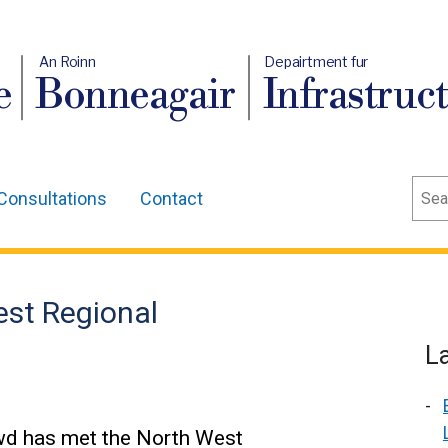
An Roinn
Depairtment fur
e
Bonneagair
Infrastruc
Sear
Consultations
Contact
st Regional
L
owd has met the North West