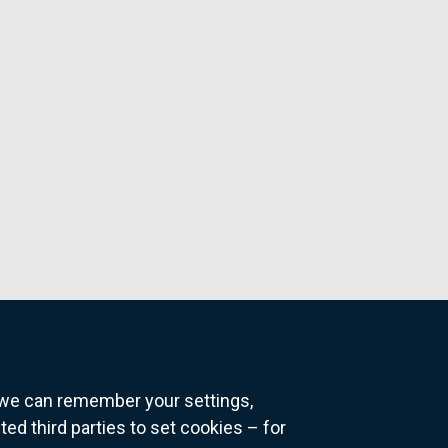
o we can remember your settings,
 third parties to set cookies – for