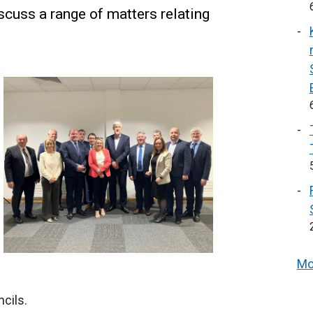
cuss a range of matters relating
Mo
cils.