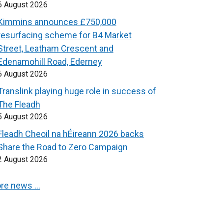
6 August 2026
Kimmins announces £750,000
resurfacing scheme for B4 Market
Street, Leatham Crescent and
Edenamohill Road, Ederney
6 August 2026
Translink playing huge role in success of
The Fleadh
5 August 2026
Fleadh Cheoil na hÉireann 2026 backs
Share the Road to Zero Campaign
2 August 2026
re news …