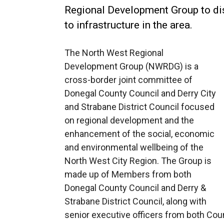
Regional Development Group to dis
to infrastructure in the area.
The North West Regional
Development Group (NWRDG) is a
cross-border joint committee of
Donegal County Council and Derry City
and Strabane District Council focused
on regional development and the
enhancement of the social, economic
and environmental wellbeing of the
North West City Region. The Group is
made up of Members from both
Donegal County Council and Derry &
Strabane District Council, along with
senior executive officers from both Coun