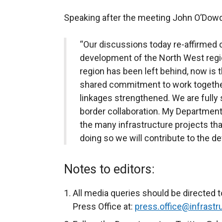
Speaking after the meeting John O’Dowd
“Our discussions today re-affirmed
development of the North West regio
region has been left behind, now is 
shared commitment to work together
linkages strengthened. We are fully
border collaboration. My Department w
the many infrastructure projects tha
doing so we will contribute to the d
Notes to editors:
All media queries should be directed t
Press Office at:
press.office@infrastru