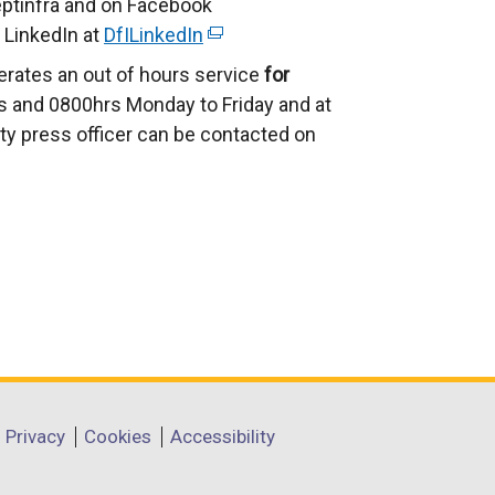
ptinfra and on Facebook
 LinkedIn at
DfILinkedIn
(
e
erates an out of hours service
for
x
 and 0800hrs Monday to Friday and at
t
ty press officer can be contacted on
e
r
n
a
l
l
i
n
k
o
Privacy
Cookies
Accessibility
p
e