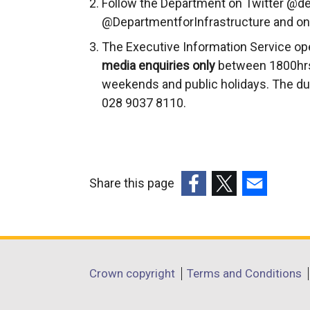
Follow the Department on Twitter @de
@DepartmentforInfrastructure and on
The Executive Information Service op
media enquiries only
between 1800hrs
weekends and public holidays. The du
028 9037 8110.
Share this page
(external
(external
(external
link
link
link
opens
opens
opens
in
in
in
Department
Crown copyright
Terms and Conditions
a
a
a
footer
new
new
new