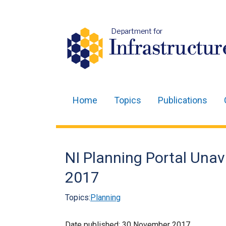
Department for
Infrastructur
Home
Topics
Publications
Main
navigation
Translation
NI Planning Portal Una
help
2017
Topics:
Planning
Date published:
30 November 2017