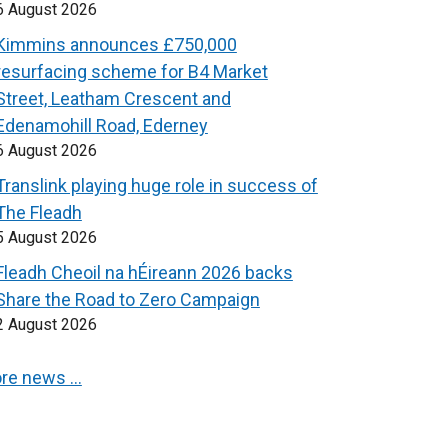
6 August 2026
Kimmins announces £750,000
resurfacing scheme for B4 Market
Street, Leatham Crescent and
Edenamohill Road, Ederney
6 August 2026
Translink playing huge role in success of
The Fleadh
5 August 2026
Fleadh Cheoil na hÉireann 2026 backs
Share the Road to Zero Campaign
2 August 2026
re news …