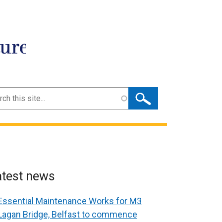
ture
ch
atest news
Essential Maintenance Works for M3
Lagan Bridge, Belfast to commence