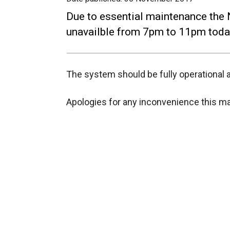
Due to essential maintenance the N
unavailble from 7pm to 11pm tod
The system should be fully operational a
Apologies for any inconvenience this m