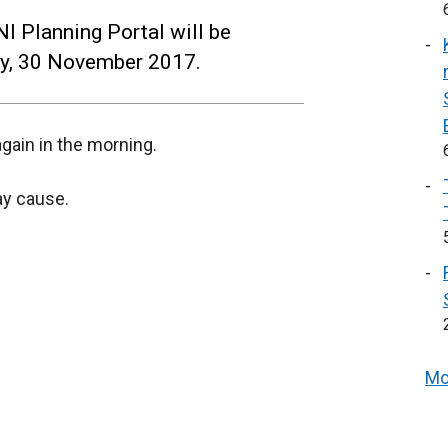
I Planning Portal will be
ay, 30 November 2017.
gain in the morning.
ay cause.
Mo