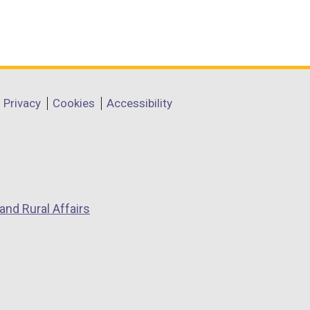
Privacy
Cookies
Accessibility
and Rural Affairs