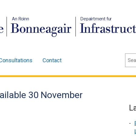
An Roinn
Depairtment fur
e
Bonneagair
Infrastruc
Sear
Consultations
Contact
vailable 30 November
L