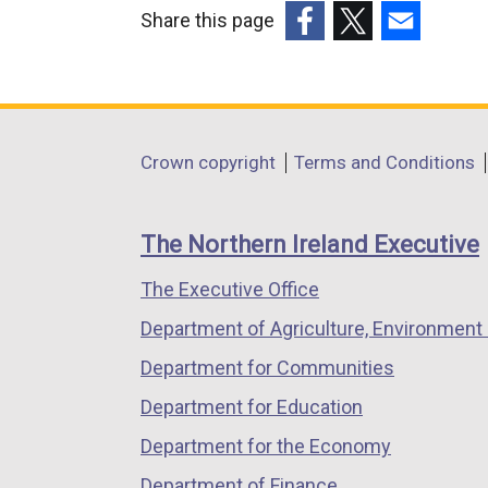
Share this page
(external
(external
(external
link
link
link
opens
opens
opens
in
in
in
Department
Crown copyright
Terms and Conditions
a
a
a
footer
new
new
new
links
window
window
window
The Northern Ireland Executive
/
/
/
The Executive Office
tab)
tab)
tab)
Department of Agriculture, Environment 
Department for Communities
Department for Education
Department for the Economy
Department of Finance