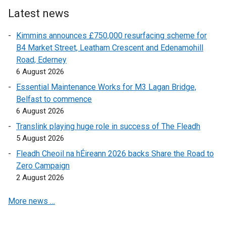
e
r
Latest news
r
n
Kimmins announces £750,000 resurfacing scheme for
n
a
B4 Market Street, Leatham Crescent and Edenamohill
a
l
Road, Ederney
l
l
6 August 2026
l
i
i
n
Essential Maintenance Works for M3 Lagan Bridge,
n
k
Belfast to commence
k
o
6 August 2026
o
p
Translink playing huge role in success of The Fleadh
p
e
5 August 2026
e
n
Fleadh Cheoil na hÉireann 2026 backs Share the Road to
n
s
Zero Campaign
s
i
2 August 2026
i
n
n
a
More news …
a
n
n
e