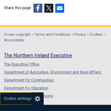
e
w
w
w
Share this page
w
i
(external
(external
(external
i
n
link
link
link
n
d
opens
opens
opens
d
o
in
in
in
Department
Crown copyright
Terms and Conditions
Privacy
Cookies
o
w
a
a
a
Accessibility
footer
w
/
new
new
new
/
t
links
window
window
window
The Northern Ireland Executive
t
a
/
/
/
a
b
tab)
tab)
tab)
The Executive Office
b
)
Department of Agriculture, Environment and Rural Affairs
)
Department for Communities
Department for Education
Department for the Economy
Cookie settings
Department of Finance