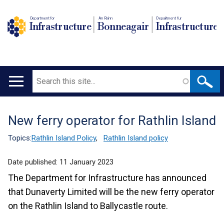
Department for
An Roinn
Depairtment fur
Infrastructure
Bonneagair
Infrastructure
Search
Main
navigation
New ferry operator for Rathlin Island
Translation
help
Topics:
Rathlin Island Policy
,
Rathlin Island policy
Date published:
11 January 2023
The Department for Infrastructure has announced
that Dunaverty Limited will be the new ferry operator
on the Rathlin Island to Ballycastle route.