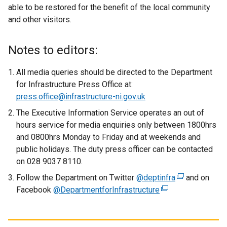
able to be restored for the benefit of the local community
and other visitors.
Notes to editors:
All media queries should be directed to the Department
for Infrastructure Press Office at:
press.office@infrastructure-ni.gov.uk
The Executive Information Service operates an out of
hours service for media enquiries only between 1800hrs
and 0800hrs Monday to Friday and at weekends and
public holidays. The duty press officer can be contacted
on 028 9037 8110.
Follow the Department on Twitter
@deptinfra
(
and on
Facebook
@DepartmentforInfrastructure
(
e
e
x
x
t
t
e