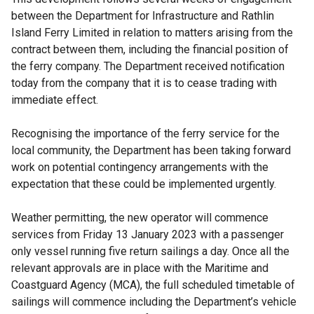
between the Department for Infrastructure and Rathlin
Island Ferry Limited in relation to matters arising from the
contract between them, including the financial position of
the ferry company. The Department received notification
today from the company that it is to cease trading with
immediate effect.
Recognising the importance of the ferry service for the
local community, the Department has been taking forward
work on potential contingency arrangements with the
expectation that these could be implemented urgently.
Weather permitting, the new operator will commence
services from Friday 13 January 2023 with a passenger
only vessel running five return sailings a day. Once all the
relevant approvals are in place with the Maritime and
Coastguard Agency (MCA), the full scheduled timetable of
sailings will commence including the Department’s vehicle