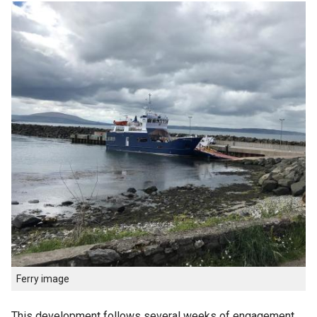
Ferry image
This development follows several weeks of engagement