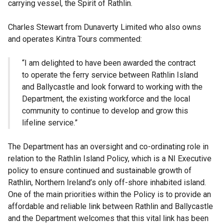
carrying vessel, the Spirit of Rathlin.
Charles Stewart from Dunaverty Limited who also owns
and operates Kintra Tours commented:
“I am delighted to have been awarded the contract
to operate the ferry service between Rathlin Island
and Ballycastle and look forward to working with the
Department, the existing workforce and the local
community to continue to develop and grow this
lifeline service.”
The Department has an oversight and co-ordinating role in
relation to the Rathlin Island Policy, which is a NI Executive
policy to ensure continued and sustainable growth of
Rathlin, Northern Ireland’s only off-shore inhabited island.
One of the main priorities within the Policy is to provide an
affordable and reliable link between Rathlin and Ballycastle
and the Department welcomes that this vital link has been