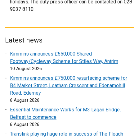
holidays. The duty press officer can be contacted on 028
9037 8110.
Latest news
Kimmins announces £550,000 Shared
Footway/Cycleway Scheme for Stiles Way, Antrim
10 August 2026
Kimmins announces £750,000 resurfacing scheme for
B4 Market Street, Leatham Crescent and Edenamohill
Road, Ederney
6 August 2026
Essential Maintenance Works for M3 Lagan Bridge,
Belfast to commence
6 August 2026
Translink playing huge role in success of The Fleadh