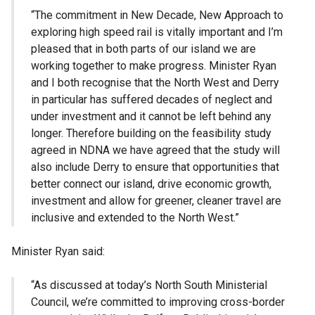
“The commitment in New Decade, New Approach to
exploring high speed rail is vitally important and I’m
pleased that in both parts of our island we are
working together to make progress. Minister Ryan
and I both recognise that the North West and Derry
in particular has suffered decades of neglect and
under investment and it cannot be left behind any
longer. Therefore building on the feasibility study
agreed in NDNA we have agreed that the study will
also include Derry to ensure that opportunities that
better connect our island, drive economic growth,
investment and allow for greener, cleaner travel are
inclusive and extended to the North West.”
Minister Ryan said:
“As discussed at today’s North South Ministerial
Council, we’re committed to improving cross-border