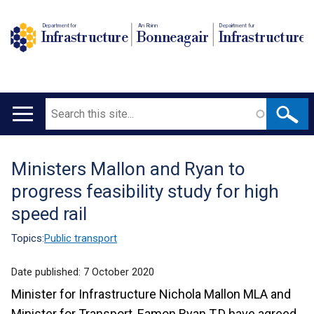
Department for
An Roinn
Depairtment fur
Infrastructure
Bonneagair
Infrastructure
Search
Main
navigation
Ministers Mallon and Ryan to
Translation
progress feasibility study for high
help
speed rail
Topics:
Public transport
Date published:
7 October 2020
Minister for Infrastructure Nichola Mallon MLA and
Minister for Transport, Eamon Ryan T.D have agreed