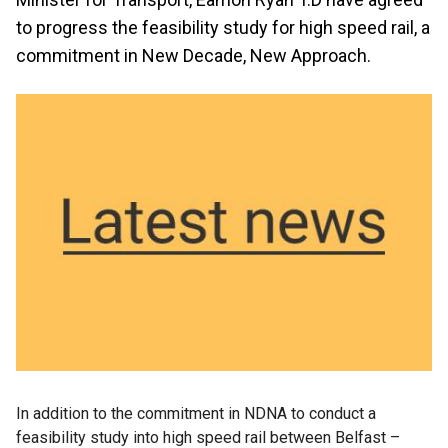
to progress the feasibility study for high speed rail, a
commitment in New Decade, New Approach.
In addition to the commitment in NDNA to conduct a
feasibility study into high speed rail between Belfast –