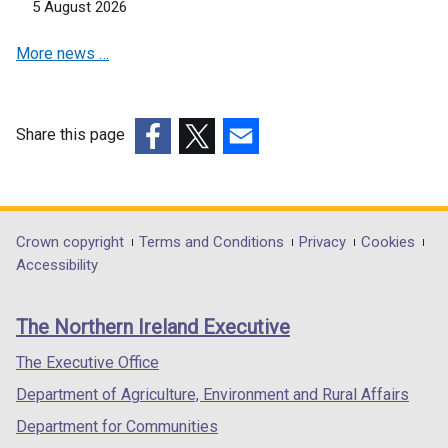
5 August 2026
More news …
Share this page
(external
(external
(external
link
link
link
opens
opens
opens
in
in
in
Department
Crown copyright
Terms and Conditions
Privacy
Cookies
a
a
a
Accessibility
footer
new
new
new
links
window
window
window
The Northern Ireland Executive
/
/
/
tab)
tab)
tab)
The Executive Office
Department of Agriculture, Environment and Rural Affairs
Department for Communities