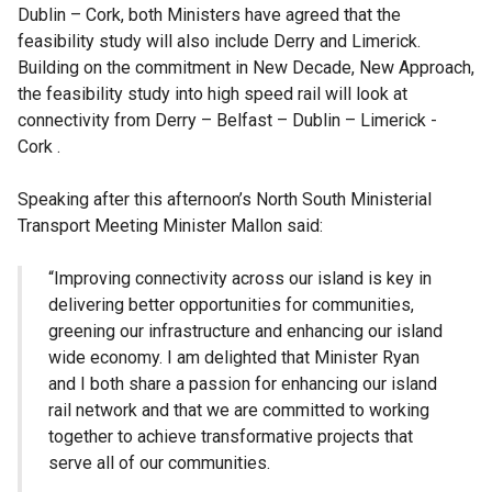
Dublin – Cork, both Ministers have agreed that the
feasibility study will also include Derry and Limerick.
Building on the commitment in New Decade, New Approach,
the feasibility study into high speed rail will look at
connectivity from Derry – Belfast – Dublin – Limerick -
Cork .
Speaking after this afternoon’s North South Ministerial
Transport Meeting Minister Mallon said:
“Improving connectivity across our island is key in
delivering better opportunities for communities,
greening our infrastructure and enhancing our island
wide economy. I am delighted that Minister Ryan
and I both share a passion for enhancing our island
rail network and that we are committed to working
together to achieve transformative projects that
serve all of our communities.