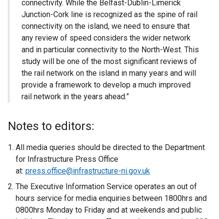
connectivity. While the Belfast-Dublin-Limerick
Junction-Cork line is recognized as the spine of rail
connectivity on the island, we need to ensure that
any review of speed considers the wider network
and in particular connectivity to the North-West. This
study will be one of the most significant reviews of
the rail network on the island in many years and will
provide a framework to develop a much improved
rail network in the years ahead.”
Notes to editors:
All media queries should be directed to the Department
for Infrastructure Press Office
at:
press.office@infrastructure-ni.gov.uk
The Executive Information Service operates an out of
hours service for media enquiries between 1800hrs and
0800hrs Monday to Friday and at weekends and public