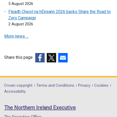
p
e
5 August 2026
e
n
Fleadh Cheoil na hÉireann 2026 backs Share the Road to
n
s
Zero Campaign
s
i
2 August 2026
i
n
n
a
More news …
a
n
n
e
e
w
w
w
Share this page
w
i
(external
(external
(external
i
n
link
link
link
n
d
opens
opens
opens
d
o
in
in
in
Department
Crown copyright
Terms and Conditions
Privacy
Cookies
o
w
a
a
a
Accessibility
footer
w
/
new
new
new
/
t
links
window
window
window
The Northern Ireland Executive
t
a
/
/
/
a
b
tab)
tab)
tab)
The Executive Office