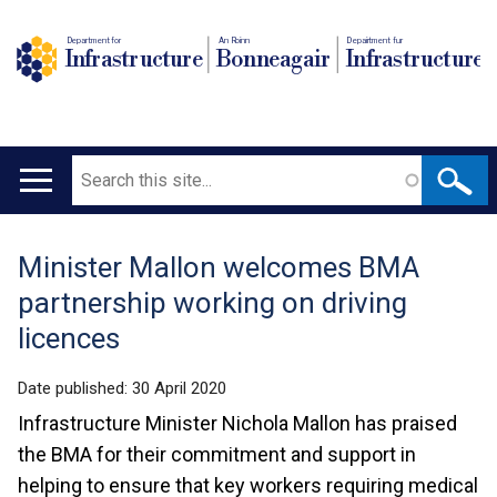
Department for
An Roinn
Depairtment fur
Infrastructure
Bonneagair
Infrastructure
Search
Main
navigation
Minister Mallon welcomes BMA
Translation
partnership working on driving
help
licences
Date published:
30 April 2020
Infrastructure Minister Nichola Mallon has praised
the BMA for their commitment and support in
helping to ensure that key workers requiring medical