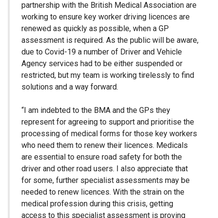
partnership with the British Medical Association are
working to ensure key worker driving licences are
renewed as quickly as possible, when a GP
assessment is required. As the public will be aware,
due to Covid-19 a number of Driver and Vehicle
Agency services had to be either suspended or
restricted, but my team is working tirelessly to find
solutions and a way forward.
“I am indebted to the BMA and the GPs they
represent for agreeing to support and prioritise the
processing of medical forms for those key workers
who need them to renew their licences. Medicals
are essential to ensure road safety for both the
driver and other road users. I also appreciate that
for some, further specialist assessments may be
needed to renew licences. With the strain on the
medical profession during this crisis, getting
access to this specialist assessment is proving