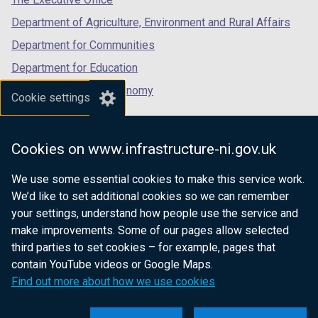
b
)
Department of Agriculture, Environment and Rural Affairs
)
Department for Communities
Department for Education
Department for the Economy
Cookie settings
Department of Finance
Department for Infrastructure
Cookies on www.infrastructure-ni.gov.uk
Department for Health
We use some essential cookies to make this service work.
Department of Justice
We’d like to set additional cookies so we can remember
your settings, understand how people use the service and
make improvements. Some of our pages allow selected
third parties to set cookies – for example, pages that
nidirect.gov.uk — the official government
contain YouTube videos or Google Maps.
website for Northern Ireland citizens
Find out more about how we use cookies