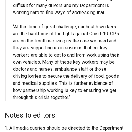
difficult for many drivers and my Department is
working hard to find ways of addressing that.
“At this time of great challenge, our health workers
are the backbone of the fight against Covid-19. GPs
are on the frontline giving us the care we need and
they are supporting us in ensuring that our key
workers are able to get to and from work using their
own vehicles. Many of these key workers may be
doctors and nurses, ambulance staff or those
driving lorries to secure the delivery of food, goods
and medical supplies. This is further evidence of
how partnership working is key to ensuring we get
through this crisis together.”
Notes to editors:
All media queries should be directed to the Department