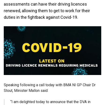
assessments can have their driving licences
renewed, allowing them to get to work for their
duties in the fightback against Covid-19.
Speaking following a call today with BMA NI GP Chair Dr
Stout, Minister Mallon said:
“I am delighted today to announce that the DVA in