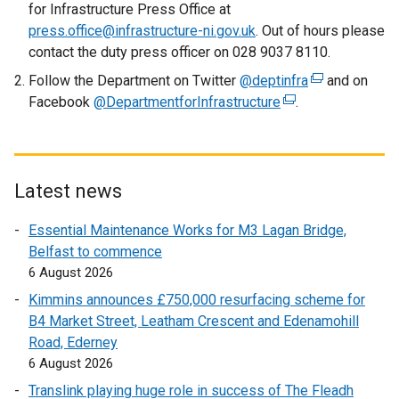
for Infrastructure Press Office at
press.office@infrastructure-ni.gov.uk
. Out of hours please
contact the duty press officer on 028 9037 8110.
Follow the Department on Twitter
@deptinfra
(
and on
Facebook
@DepartmentforInfrastructure
(
.
e
e
x
x
t
t
e
e
r
Latest news
r
n
Essential Maintenance Works for M3 Lagan Bridge,
n
a
Belfast to commence
a
l
6 August 2026
l
l
l
i
Kimmins announces £750,000 resurfacing scheme for
i
n
B4 Market Street, Leatham Crescent and Edenamohill
n
k
Road, Ederney
k
o
6 August 2026
o
p
Translink playing huge role in success of The Fleadh