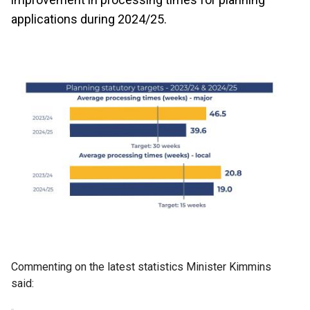
applications during 2024/25.
Commenting on the latest statistics Minister Kimmins
said: