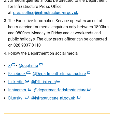
All media queries should be directed to the Department
for Infrastructure Press Office
at:
press.office@infrastructure-ni.gov.uk
.
The Executive Information Service operates an out of
hours service for media enquiries only between 1800hrs
and 0800hrs Monday to Friday and at weekends and
public holidays. The duty press officer can be contacted
on 028 9037 8110.
Follow the Department on social media:
X
(
-
@deptinfra
(
e
e
Facebook
(
-
@DepartmentforInfrastructure
(
x
x
e
e
LinkedIn
(
-
@DfILinkedIn
(
t
t
x
x
e
e
Instagram
e
(
-
@departmentforinfrastructure
e
(
t
t
x
x
r
e
r
e
Bluesky
(
e
-
@infrastructure-ni.gov.uk
(
e
t
t
n
x
n
x
e
r
e
r
e
e
a
t
a
t
x
n
x
n
r
r