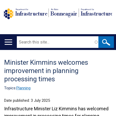
Department for
An Roinn
Depairtment fur
Infrastructure
Bonneagair
Infrastructure
Search
Main
navigation
Minister Kimmins welcomes
Translation
improvement in planning
help
processing times
Topics:
Planning
Date published:
3 July 2025
Infrastructure Minister Liz Kimmins has welcomed
improvement in processing times for planning