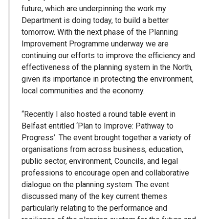
future, which are underpinning the work my
Department is doing today, to build a better
tomorrow. With the next phase of the Planning
Improvement Programme underway we are
continuing our efforts to improve the efficiency and
effectiveness of the planning system in the North,
given its importance in protecting the environment,
local communities and the economy.
“Recently I also hosted a round table event in
Belfast entitled ‘Plan to Improve: Pathway to
Progress’. The event brought together a variety of
organisations from across business, education,
public sector, environment, Councils, and legal
professions to encourage open and collaborative
dialogue on the planning system. The event
discussed many of the key current themes
particularly relating to the performance and