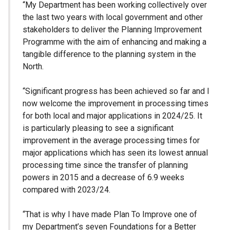
“My Department has been working collectively over
the last two years with local government and other
stakeholders to deliver the Planning Improvement
Programme with the aim of enhancing and making a
tangible difference to the planning system in the
North.
“Significant progress has been achieved so far and I
now welcome the improvement in processing times
for both local and major applications in 2024/25. It
is particularly pleasing to see a significant
improvement in the average processing times for
major applications which has seen its lowest annual
processing time since the transfer of planning
powers in 2015 and a decrease of 6.9 weeks
compared with 2023/24.
“That is why I have made Plan To Improve one of
my Department’s seven Foundations for a Better