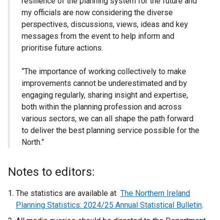
resilience of the planning system for the future and
my officials are now considering the diverse
perspectives, discussions, views, ideas and key
messages from the event to help inform and
prioritise future actions.
“The importance of working collectively to make
improvements cannot be underestimated and by
engaging regularly, sharing insight and expertise,
both within the planning profession and across
various sectors, we can all shape the path forward
to deliver the best planning service possible for the
North.”
Notes to editors:
The statistics are available at
The Northern Ireland
Planning Statistics: 2024/25 Annual Statistical Bulletin
.