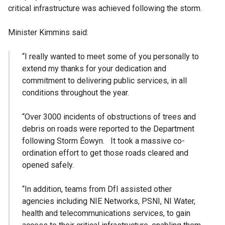
critical infrastructure was achieved following the storm.
Minister Kimmins said:
“I really wanted to meet some of you personally to
extend my thanks for your dedication and
commitment to delivering public services, in all
conditions throughout the year.
“Over 3000 incidents of obstructions of trees and
debris on roads were reported to the Department
following Storm Éowyn. It took a massive co-
ordination effort to get those roads cleared and
opened safely.
“In addition, teams from DfI assisted other
agencies including NIE Networks, PSNI, NI Water,
health and telecommunications services, to gain