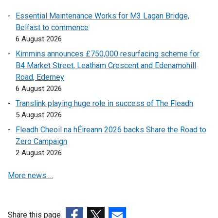
r
n
a
i
Essential Maintenance Works for M3 Lagan Bridge,
n
a
l
n
Belfast to commence
a
l
l
a
6 August 2026
l
l
i
n
l
i
n
e
Kimmins announces £750,000 resurfacing scheme for
i
n
k
w
B4 Market Street, Leatham Crescent and Edenamohill
n
k
o
w
Road, Ederney
k
o
p
i
6 August 2026
o
p
e
n
Translink playing huge role in success of The Fleadh
p
e
n
d
5 August 2026
e
n
s
o
Fleadh Cheoil na hÉireann 2026 backs Share the Road to
n
s
i
w
Zero Campaign
s
i
n
/
2 August 2026
i
n
a
t
n
a
n
a
More news …
a
n
e
b
n
e
w
)
e
w
w
w
w
i
Share this page