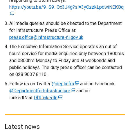
responding to Storm Éowyn:
https://youtu.be/9_S9_Qx3J4g?si=3yCzzkLpdwiNEKQq
(
e
x
All media queries should be directed to the Department
t
for Infrastructure Press Office at:
e
press.office@infrastructure-ni.gov.uk
r
The Executive Information Service operates an out of
n
hours service for media enquiries only between 1800hrs
a
and 0800hrs Monday to Friday and at weekends and
l
public holidays. The duty press officer can be contacted
l
on 028 9037 8110.
i
Follow us on Twitter
@deptinfra
(
and on Facebook
n
@DepartmentforInfrastructure
(
e
and on
k
LinkedIN at
DfILinkedIn
(
e
x
o
e
x
t
p
x
t
e
e
t
e
r
n
e
r
n
s
Latest news