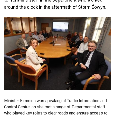
around the clock in the aftermath of Storm Éowyn.
Minister Kimmins was speaking at Traffic Information and
Control Centre, as she met a range of Departmental staff
who played key roles to clear roads and ensure access to