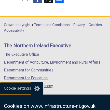
w
i
n
(external
(external
(external
i
n
d
link
link
link
n
d
o
opens
opens
opens
d
o
w
in
in
in
Department
Crown copyright
Terms and Conditions
Privacy
Cookies
o
w
/
a
a
a
Accessibility
footer
w
/
t
new
new
new
/
t
a
links
window
window
window
The Northern Ireland Executive
t
a
b
/
/
/
a
b
)
tab)
tab)
tab)
The Executive Office
b
)
Department of Agriculture, Environment and Rural Affairs
)
Department for Communities
Department for Education
Department for the Economy
Cookie settings
Department of Finance
Department for Infrastructure
Cookies on www.infrastructure-ni.gov.uk
Department for Health