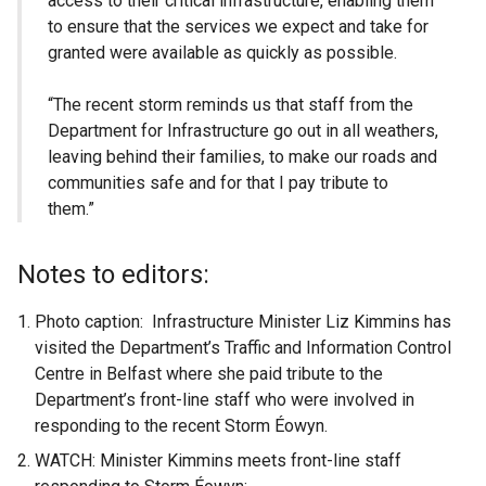
access to their critical infrastructure, enabling them
to ensure that the services we expect and take for
granted were available as quickly as possible.
“The recent storm reminds us that staff from the
Department for Infrastructure go out in all weathers,
leaving behind their families, to make our roads and
communities safe and for that I pay tribute to
them.”
Notes to editors:
Photo caption: Infrastructure Minister Liz Kimmins has
visited the Department’s Traffic and Information Control
Centre in Belfast where she paid tribute to the
Department’s front-line staff who were involved in
responding to the recent Storm Éowyn.
WATCH: Minister Kimmins meets front-line staff