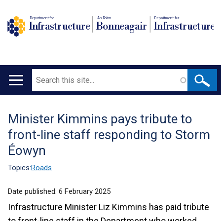
Department for
An Roinn
Depairtment fur
Infrastructure
Bonneagair
Infrastructure
Search
Main
navigation
Minister Kimmins pays tribute to
Translation
front-line staff responding to Storm
help
Éowyn
Topics:
Roads
Date published:
6 February 2025
Infrastructure Minister Liz Kimmins has paid tribute
to front-line staff in the Department who worked