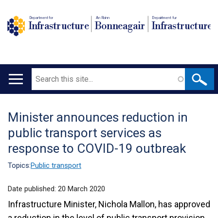
Department for
An Roinn
Depairtment fur
Infrastructure
Bonneagair
Infrastructure
Search
Main
navigation
Minister announces reduction in
Translation
public transport services as
help
response to COVID-19 outbreak
Topics:
Public transport
Date published:
20 March 2020
Infrastructure Minister, Nichola Mallon, has approved
a reduction in the level of public transport provision