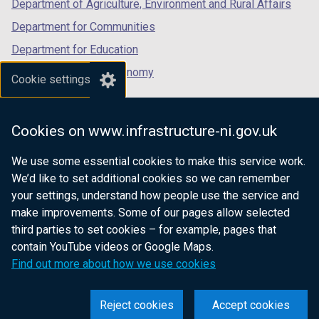
Department of Agriculture, Environment and Rural Affairs
Department for Communities
Department for Education
Department for the Economy
Cookie settings
Department of Finance
Department for Infrastructure
Cookies on www.infrastructure-ni.gov.uk
Department for Health
We use some essential cookies to make this service work.
Department of Justice
We’d like to set additional cookies so we can remember
your settings, understand how people use the service and
make improvements. Some of our pages allow selected
third parties to set cookies – for example, pages that
nidirect.gov.uk — the official government
contain YouTube videos or Google Maps.
website for Northern Ireland citizens
Find out more about how we use cookies
Reject cookies
Accept cookies