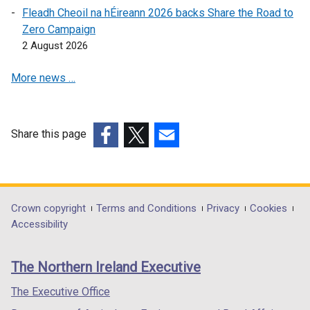
Fleadh Cheoil na hÉireann 2026 backs Share the Road to
Zero Campaign
2 August 2026
More news …
Share this page
(external
(external
(external
link
link
link
opens
opens
opens
in
in
in
Department
Crown copyright
Terms and Conditions
Privacy
Cookies
a
a
a
Accessibility
footer
new
new
new
links
window
window
window
The Northern Ireland Executive
/
/
/
tab)
tab)
tab)
The Executive Office