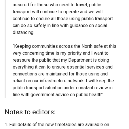
assured for those who need to travel, public
transport will continue to operate and we will
continue to ensure all those using public transport
can do so safely in line with guidance on social
distancing.
“Keeping communities across the North safe at this
very concerning time is my priority and I want to
reassure the public that my Department is doing
everything it can to ensure essential services and
connections are maintained for those using and
reliant on our infrastructure network. I will keep the
public transport situation under constant review in
line with government advice on public health”
Notes to editors:
Full details of the new timetables are available on