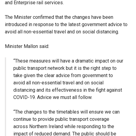
and Enterprise rail services.
The Minister confirmed that the changes have been
introduced in response to the latest government advice to
avoid all non-essential travel and on social distancing.
Minister Mallon said:
“These measures will have a dramatic impact on our
public transport network but it is the right step to
take given the clear advice from government to
avoid all non-essential travel and on social
distancing and its effectiveness in the fight against
COVID-19. Advice we must all follow.
“The changes to the timetables will ensure we can
continue to provide public transport coverage
across Northern Ireland while responding to the
impact of reduced demand. The public should be