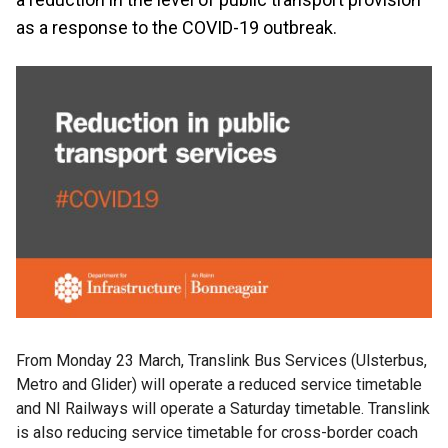
as a response to the COVID-19 outbreak.
From Monday 23 March, Translink Bus Services (Ulsterbus,
Metro and Glider) will operate a reduced service timetable
and NI Railways will operate a Saturday timetable. Translink
is also reducing service timetable for cross-border coach