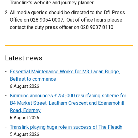
Translink’s website and journey planner.
All media queries should be directed to the DfI Press
Office on 028 9054 0007. Out of office hours please
contact the duty press officer on 028 9037 8110.
Latest news
Essential Maintenance Works for M3 Lagan Bridge,
Belfast to commence
6 August 2026
Kimmins announces £750,000 resurfacing scheme for
B4 Market Street, Leatham Crescent and Edenamohill
Road, Ederney
6 August 2026
Translink playing huge role in success of The Fleadh
5 August 2026