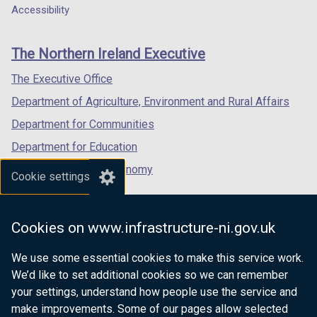
o
w
a
a
a
Accessibility
footer
w
/
new
new
new
/
t
links
window
window
window
The Northern Ireland Executive
t
a
/
/
/
a
b
tab)
tab)
tab)
The Executive Office
b
)
Department of Agriculture, Environment and Rural Affairs
)
Department for Communities
Department for Education
Department for the Economy
Cookie settings
Department of Finance
Department for Infrastructure
Cookies on www.infrastructure-ni.gov.uk
Department for Health
We use some essential cookies to make this service work.
Department of Justice
We’d like to set additional cookies so we can remember
your settings, understand how people use the service and
make improvements. Some of our pages allow selected