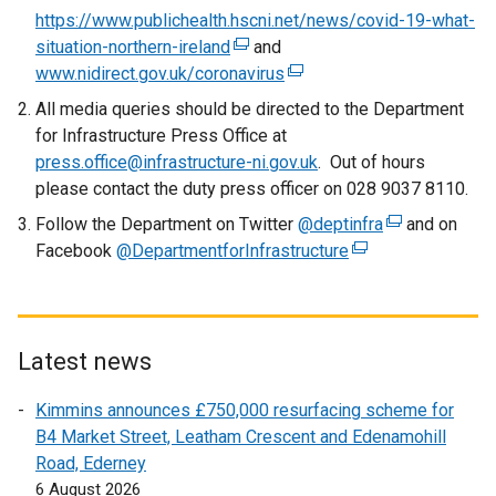
https://www.publichealth.hscni.net/news/covid-19-what-
situation-northern-ireland
(
and
www.nidirect.gov.uk/coronavirus
e
(
x
e
All media queries should be directed to the Department
t
x
for Infrastructure Press Office at
e
t
press.office@infrastructure-ni.gov.uk
. Out of hours
r
e
please contact the duty press officer on 028 9037 8110.
n
r
Follow the Department on Twitter
@deptinfra
(
and on
a
n
Facebook
@DepartmentforInfrastructure
(
e
l
a
e
x
l
l
x
t
i
l
t
e
n
i
e
r
Latest news
k
n
r
n
o
k
Kimmins announces £750,000 resurfacing scheme for
n
a
p
o
B4 Market Street, Leatham Crescent and Edenamohill
a
l
e
p
Road, Ederney
l
l
n
e
6 August 2026
l
i