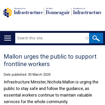
Department for
An Roinn
Depairtment fur
Infrastructure
Bonneagair
Infrastructure
Search
Main
navigation
Mallon urges the public to support
Translation
frontline workers
help
Date published:
30 March 2020
Infrastructure Minister, Nichola Mallon is urging the
public to stay safe and follow the guidance, as
essential workers continue to maintain valuable
services for the whole community.