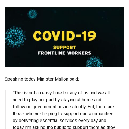
Speaking today Minister Mallon said:
“This is not an easy time for any of us and we all
need to play our part by staying at home and
following government advice strictly. But, there are
those who are helping to support our communities
by delivering essential services every day and
today I’m asking the public to support them as they