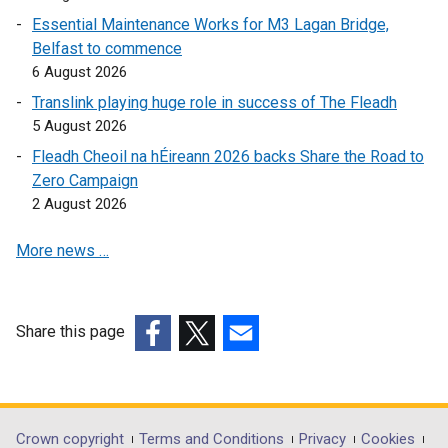
s
n
i
n
Essential Maintenance Works for M3 Lagan Bridge,
i
s
n
k
Belfast to commence
n
i
k
o
6 August 2026
a
n
o
p
n
a
Translink playing huge role in success of The Fleadh
p
e
e
n
5 August 2026
e
n
w
e
Fleadh Cheoil na hÉireann 2026 backs Share the Road to
n
s
w
w
Zero Campaign
s
i
i
w
2 August 2026
i
n
n
i
n
a
d
n
More news …
a
n
o
d
n
e
w
o
e
w
/
w
w
w
Share this page
t
/
w
i
(external
(external
a
(external
t
i
n
link
link
b
link
a
n
d
opens
opens
)
opens
b
d
o
in
in
in
)
Department
Crown copyright
Terms and Conditions
Privacy
Cookies