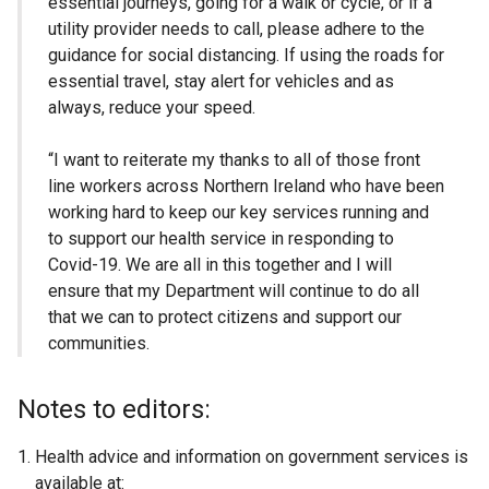
essential journeys, going for a walk or cycle, or if a
utility provider needs to call, please adhere to the
guidance for social distancing. If using the roads for
essential travel, stay alert for vehicles and as
always, reduce your speed.
“I want to reiterate my thanks to all of those front
line workers across Northern Ireland who have been
working hard to keep our key services running and
to support our health service in responding to
Covid-19. We are all in this together and I will
ensure that my Department will continue to do all
that we can to protect citizens and support our
communities.
Notes to editors:
Health advice and information on government services is
available at: