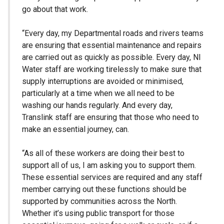
go about that work.
“Every day, my Departmental roads and rivers teams
are ensuring that essential maintenance and repairs
are carried out as quickly as possible. Every day, NI
Water staff are working tirelessly to make sure that
supply interruptions are avoided or minimised,
particularly at a time when we all need to be
washing our hands regularly. And every day,
Translink staff are ensuring that those who need to
make an essential journey, can.
“As all of these workers are doing their best to
support all of us, I am asking you to support them.
These essential services are required and any staff
member carrying out these functions should be
supported by communities across the North.
Whether it’s using public transport for those