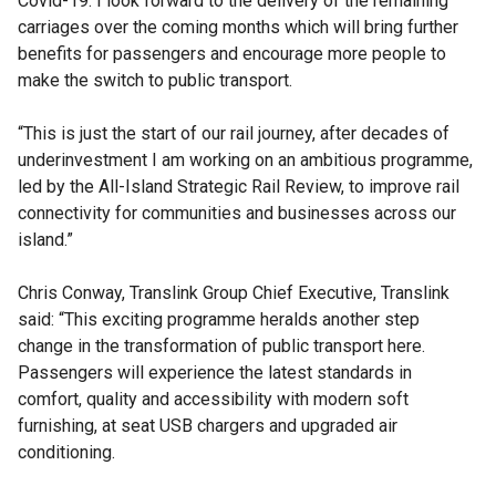
Covid-19. I look forward to the delivery of the remaining
carriages over the coming months which will bring further
benefits for passengers and encourage more people to
make the switch to public transport.
“This is just the start of our rail journey, after decades of
underinvestment I am working on an ambitious programme,
led by the All-Island Strategic Rail Review, to improve rail
connectivity for communities and businesses across our
island.”
Chris Conway, Translink Group Chief Executive, Translink
said: “This exciting programme heralds another step
change in the transformation of public transport here.
Passengers will experience the latest standards in
comfort, quality and accessibility with modern soft
furnishing, at seat USB chargers and upgraded air
conditioning.