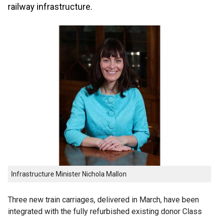
railway infrastructure.
Infrastructure Minister Nichola Mallon
Three new train carriages, delivered in March, have been
integrated with the fully refurbished existing donor Class