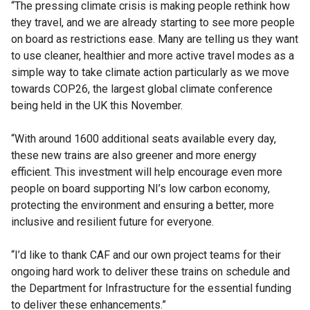
“The pressing climate crisis is making people rethink how
they travel, and we are already starting to see more people
on board as restrictions ease. Many are telling us they want
to use cleaner, healthier and more active travel modes as a
simple way to take climate action particularly as we move
towards COP26, the largest global climate conference
being held in the UK this November.
“With around 1600 additional seats available every day,
these new trains are also greener and more energy
efficient. This investment will help encourage even more
people on board supporting NI’s low carbon economy,
protecting the environment and ensuring a better, more
inclusive and resilient future for everyone.
“I’d like to thank CAF and our own project teams for their
ongoing hard work to deliver these trains on schedule and
the Department for Infrastructure for the essential funding
to deliver these enhancements.”