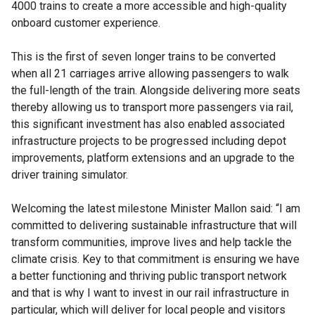
4000 trains to create a more accessible and high-quality
onboard customer experience.
This is the first of seven longer trains to be converted
when all 21 carriages arrive allowing passengers to walk
the full-length of the train. Alongside delivering more seats
thereby allowing us to transport more passengers via rail,
this significant investment has also enabled associated
infrastructure projects to be progressed including depot
improvements, platform extensions and an upgrade to the
driver training simulator.
Welcoming the latest milestone Minister Mallon said: “I am
committed to delivering sustainable infrastructure that will
transform communities, improve lives and help tackle the
climate crisis. Key to that commitment is ensuring we have
a better functioning and thriving public transport network
and that is why I want to invest in our rail infrastructure in
particular, which will deliver for local people and visitors