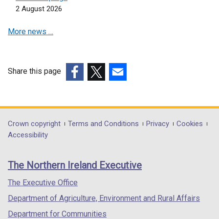
i
s
2 August 2026
n
i
a
n
More news …
n
a
e
n
w
e
w
w
Share this page
i
w
(external
(external
(external
n
i
link
link
link
d
n
opens
opens
opens
o
d
in
in
in
Department
Crown copyright
Terms and Conditions
Privacy
Cookies
w
o
a
a
a
Accessibility
footer
/
w
new
new
new
t
/
links
window
window
window
The Northern Ireland Executive
a
t
/
/
/
b
a
tab)
tab)
tab)
The Executive Office
)
b
Department of Agriculture, Environment and Rural Affairs
)
Department for Communities