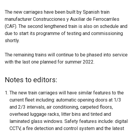
The new carriages have been built by Spanish train
manufacturer Construcciones y Auxiliar de Ferrocarriles
(CAF). The second lengthened train is also on schedule and
due to start its programme of testing and commissioning
shortly.
The remaining trains will continue to be phased into service
with the last one planned for summer 2022.
Notes to editors:
The new train carriages will have similar features to the
current fleet including: automatic opening doors at 1/3
and 2/3 intervals, air conditioning, carpeted floors,
overhead luggage racks, litter bins and tinted and
laminated glass windows. Safety features include: digital
CCTV, a fire detection and control system and the latest