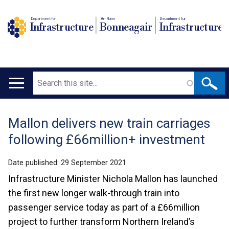
Department for
An Roinn
Depairtment fur
Infrastructure
Bonneagair
Infrastructure
Search
Main
navigation
Mallon delivers new train carriages
Translation
following £66million+ investment
help
Date published:
29 September 2021
Infrastructure Minister Nichola Mallon has launched
the first new longer walk-through train into
passenger service today as part of a £66million
project to further transform Northern Ireland’s