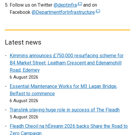
Follow us on Twitter
@deptinfra
(
and on
Facebook
@DepartmentforInfrastructure
e
(
x
e
t
x
e
t
r
e
Latest news
n
r
Kimmins announces £750,000 resurfacing scheme for
a
n
B4 Market Street, Leatham Crescent and Edenamohill
l
a
Road, Ederney
l
l
6 August 2026
i
l
n
i
Essential Maintenance Works for M3 Lagan Bridge,
k
n
Belfast to commence
o
k
6 August 2026
p
o
Translink playing huge role in success of The Fleadh
e
p
5 August 2026
n
e
Fleadh Cheoil na hÉireann 2026 backs Share the Road to
s
n
Zero Campaign