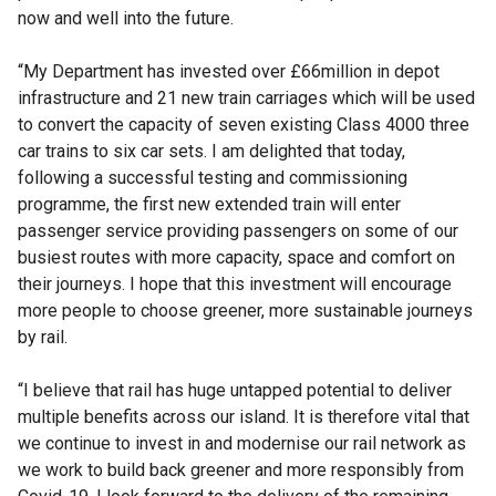
now and well into the future.
“My Department has invested over £66million in depot
infrastructure and 21 new train carriages which will be used
to convert the capacity of seven existing Class 4000 three
car trains to six car sets. I am delighted that today,
following a successful testing and commissioning
programme, the first new extended train will enter
passenger service providing passengers on some of our
busiest routes with more capacity, space and comfort on
their journeys. I hope that this investment will encourage
more people to choose greener, more sustainable journeys
by rail.
“I believe that rail has huge untapped potential to deliver
multiple benefits across our island. It is therefore vital that
we continue to invest in and modernise our rail network as
we work to build back greener and more responsibly from