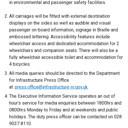
in environmental and passenger safety facilities.
All carriages will be fitted with external destination
displays on the sides as well as audible and visual
passenger on-board information, signage in Braille and
embossed lettering. Accessibility features include
wheelchair access and dedicated accommodation for 2
wheelchairs and companion seats. There will also be a
fully wheelchair accessible toilet and accommodation for
4 bicycles.
All media queries should be directed to the Department
for Infrastructure Press Office
at:
press.office@infrastructure-ni.gov.uk
.
The Executive Information Service operates an out of
hour’s service for media enquiries between 1800hrs and
0800hrs Monday to Friday and at weekends and public
holidays. The duty press officer can be contacted on 028
9037 8110.