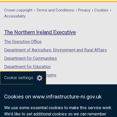
n
d
opens
opens
opens
d
o
in
in
in
Department
Crown copyright
Terms and Conditions
Privacy
Cookies
o
w
a
a
a
Accessibility
footer
w
/
new
new
new
/
t
links
window
window
window
The Northern Ireland Executive
t
a
/
/
/
a
b
tab)
tab)
tab)
The Executive Office
b
)
Department of Agriculture, Environment and Rural Affairs
)
Department for Communities
Department for Education
Department for the Economy
Cookie settings
Department of Finance
Department for Infrastructure
Cookies on www.infrastructure-ni.gov.uk
Department for Health
We use some essential cookies to make this service work.
Department of Justice
We’d like to set additional cookies so we can remember