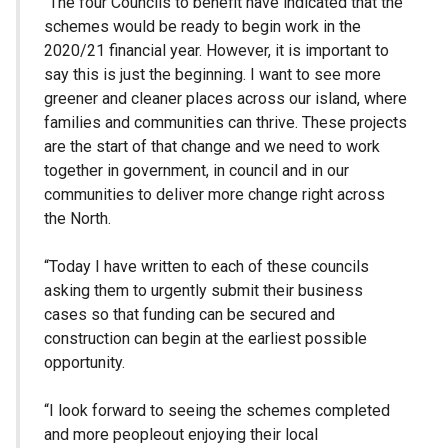
“The four Councils to benefit have indicated that the
schemes would be ready to begin work in the
2020/21 financial year. However, it is important to
say this is just the beginning. I want to see more
greener and cleaner places across our island, where
families and communities can thrive. These projects
are the start of that change and we need to work
together in government, in council and in our
communities to deliver more change right across
the North.
“Today I have written to each of these councils
asking them to urgently submit their business
cases so that funding can be secured and
construction can begin at the earliest possible
opportunity.
“I look forward to seeing the schemes completed
and more peopleout enjoying their local