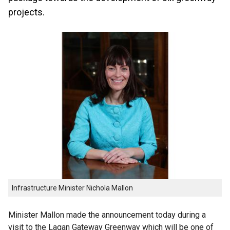
projects.
Infrastructure Minister Nichola Mallon
Minister Mallon made the announcement today during a
visit to the Lagan Gateway Greenway which will be one of