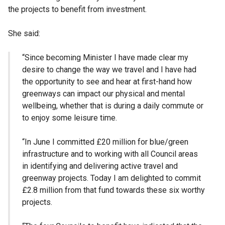
the projects to benefit from investment.
She said:
“Since becoming Minister I have made clear my
desire to change the way we travel and I have had
the opportunity to see and hear at first-hand how
greenways can impact our physical and mental
wellbeing, whether that is during a daily commute or
to enjoy some leisure time.
“In June I committed £20 million for blue/green
infrastructure and to working with all Council areas
in identifying and delivering active travel and
greenway projects. Today I am delighted to commit
£2.8 million from that fund towards these six worthy
projects.