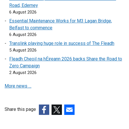
Road, Ederney
l
l
6 August 2026
l
i
i
n
Essential Maintenance Works for M3 Lagan Bridge,
n
k
Belfast to commence
k
o
6 August 2026
o
p
Translink playing huge role in success of The Fleadh
p
e
5 August 2026
e
n
Fleadh Cheoil na hÉireann 2026 backs Share the Road to
n
s
Zero Campaign
s
i
2 August 2026
i
n
n
a
More news …
a
n
n
e
e
w
w
w
Share this page
w
i
(external
(external
(external
i
n
link
link
link