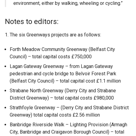
environment, either by walking, wheeling or cycling.”
Notes to editors:
The six Greenways projects are as follows:
Forth Meadow Community Greenway (Belfast City
Council) – total capital costs £750,000
Lagan Gateway Greenway – from Lagan Gateway
pedestrian and cycle bridge to Belvoir Forest Park
(Belfast City Council) – total capital cost £1.1 million
Strabane North Greenway (Derry City and Strabane
District Greenway) – total capital costs £980,000
Strathfoyle Greenway – (Derry City and Strabane District
Greenway) total capital costs £2.56 million
Banbridge Riverside Walk – Lighting Provision (Armagh
City, Banbridge and Craigavon Borough Council) – total