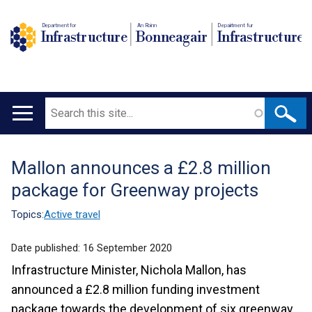
Department for
An Roinn
Depairtment fur
Infrastructure
Bonneagair
Infrastructure
Search
Main
navigation
Mallon announces a £2.8 million
Translation
package for Greenway projects
help
Topics:
Active travel
Date published:
16 September 2020
Infrastructure Minister, Nichola Mallon, has
announced a £2.8 million funding investment
package towards the development of six greenway