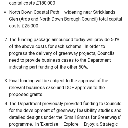
capital costs £180,000
North Down Coastal Path – widening near Stricklands
Glen (Ards and North Down Borough Council) total capital
costs £25,000
The funding package announced today will provide 50%
of the above costs for each scheme. In order to
progress the delivery of greenway projects, Councils
need to provide business cases to the Department
indicating part funding of the other 50%.
Final funding will be subject to the approval of the
relevant business case and DOF approval to the
proposed grants.
The Department previously provided funding to Councils
for the development of greenway feasibility studies and
detailed designs under the ‘Small Grants for Greenways’
programme. In ‘Exercise – Explore – Enjoy: a Strategic