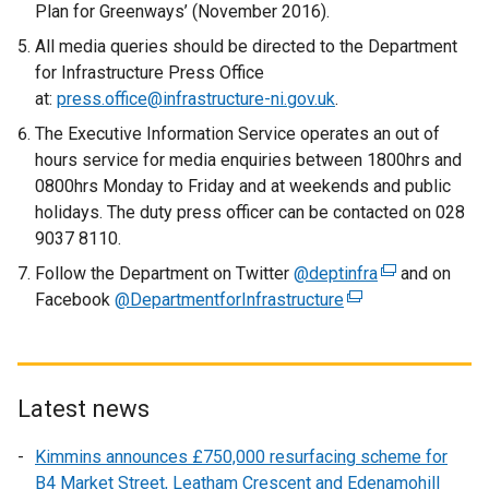
Plan for Greenways’ (November 2016).
All media queries should be directed to the Department
for Infrastructure Press Office
at:
press.office@infrastructure-ni.gov.uk
.
The Executive Information Service operates an out of
hours service for media enquiries between 1800hrs and
0800hrs Monday to Friday and at weekends and public
holidays. The duty press officer can be contacted on 028
9037 8110.
Follow the Department on Twitter
@deptinfra
(
and on
Facebook
@DepartmentforInfrastructure
(
e
e
x
x
t
t
e
e
r
Latest news
r
n
Kimmins announces £750,000 resurfacing scheme for
n
a
B4 Market Street, Leatham Crescent and Edenamohill
a
l