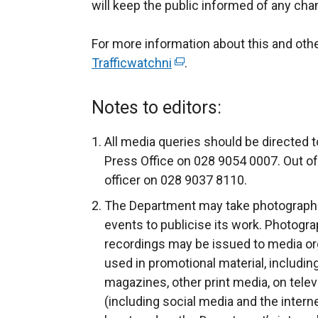
will keep the public informed of any cha
For more information about this and ot
Trafficwatchni
(
.
e
x
Notes to editors:
t
e
All media queries should be directed t
r
Press Office on 028 9054 0007. Out of
n
officer on 028 9037 8110.
a
The Department may take photograph
l
events to publicise its work. Photogra
l
recordings may be issued to media org
i
used in promotional material, includin
n
magazines, other print media, on telev
k
(including social media and the intern
o