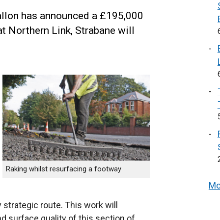
Mallon has announced a £195,000
t Northern Link, Strabane will
Raking whilst resurfacing a footway
Mo
strategic route. This work will
d surface quality of this section of