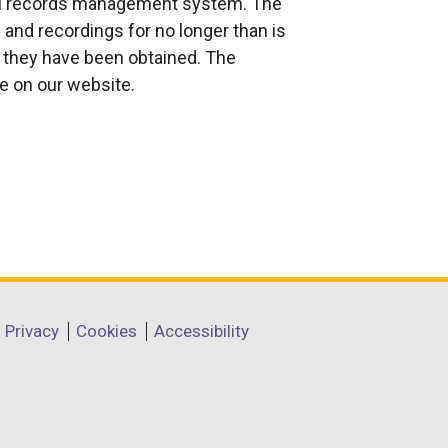
nal records management system. The
and recordings for no longer than is
 they have been obtained. The
le on our website.
Privacy
Cookies
Accessibility