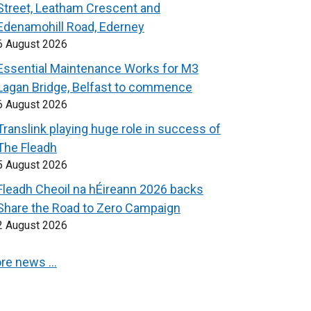
Street, Leatham Crescent and
Edenamohill Road, Ederney
6 August 2026
Essential Maintenance Works for M3
Lagan Bridge, Belfast to commence
6 August 2026
Translink playing huge role in success of
The Fleadh
5 August 2026
Fleadh Cheoil na hÉireann 2026 backs
Share the Road to Zero Campaign
2 August 2026
re news …