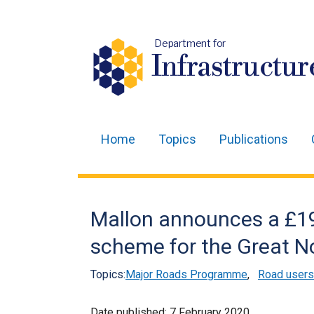
Department for
Infrastructur
Home
Topics
Publications
Main
navigation
Translation
Mallon announces a £19
help
scheme for the Great No
Topics:
Major Roads Programme
,
Road users
Date published:
7 February 2020