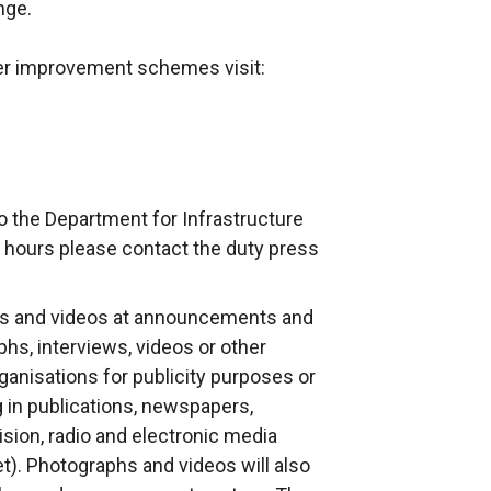
nge.
her improvement schemes visit:
o the Department for Infrastructure
 hours please contact the duty press
s and videos at announcements and
phs, interviews, videos or other
anisations for publicity purposes or
g in publications, newspapers,
ision, radio and electronic media
et). Photographs and videos will also