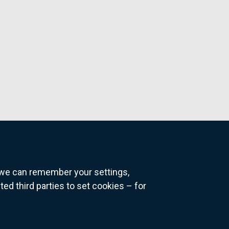
o we can remember your settings,
 third parties to set cookies – for
ns