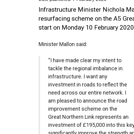
Infrastructure Minister Nichola 
resurfacing scheme on the A5 Grea
start on Monday 10 February 2020
Minister Mallon said:
“I have made clear my intent to
tackle the regional imbalance in
infrastructure. I want any
investment in roads to reflect the
need across our entire network. I
am pleased to announce the road
improvement scheme on the
Great Northern Link represents an
investment of £195,000 into this key 
significantly improve the strength an