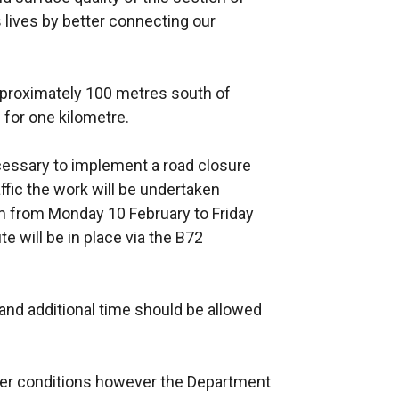
 lives by better connecting our
pproximately 100 metres south of
for one kilometre.
necessary to implement a road closure
affic the work will be undertaken
m from Monday 10 February to Friday
e will be in place via the B72
nd additional time should be allowed
her conditions however the Department