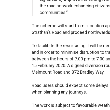
the road network enhancing citizens
communities.”
The scheme will start
from a location a
Strathan’s Road and proceed northwards 
To facilitate the resurfacing it will be 
and in order to minimise disruption to tr
between the hours of 7.00 pm to 7.00 a
15 February 2020. A signed diversion rout
Melmount Road and B72 Bradley Way.
Road users should expect some delays a
when planning any journeys.
The work is subject to favourable weat