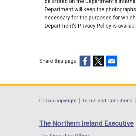
be stored on the Department’s inter
p
Department will keep the photographs 
e
necessary for the purposes for which
n
Department’s Privacy Policy is availab
s
i
n
a
Share this page
n
(external
(external
(external
e
link
link
link
w
opens
opens
opens
w
in
in
in
i
Department
Crown copyright
Terms and Conditions
a
a
a
n
footer
new
new
new
d
links
window
window
window
o
The Northern Ireland Executive
/
/
/
w
The Executive Office