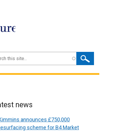
ture
ch
atest news
Kimmins announces £750,000
resurfacing scheme for B4 Market