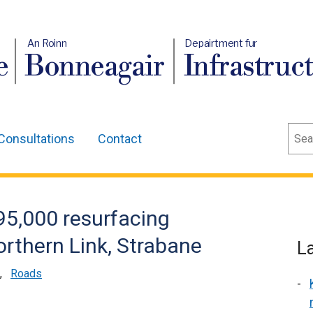
An Roinn
Depairtment fur
e
Bonneagair
Infrastruc
Sear
Consultations
Contact
5,000 resurfacing
rthern Link, Strabane
L
,
Roads