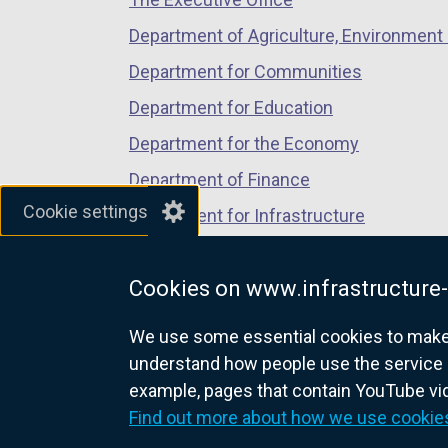
tab)
tab)
tab)
/
t
Department of Agriculture, Environment 
a
Department for Communities
b
Department for Education
)
Department for the Economy
Department of Finance
Cookie settings
Department for Infrastructure
Department for Health
Cookies on www.infrastructure-
Department of Justice
We use some essential cookies to make t
understand how people use the service 
example, pages that contain YouTube v
nidirect.gov.uk — the official g
Find out more about how we use cookie