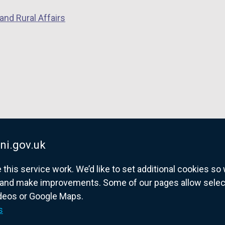
and Rural Affairs
ni.gov.uk
his service work. We’d like to set additional cookies s
and make improvements. Some of our pages allow selected
ideos or Google Maps.
overnment website for Northern Ireland citize
s