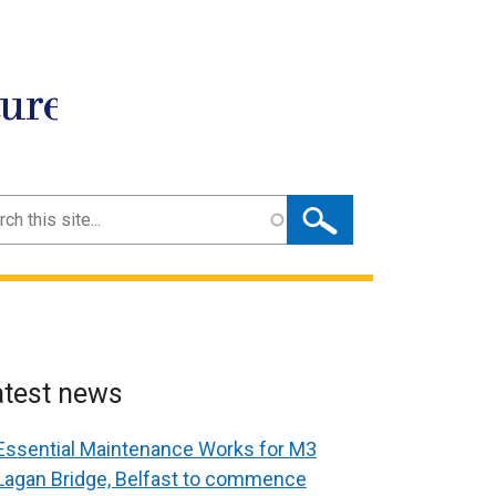
ture
ch
atest news
Essential Maintenance Works for M3
Lagan Bridge, Belfast to commence