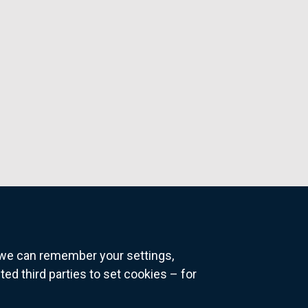
o we can remember your settings,
 third parties to set cookies – for
ns