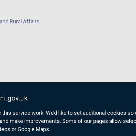
p
e
and Rural Affairs
n
s
i
n
a
n
e
w
w
i
ni.gov.uk
n
his service work. We’d like to set additional cookies s
d
and make improvements. Some of our pages allow selected
o
ideos or Google Maps.
w
overnment website for Northern Ireland citize