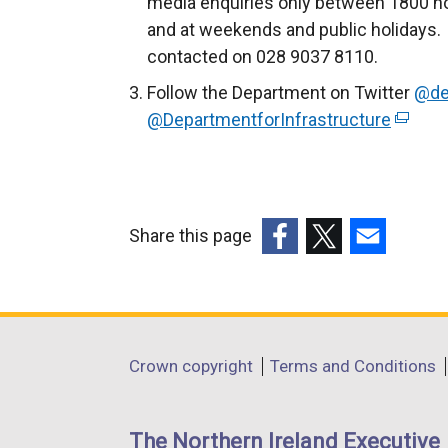
media enquiries only between 1800 ho
and at weekends and public holidays. 
contacted on 028 9037 8110.
Follow the Department on Twitter
@de
@DepartmentforInfrastructure
(
e
x
t
e
Share this page
r
(external
(external
(external
n
link
link
link
a
opens
opens
opens
l
in
in
in
Department
l
Crown copyright
Terms and Conditions
a
a
a
i
footer
new
new
new
n
links
window
window
window
The Northern Ireland Executive
k