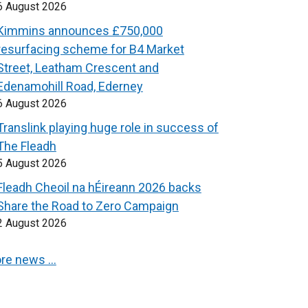
6 August 2026
Kimmins announces £750,000
resurfacing scheme for B4 Market
Street, Leatham Crescent and
Edenamohill Road, Ederney
6 August 2026
Translink playing huge role in success of
The Fleadh
5 August 2026
Fleadh Cheoil na hÉireann 2026 backs
Share the Road to Zero Campaign
2 August 2026
re news …