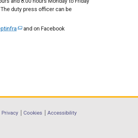
urs and 8.00 hours Monday to Friday
The duty press officer can be
ptinfra
(
and on Facebook
e
x
t
e
r
n
a
l
l
i
Privacy
Cookies
Accessibility
n
k
o