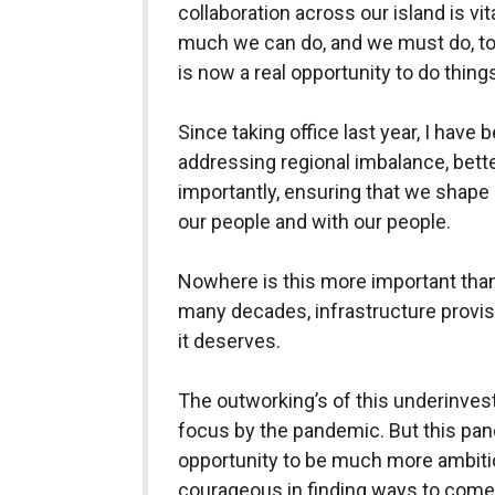
collaboration across our island is vita
much we can do, and we must do, to
is now a real opportunity to do things
Since taking office last year, I have b
addressing regional imbalance, bet
importantly, ensuring that we shape 
our people and with our people.
Nowhere is this more important than
many decades, infrastructure provisi
it deserves.
The outworking’s of this underinves
focus by the pandemic. But this pan
opportunity to be much more ambitio
courageous in finding ways to come