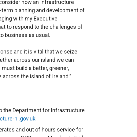
 consider how an Infrastructure
-term planning and development of
gaging with my Executive
hat to respond to the challenges of
to business as usual.
e and it is vital that we seize
ether across our island we can
 must build a better, greener,
 across the island of Ireland.”
o the Department for Infrastructure
cture-ni.gov.uk
rates and out of hours service for