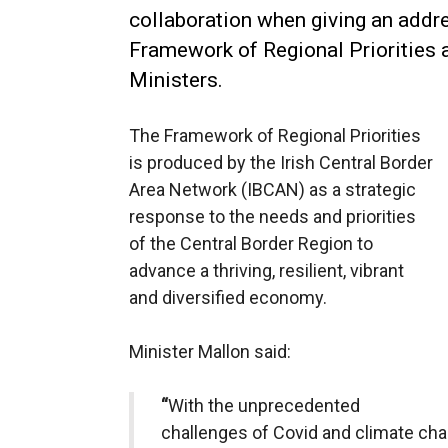
collaboration when giving an addr
Framework of Regional Priorities 
Ministers.
The Framework of Regional Priorities
is produced by the Irish Central Border
Area Network (IBCAN) as a strategic
response to the needs and priorities
of the Central Border Region to
advance a thriving, resilient, vibrant
and diversified economy.
Minister Mallon said:
“
With the unprecedented
challenges of Covid and climate ch