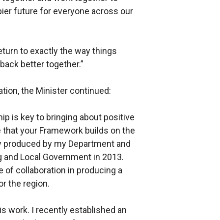
ppier future for everyone across our
eturn to exactly the way things
back better together.”
tion, the Minister continued:
ip is key to bringing about positive
e that your Framework builds on the
tly produced by my Department and
g and Local Government in 2013.
 of collaboration in producing a
r the region.
his work. I recently established an