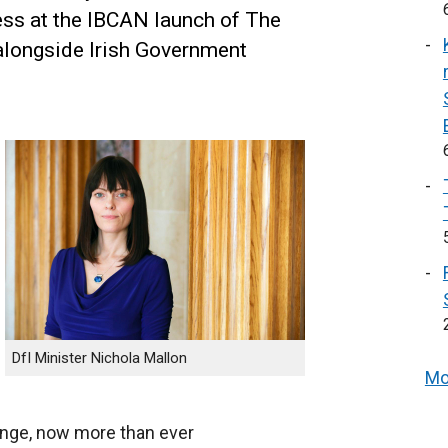
ess at the IBCAN launch of The
alongside Irish Government
DfI Minister Nichola Mallon
Mo
ange, now more than ever