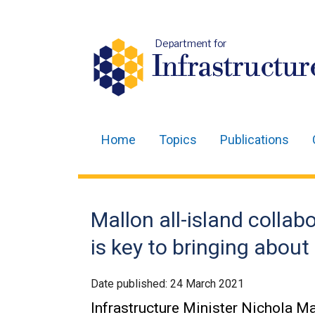
Department for
Infrastructur
Home
Topics
Publications
Main
navigation
Translation
Mallon all-island collab
help
is key to bringing about
Date published:
24 March 2021
Infrastructure Minister Nichola Mal