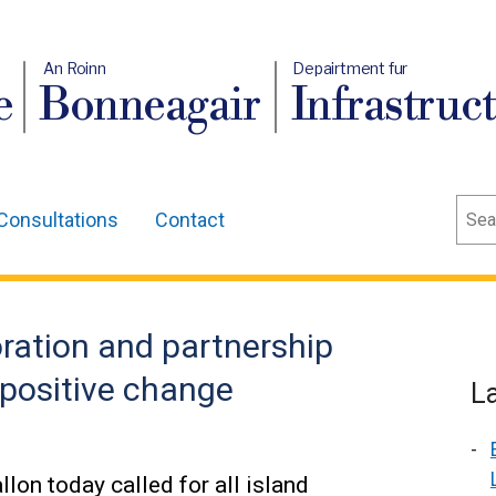
An Roinn
Depairtment fur
e
Bonneagair
Infrastruc
Sear
Consultations
Contact
oration and partnership
 positive change
L
lon today called for all island