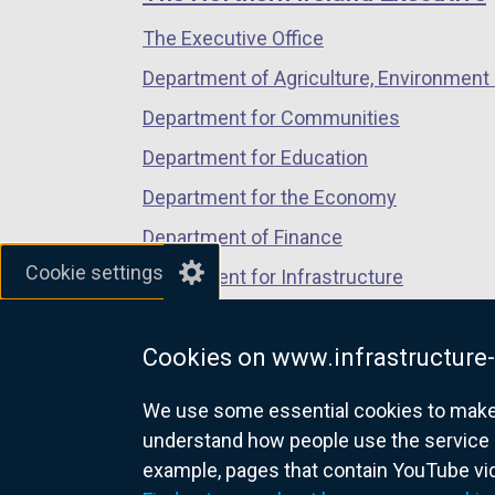
/
/
/
o
The Executive Office
tab)
tab)
tab)
p
Department of Agriculture, Environment 
e
n
Department for Communities
s
Department for Education
i
Department for the Economy
n
a
Department of Finance
n
Cookie settings
Department for Infrastructure
e
Department for Health
w
w
Cookies on www.infrastructure-
Department of Justice
i
We use some essential cookies to make t
n
understand how people use the service 
d
example, pages that contain YouTube v
o
nidirect.gov.uk — the official g