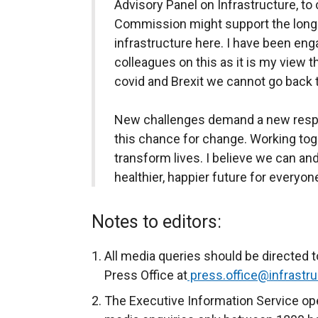
Advisory Panel on Infrastructure, to
Commission might support the long
infrastructure here. I have been en
colleagues on this as it is my view t
covid and Brexit we cannot go back 
New challenges demand a new respons
this chance for change. Working tog
transform lives. I believe we can and
healthier, happier future for everyone
Notes to editors:
All media queries should be directed t
Press Office at
press.office@infrastru
The Executive Information Service ope