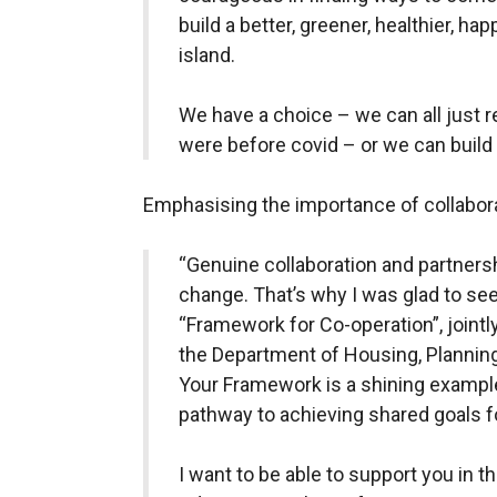
build a better, greener, healthier, ha
island.
We have a choice – we can all just r
were before covid – or we can build 
Emphasising the importance of collabora
“Genuine collaboration and partnersh
change. That’s why I was glad to se
“Framework for Co-operation”, join
the Department of Housing, Plannin
Your Framework is a shining example
pathway to achieving shared goals fo
I want to be able to support you in t