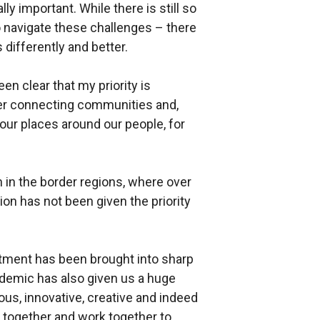
lly important. While there is still so
 navigate these challenges – there
 differently and better.
een clear that my priority is
ter connecting communities and,
our places around our people, for
 in the border regions, where over
on has not been given the priority
tment has been brought into sharp
demic has also given us a huge
us, innovative, creative and indeed
 together and work together to