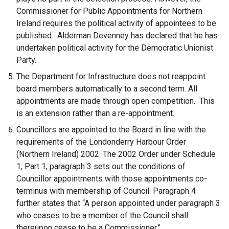
Commissioner for Public Appointments for Northern
Ireland requires the political activity of appointees to be
published. Alderman Devenney has declared that he has
undertaken political activity for the Democratic Unionist
Party.
The Department for Infrastructure does not reappoint
board members automatically to a second term. All
appointments are made through open competition. This
is an extension rather than a re-appointment.
Councillors are appointed to the Board in line with the
requirements of the Londonderry Harbour Order
(Northern Ireland) 2002. The 2002 Order under Schedule
1, Part 1, paragraph 3 sets out the conditions of
Councillor appointments with those appointments co-
terminus with membership of Council. Paragraph 4
further states that “A person appointed under paragraph 3
who ceases to be a member of the Council shall
thereupon cease to be a Commissioner.”