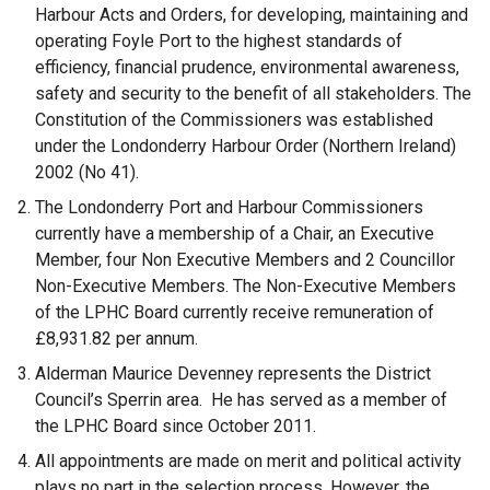
Harbour Acts and Orders, for developing, maintaining and
operating Foyle Port to the highest standards of
efficiency, financial prudence, environmental awareness,
safety and security to the benefit of all stakeholders. The
Constitution of the Commissioners was established
under the Londonderry Harbour Order (Northern Ireland)
2002 (No 41).
The Londonderry Port and Harbour Commissioners
currently have a membership of a Chair, an Executive
Member, four Non Executive Members and 2 Councillor
Non-Executive Members. The Non-Executive Members
of the LPHC Board currently receive remuneration of
£8,931.82 per annum.
Alderman Maurice Devenney represents the District
Council’s Sperrin area. He has served as a member of
the LPHC Board since October 2011.
All appointments are made on merit and political activity
plays no part in the selection process. However, the