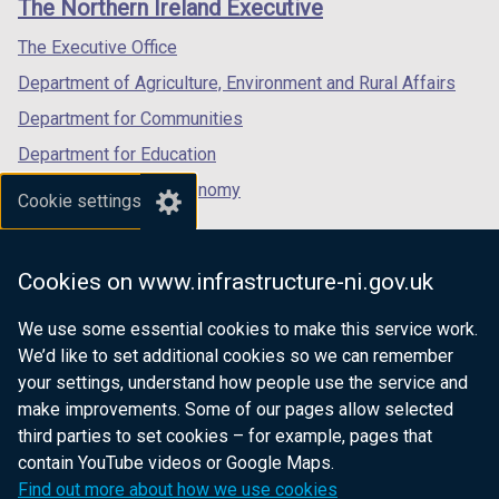
The Northern Ireland Executive
t
/
/
/
a
tab)
tab)
tab)
The Executive Office
b
Department of Agriculture, Environment and Rural Affairs
)
Department for Communities
Department for Education
Department for the Economy
Cookie settings
Department of Finance
Department for Infrastructure
Cookies on www.infrastructure-ni.gov.uk
Department for Health
We use some essential cookies to make this service work.
Department of Justice
We’d like to set additional cookies so we can remember
your settings, understand how people use the service and
make improvements. Some of our pages allow selected
third parties to set cookies – for example, pages that
nidirect.gov.uk — the official government
contain YouTube videos or Google Maps.
website for Northern Ireland citizens
Find out more about how we use cookies