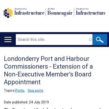
Department for
An Roinn
Depairtment fur
Infrastructure
Bonneagair
Infrastructure
Search
Main
navigation
Londonderry Port and Harbour
Translation
Commissioners - Extension of a
help
Non-Executive Member’s Board
Appointment
Topics:
Ports
,
Sea ports
Date published:
24 July 2019