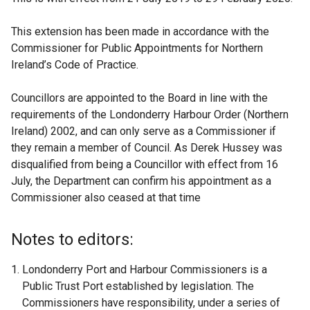
This extension has been made in accordance with the
Commissioner for Public Appointments for Northern
Ireland’s Code of Practice.
Councillors are appointed to the Board in line with the
requirements of the Londonderry Harbour Order (Northern
Ireland) 2002, and can only serve as a Commissioner if
they remain a member of Council. As Derek Hussey was
disqualified from being a Councillor with effect from 16
July, the Department can confirm his appointment as a
Commissioner also ceased at that time
Notes to editors:
Londonderry Port and Harbour Commissioners is a
Public Trust Port established by legislation. The
Commissioners have responsibility, under a series of