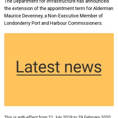
The Department for Infrastructure has announced
the extension of the appointment term for Alderman
Maurice Devenney, a Non-Executive Member of
Londonderry Port and Harbour Commissioners.
This is with effect from 21 July 2019 to 29 February 2020.