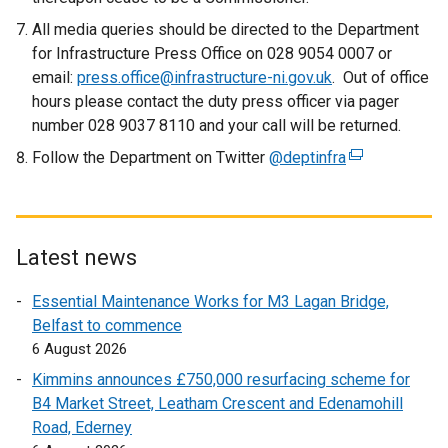
All media queries should be directed to the Department
for Infrastructure Press Office on 028 9054 0007 or
email:
press.office@infrastructure-ni.gov.uk
. Out of office
hours please contact the duty press officer via pager
number 028 9037 8110 and your call will be returned.
Follow the Department on Twitter
@deptinfra
(
e
x
t
e
Latest news
r
Essential Maintenance Works for M3 Lagan Bridge,
n
Belfast to commence
a
6 August 2026
l
l
Kimmins announces £750,000 resurfacing scheme for
i
B4 Market Street, Leatham Crescent and Edenamohill
n
Road, Ederney
k