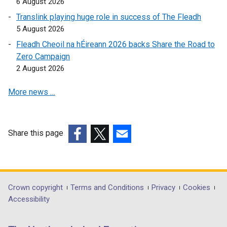
6 August 2026
o
Translink playing huge role in success of The Fleadh
p
5 August 2026
e
Fleadh Cheoil na hÉireann 2026 backs Share the Road to
n
Zero Campaign
s
2 August 2026
i
n
More news …
a
n
e
w
Share this page
w
(external
(external
(external
i
link
link
link
n
opens
opens
opens
d
in
in
in
Department
Crown copyright
Terms and Conditions
Privacy
Cookies
o
a
a
a
Accessibility
footer
w
new
new
new
/
links
window
window
window