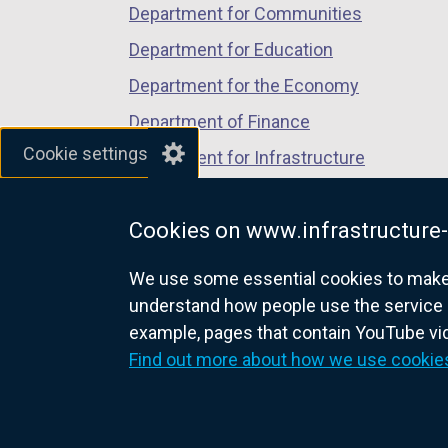
Department for Communities
Department for Education
Department for the Economy
Department of Finance
Cookie settings
Department for Infrastructure
Department for Health
Cookies on www.infrastructure-
Department of Justice
We use some essential cookies to make t
understand how people use the service 
example, pages that contain YouTube v
nidirect.gov.uk — the official g
Find out more about how we use cookie