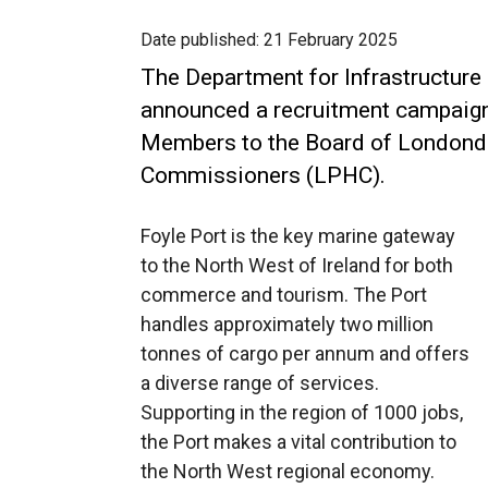
Date published:
21 February 2025
The Department for Infrastructure
announced a recruitment campaign
Members to the Board of Londonde
Commissioners (LPHC).
Foyle Port is the key marine gateway
to the North West of Ireland for both
commerce and tourism. The Port
handles approximately two million
tonnes of cargo per annum and offers
a diverse range of services.
Supporting in the region of 1000 jobs,
the Port makes a vital contribution to
the North West regional economy.