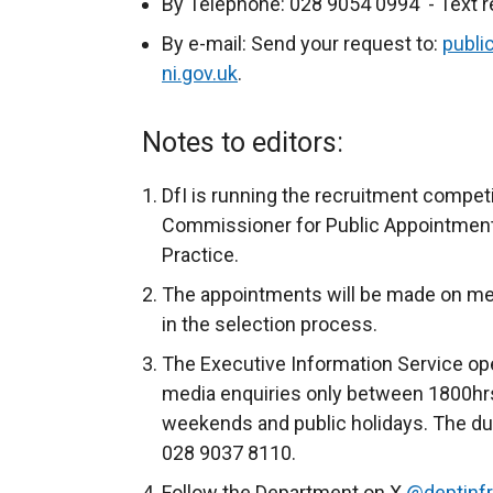
By Telephone: 028 9054 0994 - Text r
n
a
By e-mail: Send your request to:
publi
l
ni.gov.uk
.
l
i
Notes to editors:
n
k
DfI is running the recruitment compet
o
Commissioner for Public Appointments
p
Practice.
e
The appointments will be made on merit 
n
in the selection process.
s
The Executive Information Service ope
i
media enquiries only between 1800hrs
n
weekends and public holidays. The du
a
028 9037 8110.
n
e
Follow the Department on X
@deptinf