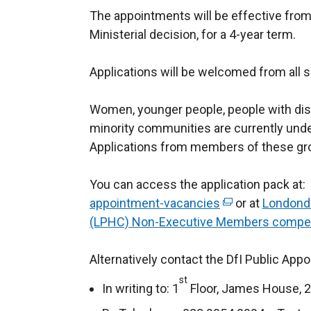
The appointments will be effective from
Ministerial decision, for a 4-year term.
Applications will be welcomed from all 
Women, younger people, people with disa
minority communities are currently unde
Applications from members of these gr
You can access the application pack at:
appointment-vacancies
(
or at
Londonde
(LPHC) Non-Executive Members competit
e
x
Alternatively contact the DfI Public App
t
e
st
In writing to: 1
Floor, James House, 2
r