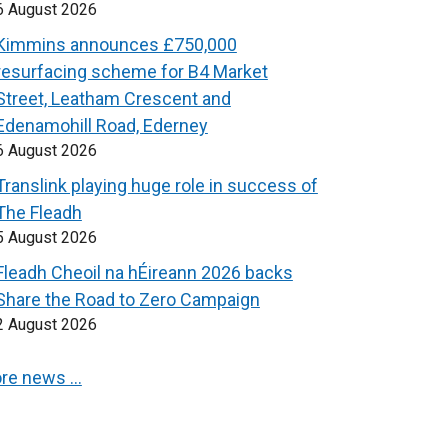
6 August 2026
Kimmins announces £750,000
resurfacing scheme for B4 Market
Street, Leatham Crescent and
Edenamohill Road, Ederney
6 August 2026
Translink playing huge role in success of
The Fleadh
5 August 2026
Fleadh Cheoil na hÉireann 2026 backs
Share the Road to Zero Campaign
2 August 2026
re news …