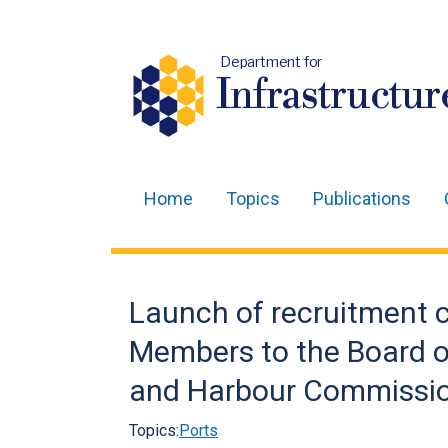
Department for
Infrastructur
Home
Topics
Publications
Main
navigation
Translation
Launch of recruitment c
help
Members to the Board o
and Harbour Commissi
Topics:
Ports