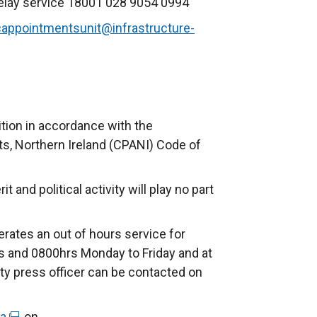
elay service 18001 028 9054 0994
cappointmentsunit@infrastructure-
ition in accordance with the
, Northern Ireland (CPANI) Code of
and political activity will play no part
rates an out of hours service for
 and 0800hrs Monday to Friday and at
ty press officer can be contacted on
ra
(
, on