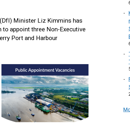
 (DfI) Minister Liz Kimmins has
 to appoint three Non-Executive
rry Port and Harbour
Mo