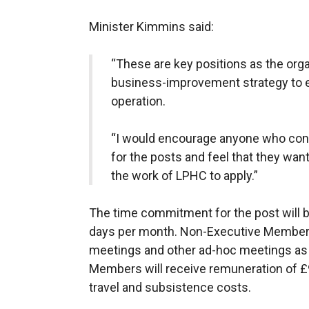
Minister Kimmins said:
“These are key positions as the orga
business-improvement strategy to en
operation.
“I would encourage anyone who consi
for the posts and feel that they want
the work of LPHC to apply.”
The time commitment for the post will b
days per month. Non-Executive Members 
meetings and other ad-hoc meetings as
Members will receive remuneration of £
travel and subsistence costs.