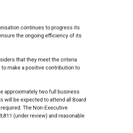
nisation continues to progress its
sure the ongoing efficiency of its
ders that they meet the criteria
 to make a positive contribution to
e approximately two full business
will be expected to attend all Board
 required. The Non-Executive
9,811 (under review) and reasonable