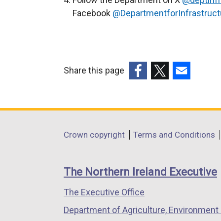
w
Facebook
@DepartmentforInfrastruct
w
i
n
d
Share this page
o
(external
(external
(external
w
link
link
link
/
opens
opens
opens
t
in
in
in
a
Department
Crown copyright
Terms and Conditions
a
a
a
b
footer
new
new
new
)
links
window
window
window
The Northern Ireland Executive
/
/
/
The Executive Office
tab)
tab)
tab)
Department of Agriculture, Environment 