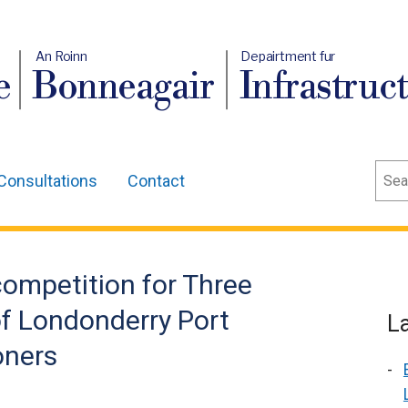
An Roinn
Depairtment fur
e
Bonneagair
Infrastruc
Sear
Consultations
Contact
ompetition for Three
f Londonderry Port
L
oners