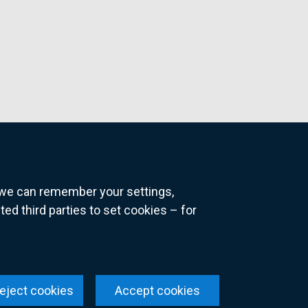
o we can remember your settings,
 third parties to set cookies – for
ns
eject cookies
Accept cookies