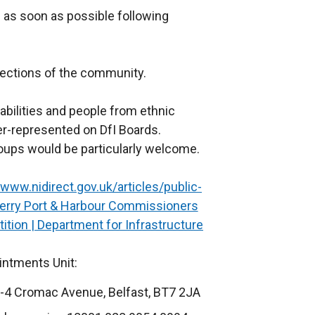
 as soon as possible following
sections of the community.
bilities and people from ethnic
r-represented on DfI Boards.
oups would be particularly welcome.
www.nidirect.gov.uk/articles/public-
rry Port & Harbour Commissioners
ion | Department for Infrastructure
ointments Unit:
-4 Cromac Avenue, Belfast, BT7 2JA