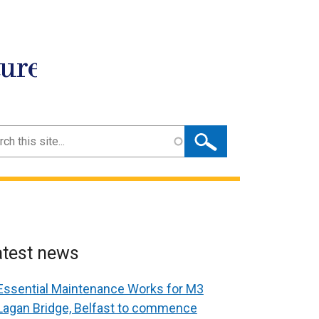
ture
ch
atest news
Essential Maintenance Works for M3
Lagan Bridge, Belfast to commence