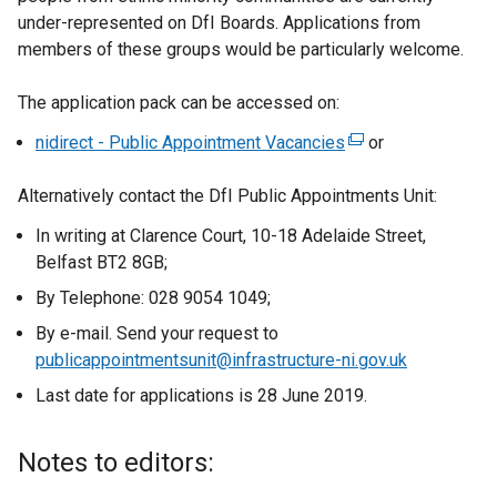
under-represented on DfI Boards. Applications from
members of these groups would be particularly welcome.
The application pack can be accessed on:
nidirect - Public Appointment Vacancies
(
or
e
Alternatively contact the DfI Public Appointments Unit:
x
t
In writing at Clarence Court, 10-18 Adelaide Street,
e
Belfast BT2 8GB;
r
By Telephone: 028 9054 1049;
n
a
By e-mail. Send your request to
l
publicappointmentsunit@infrastructure-ni.gov.uk
l
Last date for applications is 28 June 2019.
i
n
Notes to editors:
k
o