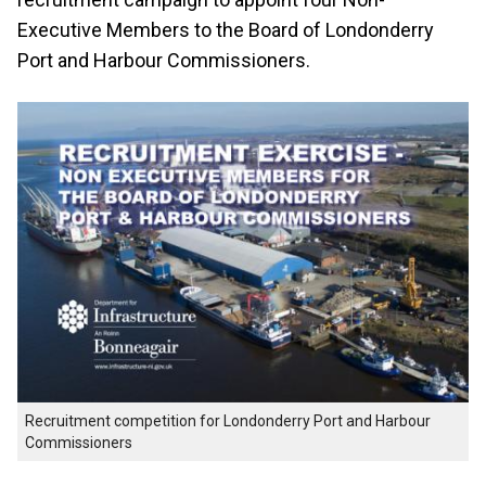
Executive Members to the Board of Londonderry
Port and Harbour Commissioners.
Recruitment competition for Londonderry Port and Harbour
Commissioners