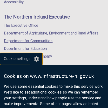
a
a
a
Accessibility
footer
new
new
new
links
window
window
window
The Northern Ireland Executive
/
/
/
tab)
tab)
tab)
The Executive Office
Department of Agriculture, Environment and Rural Affairs
Department for Communities
Department for Education
Department for the Economy
Cookie settings
Department of Finance
Department for Infrastructure
Cookies on www.infrastructure-ni.gov.uk
Department for Health
We use some essential cookies to make this service work.
Department of Justice
We’d like to set additional cookies so we can remember
your settings, understand how people use the service and
make improvements. Some of our pages allow selected