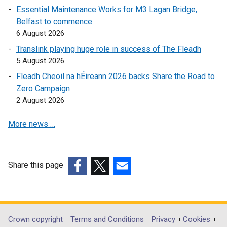
a
Essential Maintenance Works for M3 Lagan Bridge,
b
Belfast to commence
)
6 August 2026
Translink playing huge role in success of The Fleadh
5 August 2026
Fleadh Cheoil na hÉireann 2026 backs Share the Road to
Zero Campaign
2 August 2026
More news …
Share this page
(external
(external
(external
link
link
link
opens
opens
opens
in
in
in
Department
Crown copyright
Terms and Conditions
Privacy
Cookies