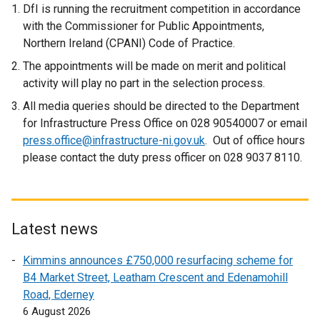
DfI is running the recruitment competition in accordance
p
with the Commissioner for Public Appointments,
e
Northern Ireland (CPANI) Code of Practice.
n
s
The appointments will be made on merit and political
i
activity will play no part in the selection process.
n
All media queries should be directed to the Department
a
for Infrastructure Press Office on 028 90540007 or email
n
press.office@infrastructure-ni.gov.uk
. Out of office hours
e
please contact the duty press officer on 028 9037 8110.
w
w
i
n
Latest news
d
o
Kimmins announces £750,000 resurfacing scheme for
w
B4 Market Street, Leatham Crescent and Edenamohill
/
Road, Ederney
t
6 August 2026