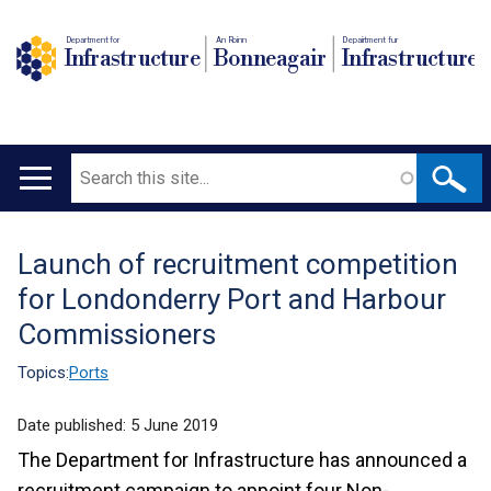
Department for
An Roinn
Depairtment fur
Infrastructure
Bonneagair
Infrastructure
Search
Main
navigation
Launch of recruitment competition
Translation
for Londonderry Port and Harbour
help
Commissioners
Topics:
Ports
Date published:
5 June 2019
The Department for Infrastructure has announced a
recruitment campaign to appoint four Non-