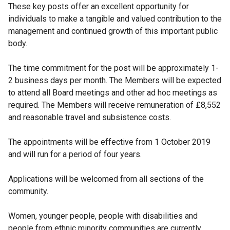
These key posts offer an excellent opportunity for
individuals to make a tangible and valued contribution to the
management and continued growth of this important public
body.
The time commitment for the post will be approximately 1-
2 business days per month. The Members will be expected
to attend all Board meetings and other ad hoc meetings as
required. The Members will receive remuneration of £8,552
and reasonable travel and subsistence costs.
The appointments will be effective from 1 October 2019
and will run for a period of four years.
Applications will be welcomed from all sections of the
community.
Women, younger people, people with disabilities and
people from ethnic minority communities are currently