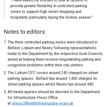
“I have asked my officials to look at options to
provide greater flexibility in controlled parking
zones to support high street shopping and
hospitality particularly during the festive season.”
Notes to editors:
The three controlled parking zones were introduced in
Belfast, Lisburn and Newry following representations
made to the Department by the respective local Councils,
aimed at helping them resolve longstanding parking and
congestion problems within their city centres.
The Lisburn CPZ covers around 240 charged on-street
parking spaces. Belfast has around 1,400 charged on-
street parking spaces whilst Newry has around 440.
All media queries should be directed to the Department
for Infrastructure Press Office
at:
press.office@infrastructure-ni.gov.uk