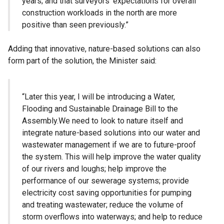
years; and that surveyors’ expectations for overall
construction workloads in the north are more
positive than seen previously.”
Adding that innovative, nature-based solutions can also
form part of the solution, the Minister said:
“Later this year, I will be introducing a Water,
Flooding and Sustainable Drainage Bill to the
Assembly.We need to look to nature itself and
integrate nature-based solutions into our water and
wastewater management if we are to future-proof
the system. This will help improve the water quality
of our rivers and loughs; help improve the
performance of our sewerage systems; provide
electricity cost saving opportunities for pumping
and treating wastewater; reduce the volume of
storm overflows into waterways; and help to reduce