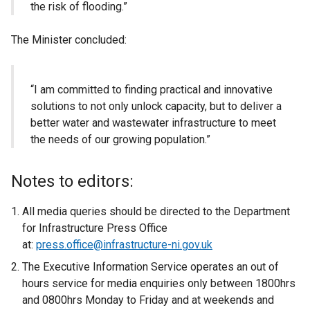
the risk of flooding.”
The Minister concluded:
“I am committed to finding practical and innovative
solutions to not only unlock capacity, but to deliver a
better water and wastewater infrastructure to meet
the needs of our growing population.”
Notes to editors:
All media queries should be directed to the Department
for Infrastructure Press Office
at:
press.office@infrastructure-ni.gov.uk
The Executive Information Service operates an out of
hours service for media enquiries only between 1800hrs
and 0800hrs Monday to Friday and at weekends and