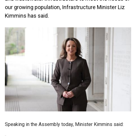
our growing population, Infrastructure Minister Liz
Kimmins has said.
Speaking in the Assembly today, Minister Kimmins said: