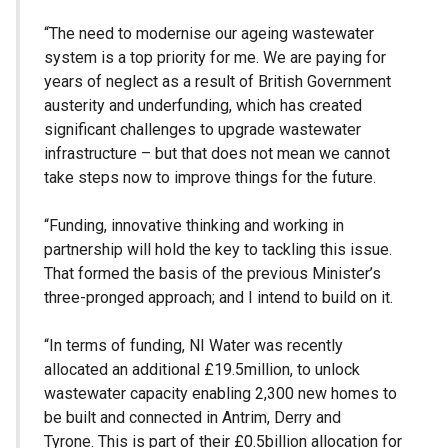
“The need to modernise our ageing wastewater
system is a top priority for me. We are paying for
years of neglect as a result of British Government
austerity and underfunding, which has created
significant challenges to upgrade wastewater
infrastructure – but that does not mean we cannot
take steps now to improve things for the future.
“Funding, innovative thinking and working in
partnership will hold the key to tackling this issue.
That formed the basis of the previous Minister’s
three-pronged approach; and I intend to build on it.
“In terms of funding, NI Water was recently
allocated an additional £19.5million, to unlock
wastewater capacity enabling 2,300 new homes to
be built and connected in Antrim, Derry and
Tyrone. This is part of their £0.5billion allocation for