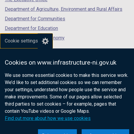
b
)
Department of Agriculture, Environment and Rural Affairs
)
Department for Communities
Department for Education
Department for the Economy
Cookie settings
Department of Finance
Department for Infrastructure
Cookies on www.infrastructure-ni.gov.uk
Department for Health
We use some essential cookies to make this service work.
Department of Justice
We’d like to set additional cookies so we can remember
your settings, understand how people use the service and
make improvements. Some of our pages allow selected
third parties to set cookies – for example, pages that
nidirect.gov.uk — the official government
contain YouTube videos or Google Maps.
website for Northern Ireland citizens
Find out more about how we use cookies