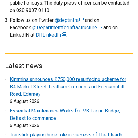
public holidays. The duty press officer can be contacted
on 028 9037 8110.
Follow us on Twitter
@deptinfra
(
and on
Facebook
@DepartmentforInfrastructure
e
(
and on
LinkedIN at
DfILinkedIn
(
.
x
e
e
t
x
x
e
t
t
r
e
e
n
r
Latest news
r
a
n
Kimmins announces £750,000 resurfacing scheme for
n
l
a
B4 Market Street, Leatham Crescent and Edenamohill
a
l
l
Road, Ederney
l
i
l
6 August 2026
l
n
i
i
k
n
Essential Maintenance Works for M3 Lagan Bridge,
n
o
k
Belfast to commence
k
p
o
6 August 2026
o
e
p
Translink playing huge role in success of The Fleadh