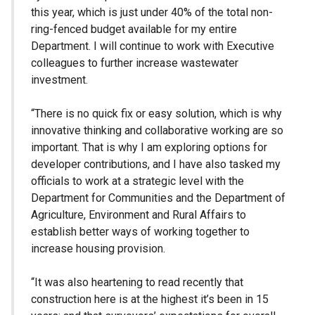
this year, which is just under 40% of the total non-
ring-fenced budget available for my entire
Department. I will continue to work with Executive
colleagues to further increase wastewater
investment.
“There is no quick fix or easy solution, which is why
innovative thinking and collaborative working are so
important. That is why I am exploring options for
developer contributions, and I have also tasked my
officials to work at a strategic level with the
Department for Communities and the Department of
Agriculture, Environment and Rural Affairs to
establish better ways of working together to
increase housing provision.
“It was also heartening to read recently that
construction here is at the highest it’s been in 15