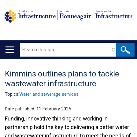
Department for
An Roinn
Depairtment fur
Infrastructure
Bonneagair
Infrastructure
Search
Main
navigation
Kimmins outlines plans to tackle
Translation
wastewater infrastructure
help
Topics:
Water and sewerage services
Date published:
11 February 2025
Funding, innovative thinking and working in
partnership hold the key to delivering a better water
and wastewater infrastructure to meet the needs of