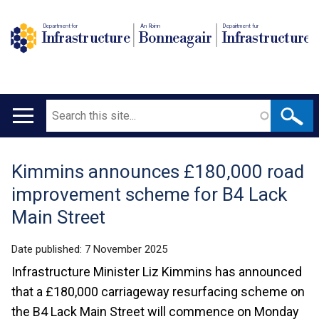
Department for
An Roinn
Depairtment fur
Infrastructure
Bonneagair
Infrastructure
Search
Main
navigation
Kimmins announces £180,000 road
Translation
improvement scheme for B4 Lack
help
Main Street
Date published:
7 November 2025
Infrastructure Minister Liz Kimmins has announced
that a £180,000 carriageway resurfacing scheme on
the B4 Lack Main Street will commence on Monday