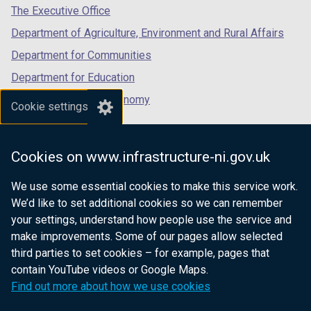
a
a
tab)
tab)
tab)
The Executive Office
)
)
b
b
Department of Agriculture, Environment and Rural Affairs
)
)
Department for Communities
Department for Education
Department for the Economy
Cookie settings
Department of Finance
Department for Infrastructure
Cookies on www.infrastructure-ni.gov.uk
Department for Health
We use some essential cookies to make this service work.
Department of Justice
We’d like to set additional cookies so we can remember
your settings, understand how people use the service and
make improvements. Some of our pages allow selected
third parties to set cookies – for example, pages that
nidirect.gov.uk — the official government
contain YouTube videos or Google Maps.
website for Northern Ireland citizens
Find out more about how we use cookies