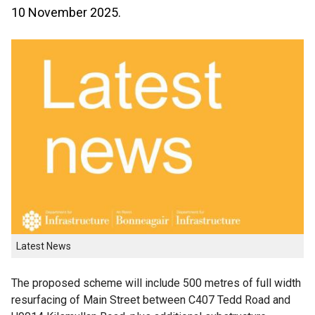
10 November 2025.
Latest News
The proposed scheme will include 500 metres of full width
resurfacing of Main Street between C407 Tedd Road and