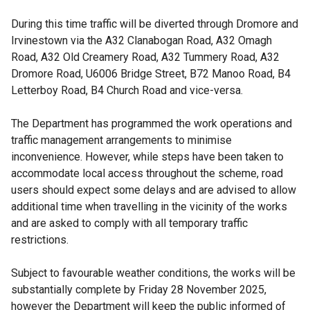
During this time traffic will be diverted through Dromore and
Irvinestown via the A32 Clanabogan Road, A32 Omagh
Road, A32 Old Creamery Road, A32 Tummery Road, A32
Dromore Road, U6006 Bridge Street, B72 Manoo Road, B4
Letterboy Road, B4 Church Road and vice-versa.
The Department has programmed the work operations and
traffic management arrangements to minimise
inconvenience. However, while steps have been taken to
accommodate local access throughout the scheme, road
users should expect some delays and are advised to allow
additional time when travelling in the vicinity of the works
and are asked to comply with all temporary traffic
restrictions.
Subject to favourable weather conditions, the works will be
substantially complete by Friday 28 November 2025,
however the Department will keep the public informed of