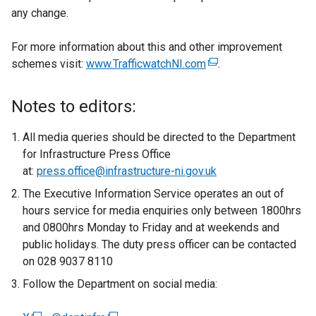
any change.
For more information about this and other improvement
schemes visit:
www.TrafficwatchNI.com
(
.
e
x
Notes to editors:
t
e
All media queries should be directed to the Department
r
for Infrastructure Press Office
n
at:
press.office@infrastructure-ni.gov.uk
a
The Executive Information Service operates an out of
l
hours service for media enquiries only between 1800hrs
l
and 0800hrs Monday to Friday and at weekends and
i
public holidays. The duty press officer can be contacted
n
on 028 9037 8110
k
Follow the Department on social media:
o
p