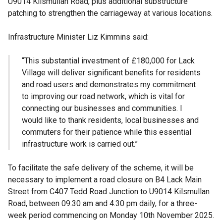
U9014 Kilsmullan Road, plus additional substructure
patching to strengthen the carriageway at various locations.
Infrastructure Minister Liz Kimmins said:
“This substantial investment of £180,000 for Lack
Village will deliver significant benefits for residents
and road users and demonstrates my commitment
to improving our road network, which is vital for
connecting our businesses and communities. I
would like to thank residents, local businesses and
commuters for their patience while this essential
infrastructure work is carried out.”
To facilitate the safe delivery of the scheme, it will be
necessary to implement a road closure on B4 Lack Main
Street from C407 Tedd Road Junction to U9014 Kilsmullan
Road, between 09.30 am and 4.30 pm daily, for a three-
week period commencing on Monday 10th November 2025.