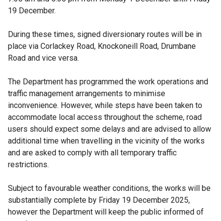
19 December.
During these times, signed diversionary routes will be in
place via Corlackey Road, Knockoneill Road, Drumbane
Road and vice versa.
The Department has programmed the work operations and
traffic management arrangements to minimise
inconvenience. However, while steps have been taken to
accommodate local access throughout the scheme, road
users should expect some delays and are advised to allow
additional time when travelling in the vicinity of the works
and are asked to comply with all temporary traffic
restrictions.
Subject to favourable weather conditions, the works will be
substantially complete by Friday 19 December 2025,
however the Department will keep the public informed of