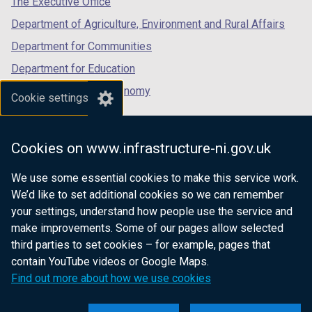
The Executive Office
)
)
b
b
Department of Agriculture, Environment and Rural Affairs
)
)
Department for Communities
Department for Education
Department for the Economy
Cookie settings
Department of Finance
Department for Infrastructure
Cookies on www.infrastructure-ni.gov.uk
Department for Health
We use some essential cookies to make this service work.
Department of Justice
We’d like to set additional cookies so we can remember
your settings, understand how people use the service and
make improvements. Some of our pages allow selected
third parties to set cookies – for example, pages that
nidirect.gov.uk — the official government
contain YouTube videos or Google Maps.
website for Northern Ireland citizens
Find out more about how we use cookies