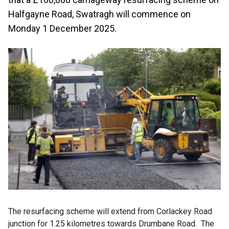
Halfgayne Road, Swatragh will commence on
Monday 1 December 2025.
The resurfacing scheme will extend from Corlackey Road
junction for 1.25 kilometres towards Drumbane Road. The