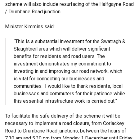
scheme will also include resurfacing of the Halfgayne Road
/ Drumbane Road junction.
Minister Kimmins said:
“This is a substantial investment for the Swatragh &
Slaughtneil area which will deliver significant
benefits for residents and road users. The
investment demonstrates my commitment to
investing in and improving our road network, which
is vital for connecting our businesses and
communities. I would like to thank residents, local
businesses and commuters for their patience while
this essential infrastructure work is carried out.”
To facilitate the safe delivery of the scheme it will be
necessary to implement a road closure, from Corlackey
Road to Drumbane Road junctions, between the hours of
7.30 am and 5.30 pm from Monday 1 December until Friday