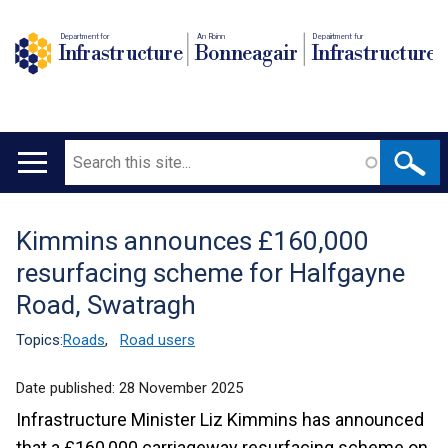
Department for
An Roinn
Depairtment fur
Infrastructure
Bonneagair
Infrastructure
Search
Main
navigation
Kimmins announces £160,000
Translation
resurfacing scheme for Halfgayne
help
Road, Swatragh
Topics:
Roads
,
Road users
Date published:
28 November 2025
Infrastructure Minister Liz Kimmins has announced
that a £160,000 carriageway resurfacing scheme on