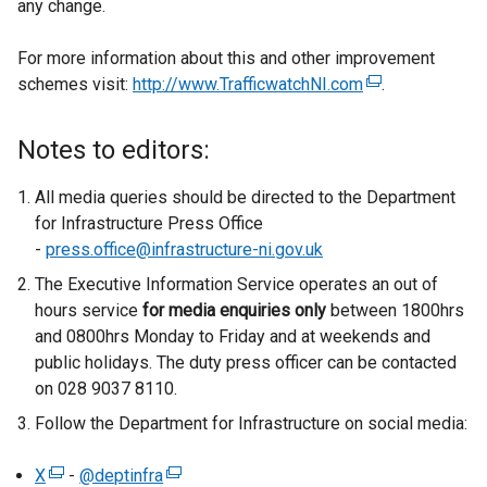
any change.
For more information about this and other improvement
schemes visit:
http://www.TrafficwatchNI.com
(
.
e
x
Notes to editors:
t
e
All media queries should be directed to the Department
r
for Infrastructure Press Office
n
-
press.office@infrastructure-ni.gov.uk
a
The Executive Information Service operates an out of
l
hours service
for media enquiries only
between 1800hrs
l
and 0800hrs Monday to Friday and at weekends and
i
public holidays. The duty press officer can be contacted
n
on 028 9037 8110.
k
Follow the Department for Infrastructure on social media:
o
p
X
(
-
@deptinfra
(
e