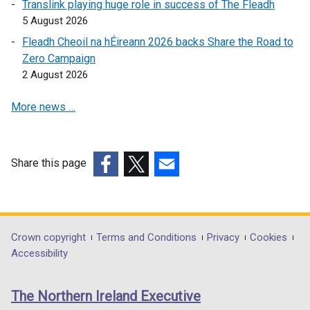
Translink playing huge role in success of The Fleadh
n
a
n
5 August 2026
a
n
e
n
e
w
Fleadh Cheoil na hÉireann 2026 backs Share the Road to
e
w
w
Zero Campaign
w
w
i
2 August 2026
w
i
n
More news …
i
n
d
n
d
o
d
o
w
o
w
/
Share this page
w
/
t
(external
(external
(external
/
t
a
link
link
link
t
a
b
opens
opens
opens
a
b
)
in
in
in
Department
Crown copyright
Terms and Conditions
Privacy
Cookies
b
)
a
a
a
Accessibility
)
footer
new
new
new
links
window
window
window
The Northern Ireland Executive
/
/
/