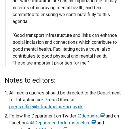
her work. Infrastructure has an important role to play
in terms of improving mental health, and I am
committed to ensuring we contribute fully to this
agenda.
“Good transport infrastructure and links can enhance
social inclusion and connections which contribute to
good mental health. Facilitating active travel also
contributes to good physical and mental health.
These are important priorities for me.”
Notes to editors:
All media queries should be directed to the Department
for Infrastructure Press Office at:
press.office@infrastructure-ni.gov.uk
Follow the Department on Twitter
@deptinfra
(
and on
Facebook
@DepartmentforInfrastructure
(
and
e