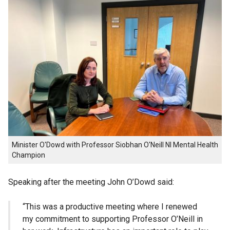
Minister O'Dowd with Professor Siobhan O'Neill NI Mental Health
Champion
Speaking after the meeting John O’Dowd said:
“This was a productive meeting where I renewed
my commitment to supporting Professor O’Neill in