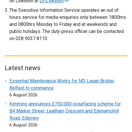
on LinkedIn at
DfILinkedIn
(
e
x
e
x
t
The Executive Information Service operates an out of
x
t
e
hours service for media enquiries only
between 1800hrs
t
e
r
and 0800hrs Monday to Friday and at weekends and
e
r
n
public holidays. The duty press officer can be contacted
r
n
a
on 028 9037 8110.
n
a
l
a
l
l
l
l
i
l
i
n
Latest news
i
n
k
n
k
o
Essential Maintenance Works for M3 Lagan Bridge,
k
o
p
Belfast to commence
o
p
e
6 August 2026
p
e
n
Kimmins announces £750,000 resurfacing scheme for
e
n
s
B4 Market Street, Leatham Crescent and Edenamohill
n
s
i
Road, Ederney
s
i
n
6 August 2026
i
n
a