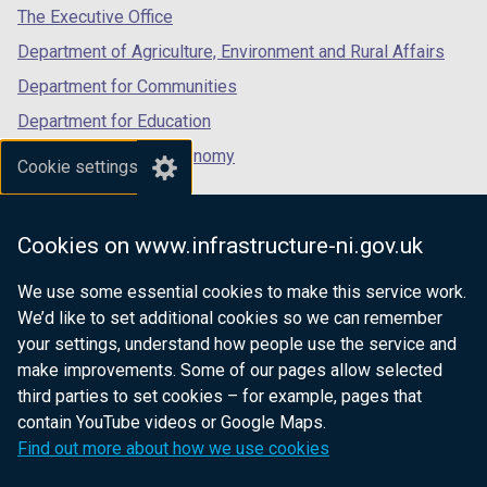
tab)
tab)
tab)
The Executive Office
Department of Agriculture, Environment and Rural Affairs
Department for Communities
Department for Education
Department for the Economy
Cookie settings
Department of Finance
Department for Infrastructure
Cookies on www.infrastructure-ni.gov.uk
Department for Health
We use some essential cookies to make this service work.
Department of Justice
We’d like to set additional cookies so we can remember
your settings, understand how people use the service and
make improvements. Some of our pages allow selected
third parties to set cookies – for example, pages that
nidirect.gov.uk — the official government
contain YouTube videos or Google Maps.
website for Northern Ireland citizens
Find out more about how we use cookies