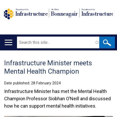
Department for
An Roinn
Depairtment fur
Infrastructure
Bonneagair
Infrastructure
Search
Main
navigation
Infrastructure Minister meets
Translation
Mental Health Champion
help
Date published:
28 February 2024
Infrastructure Minister has met the Mental Health
Champion Professor Siobhan O’Neill and discussed
how he can support mental health initiatives.