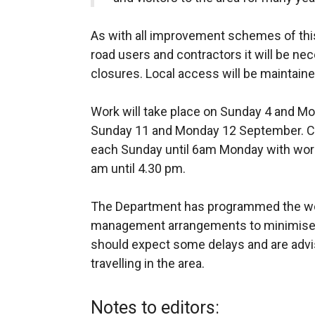
As with all improvement schemes of this
road users and contractors it will be nec
closures. Local access will be maintain
Work will take place on Sunday 4 and M
Sunday 11 and Monday 12 September. Ch
each Sunday until 6am Monday with wor
am until 4.30 pm.
The Department has programmed the wor
management arrangements to minimise a
should expect some delays and are advi
travelling in the area.
Notes to editors: