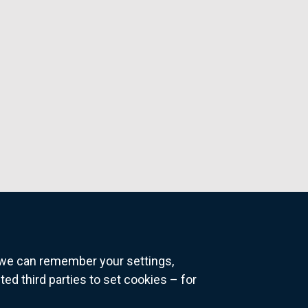
o we can remember your settings,
 third parties to set cookies – for
ns