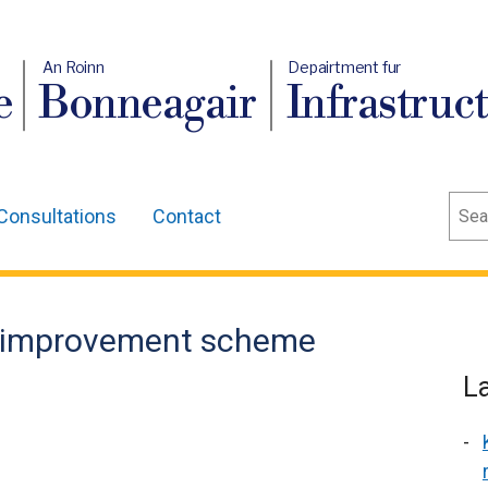
An Roinn
Depairtment fur
e
Bonneagair
Infrastruc
Sear
Consultations
Contact
d improvement scheme
L