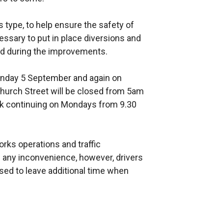
 type, to help ensure the safety of
essary to put in place diversions and
ed during the improvements.
onday 5 September and again on
urch Street will be closed from 5am
k continuing on Mondays from 9.30
ks operations and traffic
ny inconvenience, however, drivers
sed to leave additional time when