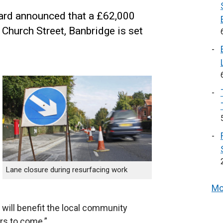
zard announced that a £62,000
hurch Street, Banbridge is set
Lane closure during resurfacing work
Mo
 will benefit the local community
ars to come.”