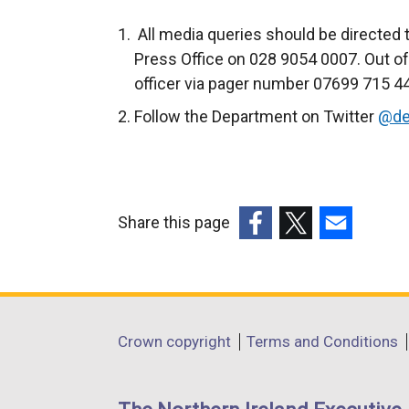
All media queries should be directed 
Press Office on 028 9054 0007. Out of
officer via pager number 07699 715 440
Follow the Department on Twitter
@de
Share this page
(external
(external
(external
link
link
link
opens
opens
opens
in
in
in
Department
Crown copyright
Terms and Conditions
a
a
a
footer
new
new
new
links
window
window
window