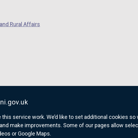
k
o
p
and Rural Affairs
e
n
s
i
n
a
n
e
w
w
ni.gov.uk
i
his service work. We’d like to set additional cookies s
n
and make improvements. Some of our pages allow selected
d
ideos or Google Maps.
o
overnment website for Northern Ireland citize