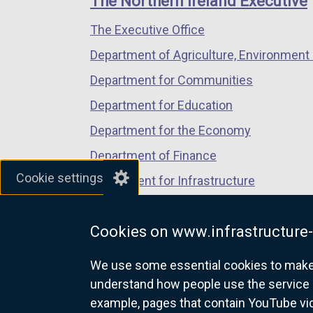
The Northern Ireland Executive
/
/
/
The Executive Office
tab)
tab)
tab)
Department of Agriculture, Environment 
Department for Communities
Department for Education
Department for the Economy
Department of Finance
Cookie settings
Department for Infrastructure
Department for Health
Cookies on www.infrastructure-
Department of Justice
We use some essential cookies to make t
understand how people use the service 
example, pages that contain YouTube v
nidirect.gov.uk — the official g