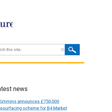
ture
ch
atest news
Kimmins announces £750,000
resurfacing scheme for B4 Market