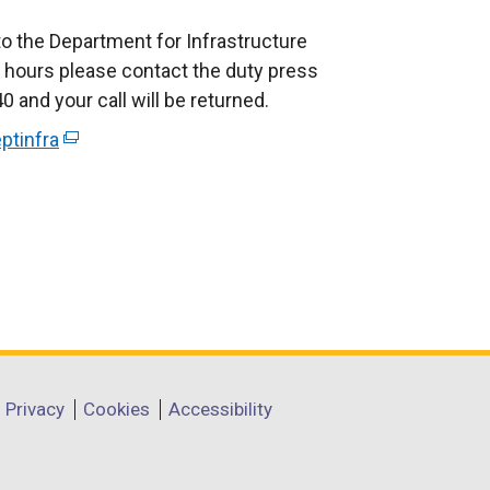
to the Department for Infrastructure
 hours please contact the duty press
 and your call will be returned.
ptinfra
(
e
x
t
e
r
n
a
l
l
Privacy
Cookies
Accessibility
i
n