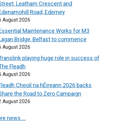
Street, Leatham Crescent and
Edenamohill Road, Ederney
6 August 2026
Essential Maintenance Works for M3
Lagan Bridge, Belfast to commence
6 August 2026
Translink playing huge role in success of
The Fleadh
5 August 2026
Fleadh Cheoil na hÉireann 2026 backs
Share the Road to Zero Campaign
2 August 2026
re news …