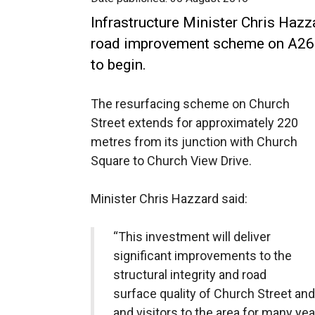
Infrastructure Minister Chris Haz
road improvement scheme on A26 C
to begin.
The resurfacing scheme on Church
Street extends for approximately 220
metres from its junction with Church
Square to Church View Drive.
Minister Chris Hazzard said:
“This investment will deliver
significant improvements to the
structural integrity and road
surface quality of Church Street and
and visitors to the area for many ye