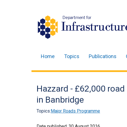
Department for
Infrastructur
Home
Topics
Publications
Main
navigation
Translation
Hazzard - £62,000 roa
help
in Banbridge
Topics:
Major Roads Programme
Date published:
30 August 2016