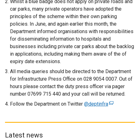
Whilst a blue badge does not apply on private roads and
e
car parks, many private operators have adopted the
n
principles of the scheme within their own parking
s
policies. In June, and again earlier this month, the
i
Department informed organisations with responsibilities
n
for disseminating information to hospitals and
a
businesses including private car parks about the backlog
n
in applications, including making them aware of the of
e
expiry date extensions.
w
All media queries should be directed to the Department
w
for Infrastructure Press Office on 028 9054 0007. Out of
i
hours please contact the duty press officer via pager
n
number 07699 715 440 and your call will be returned.
d
o
Follow the Department on Twitter
@deptinfra
(
w
e
/
x
t
t
a
e
Latest news
b