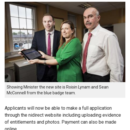
Showing Minister the new site is Roisin Lynam and Sean
McConnell ‎from the blue badge team.
Applicants will now be able to make a full application
through the nidirect website including uploading evidence
of entitlements and photos. Payment can also be made
online.