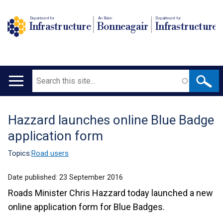
Department for
An Roinn
Depairtment fur
Infrastructure
Bonneagair
Infrastructure
Search
Main
navigation
Hazzard launches online Blue Badge
Translation
application form
help
Topics:
Road users
Date published:
23 September 2016
Roads Minister Chris Hazzard today launched a new
online application form for Blue Badges.