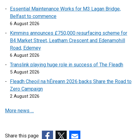
r
)
Essential Maintenance Works for M3 Lagan Bridge,
n
Belfast to commence
a
6 August 2026
l
l
Kimmins announces £750,000 resurfacing scheme for
i
B4 Market Street, Leatham Crescent and Edenamohill
n
Road, Ederney
k
6 August 2026
o
Translink playing huge role in success of The Fleadh
p
5 August 2026
e
Fleadh Cheoil na hÉireann 2026 backs Share the Road to
n
Zero Campaign
s
2 August 2026
i
n
More news …
a
n
e
w
Share this page