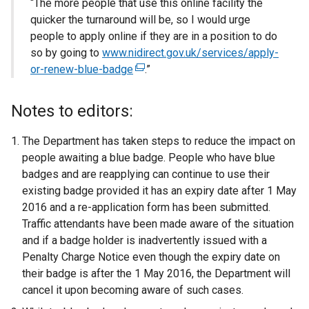
“The more people that use this online facility the
quicker the turnaround will be, so I would urge
people to apply online if they are in a position to do
so by going to
www.nidirect.gov.uk/services/apply-
or-renew-blue-badge
(
.”
e
x
Notes to editors:
t
e
The Department has taken steps to reduce the impact on
r
people awaiting a blue badge. People who have blue
n
badges and are reapplying can continue to use their
a
existing badge provided it has an expiry date after 1 May
l
2016 and a re-application form has been submitted.
l
Traffic attendants have been made aware of the situation
i
and if a badge holder is inadvertently issued with a
n
Penalty Charge Notice even though the expiry date on
k
their badge is after the 1 May 2016, the Department will
o
cancel it upon becoming aware of such cases.
p