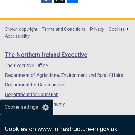
w
(external
(external
(external
i
link
link
link
n
opens
opens
opens
d
in
in
in
Department
Crown copyright
Terms and Conditions
Privacy
Cookies
o
a
a
a
Accessibility
footer
w
new
new
new
/
links
window
window
window
The Northern Ireland Executive
t
/
/
/
a
tab)
tab)
tab)
The Executive Office
b
Department of Agriculture, Environment and Rural Affairs
)
Department for Communities
Department for Education
Department for the Economy
Cookie settings
Department of Finance
Department for Infrastructure
Cookies on www.infrastructure-ni.gov.uk
Department for Health