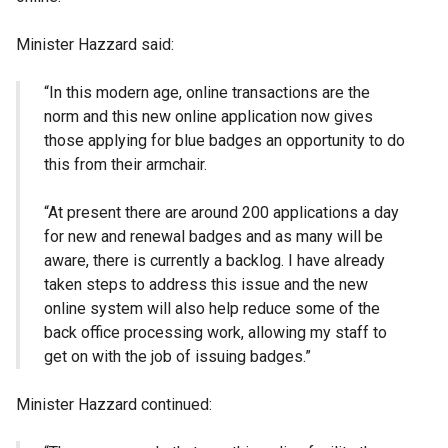
Minister Hazzard said:
“In this modern age, online transactions are the
norm and this new online application now gives
those applying for blue badges an opportunity to do
this from their armchair.
“At present there are around 200 applications a day
for new and renewal badges and as many will be
aware, there is currently a backlog. I have already
taken steps to address this issue and the new
online system will also help reduce some of the
back office processing work, allowing my staff to
get on with the job of issuing badges.”
Minister Hazzard continued: