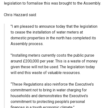
legislation to formalise this was brought to the Assembly.
Chris Hazzard said:
"I am pleased to announce today that the legislation
to cease the installation of water meters at
domestic properties in the north has completed its
Assembly process.
"Installing meters currently costs the public purse
around £200,000 per year. This is a waste of money
given these will not be used. The legislation today
will end this waste of valuable resources.
“These Regulations also reinforce the Executive’s
commitment not to bring in water charging for
households and demonstrates the Executive’s
commitment to protecting people’s personal
finances in a tough economic climate.”