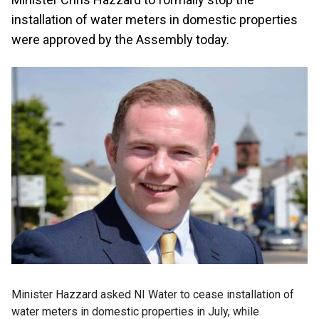
installation of water meters in domestic properties
were approved by the Assembly today.
Minister Hazzard asked NI Water to cease installation of
water meters in domestic properties in July, while