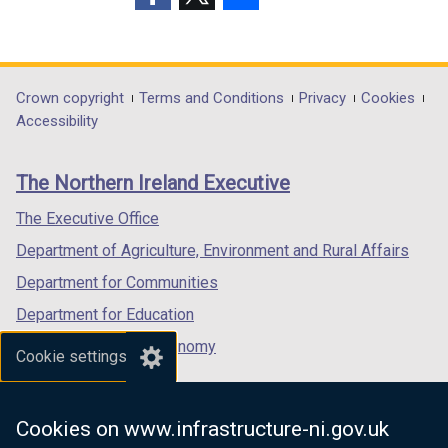
w
(external
(external
(external
i
link
link
link
n
opens
opens
opens
d
in
in
in
Department
Crown copyright
Terms and Conditions
Privacy
Cookies
o
a
a
a
Accessibility
footer
w
new
new
new
/
links
window
window
window
The Northern Ireland Executive
t
/
/
/
a
tab)
tab)
tab)
The Executive Office
b
Department of Agriculture, Environment and Rural Affairs
)
Department for Communities
Department for Education
Department for the Economy
Cookie settings
Department of Finance
Department for Infrastructure
Cookies on www.infrastructure-ni.gov.uk
Department for Health