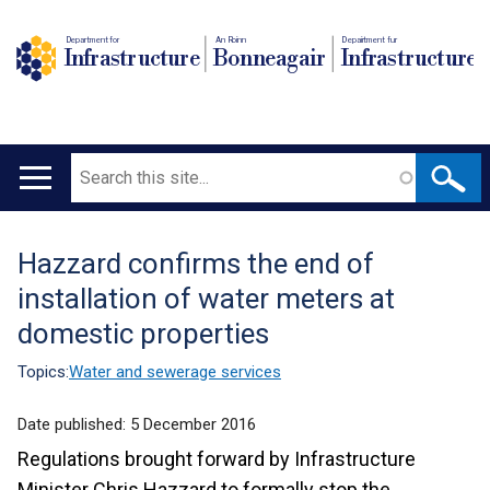
Department for
An Roinn
Depairtment fur
Infrastructure
Bonneagair
Infrastructure
Search
Main
navigation
Hazzard confirms the end of
Translation
installation of water meters at
help
domestic properties
Topics:
Water and sewerage services
Date published:
5 December 2016
Regulations brought forward by Infrastructure
Minister Chris Hazzard to formally stop the