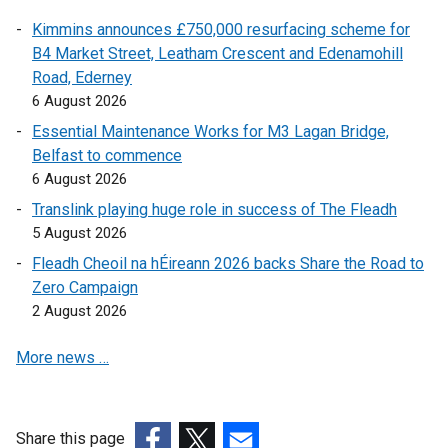
r
Kimmins announces £750,000 resurfacing scheme for
n
B4 Market Street, Leatham Crescent and Edenamohill
a
Road, Ederney
l
6 August 2026
l
i
Essential Maintenance Works for M3 Lagan Bridge,
n
Belfast to commence
k
6 August 2026
o
Translink playing huge role in success of The Fleadh
p
5 August 2026
e
Fleadh Cheoil na hÉireann 2026 backs Share the Road to
n
Zero Campaign
s
2 August 2026
i
n
More news …
a
n
e
w
Share this page