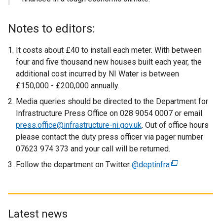
Notes to editors:
It costs about £40 to install each meter. With between
four and five thousand new houses built each year, the
additional cost incurred by NI Water is between
£150,000 - £200,000 annually.
Media queries should be directed to the Department for
Infrastructure Press Office on 028 9054 0007 or email
press.office@infrastructure-ni.gov.uk
. Out of office hours
please contact the duty press officer via pager number
07623 974 373 and your call will be returned.
Follow the department on Twitter
@deptinfra
(
e
x
t
e
Latest news