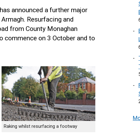
 has announced a further major
n Armagh. Resurfacing and
oad from County Monaghan
to commence on 3 October and to
Mo
Raking whilst resurfacing a footway