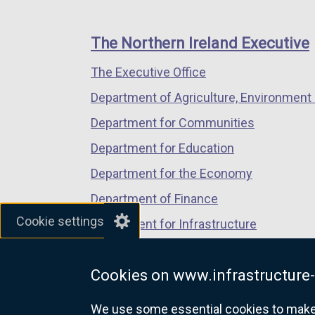
footer
new
new
new
links
window
window
window
The Northern Ireland Executive
/
/
/
The Executive Office
tab)
tab)
tab)
Department of Agriculture, Environment 
Department for Communities
Department for Education
Department for the Economy
Department of Finance
Cookie settings
Department for Infrastructure
Department for Health
Cookies on www.infrastructure-
Department of Justice
We use some essential cookies to make t