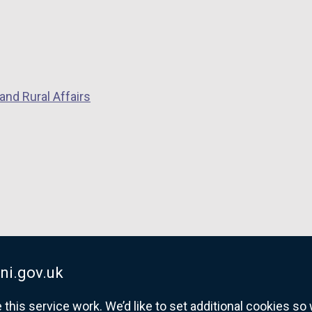
i
n
k
o
p
and Rural Affairs
e
n
s
i
n
a
n
e
w
w
ni.gov.uk
i
his service work. We’d like to set additional cookies s
n