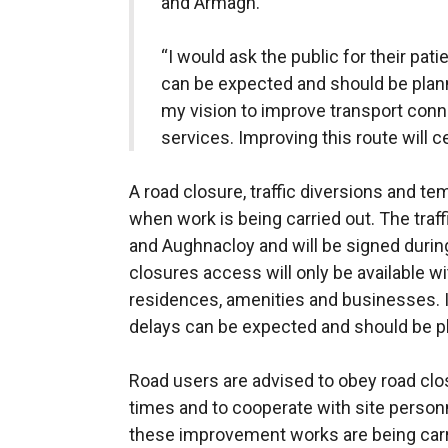
and Armagh.
“I would ask the public for their pa
can be expected and should be plann
my vision to improve transport conn
services. Improving this route will ce
A road closure, traffic diversions and te
when work is being carried out. The traff
and Aughnacloy and will be signed durin
closures access will only be available wit
residences, amenities and businesses. 
delays can be expected and should be pl
Road users are advised to obey road closu
times and to cooperate with site personn
these improvement works are being carr