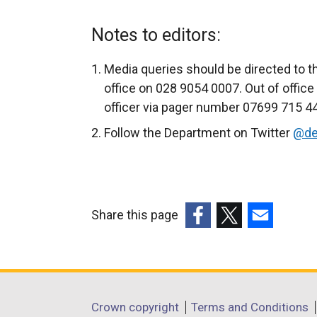
Notes to editors:
Media queries should be directed to t
office on 028 9054 0007. Out of offic
officer via pager number 07699 715 440
Follow the Department on Twitter
@de
Share this page
(external
(external
(external
link
link
link
opens
opens
opens
in
in
in
Department
Crown copyright
Terms and Conditions
a
a
a