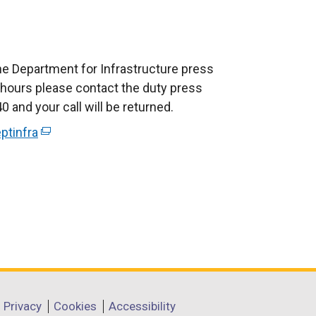
he Department for Infrastructure press
e hours please contact the duty press
 and your call will be returned.
ptinfra
(
e
x
t
e
r
n
a
l
l
Privacy
Cookies
Accessibility