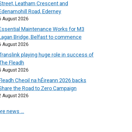
Street, Leatham Crescent and
Edenamohill Road, Ederney
6 August 2026
Essential Maintenance Works for M3
Lagan Bridge, Belfast to commence
6 August 2026
Translink playing huge role in success of
The Fleadh
5 August 2026
Fleadh Cheoil na hÉireann 2026 backs
Share the Road to Zero Campaign
2 August 2026
re news …