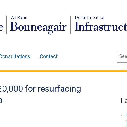
An Roinn
Depairtment fur
e
Bonneagair
Infrastruc
Sear
Consultations
Contact
,000 for resurfacing
a
L