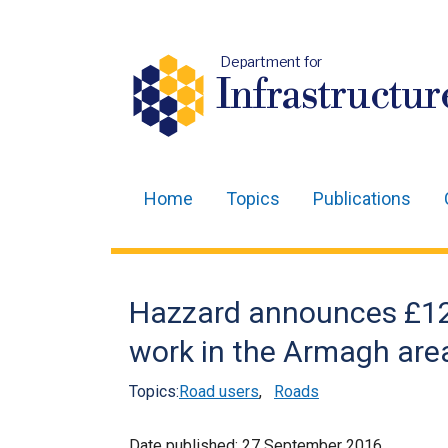
Department for
Infrastructur
Home
Topics
Publications
Main
navigation
Translation
Hazzard announces £120
help
work in the Armagh are
Topics:
Road users
,
Roads
Date published:
27 September 2016