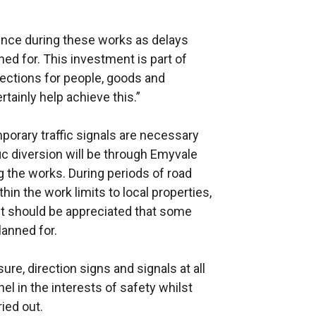
tience during these works as delays
ed for. This investment is part of
ections for people, goods and
rtainly help achieve this.”
mporary traffic signals are necessary
ic diversion will be through Emyvale
g the works. During periods of road
hin the work limits to local properties,
It should be appreciated that some
anned for.
re, direction signs and signals at all
el in the interests of safety whilst
ied out.