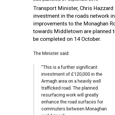
Transport Minister, Chris Hazzard
investment in the roads network i
improvements to the Monaghan R
towards Middletown are planned 
be completed on 14 October.
The Minister said:
"This is a further significant
investment of £120,000 in the
Armagh area on a heavily well
trafficked road. The planned
resurfacing work will greatly
enhance the road surfaces for
commuters between Monaghan