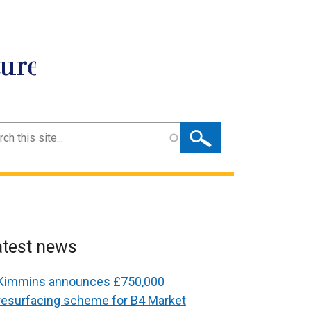
ture
ch
atest news
Kimmins announces £750,000
resurfacing scheme for B4 Market