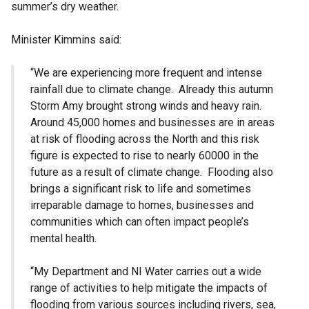
summer’s dry weather.
Minister Kimmins said:
“We are experiencing more frequent and intense
rainfall due to climate change. Already this autumn
Storm Amy brought strong winds and heavy rain.
Around 45,000 homes and businesses are in areas
at risk of flooding across the North and this risk
figure is expected to rise to nearly 60000 in the
future as a result of climate change. Flooding also
brings a significant risk to life and sometimes
irreparable damage to homes, businesses and
communities which can often impact people’s
mental health.
“My Department and NI Water carries out a wide
range of activities to help mitigate the impacts of
flooding from various sources including rivers, sea,