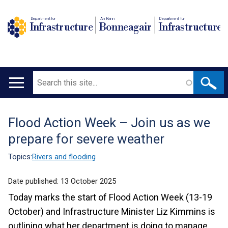
Department for
An Roinn
Depairtment fur
Infrastructure
Bonneagair
Infrastructure
Search
Main
navigation
Flood Action Week – Join us as we
Translation
prepare for severe weather
help
Topics:
Rivers and flooding
Date published:
13 October 2025
Today marks the start of Flood Action Week (13-19
October) and Infrastructure Minister Liz Kimmins is
outlining what her department is doing to manage