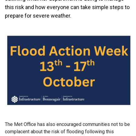
this risk and how everyone can take simple steps to
prepare for severe weather.
The Met Office has also encouraged communities not to be
complacent about the risk of flooding following this