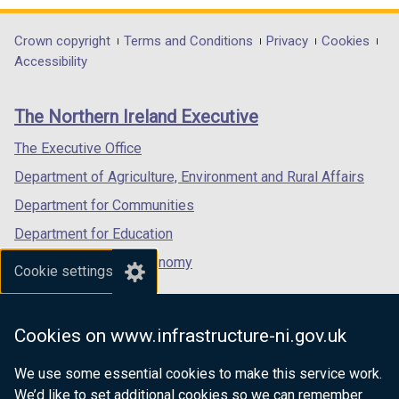
t
d
t
d
n
/
n
/
w
opens
opens
w
opens
a
o
a
o
d
t
d
t
/
in
in
/
in
Department
Crown copyright
Terms and Conditions
Privacy
Cookies
b
w
b
w
o
a
o
a
t
a
a
t
a
Accessibility
)
/
)
/
footer
w
b
w
b
a
new
new
a
new
t
t
/
)
/
)
links
b
window
window
b
window
a
a
The Northern Ireland Executive
t
t
)
/
/
)
/
b
b
a
a
tab)
tab)
tab)
The Executive Office
)
)
b
b
Department of Agriculture, Environment and Rural Affairs
)
)
Department for Communities
Department for Education
Department for the Economy
Cookie settings
Department of Finance
Department for Infrastructure
Cookies on www.infrastructure-ni.gov.uk
Department for Health
We use some essential cookies to make this service work.
Department of Justice
We’d like to set additional cookies so we can remember