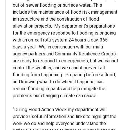
out of sewer flooding or surface water. This
includes the maintenance of flood risk management
infrastructure and the construction of flood
alleviation projects. My department’s preparations
for the emergency response to flooding is ongoing
with an on-call rota system 24 hours a day, 365
days a year. We, in conjunction with our multi-
agency partners and Community Resilience Groups,
are ready to respond to emergencies, but we cannot
control the weather, and we cannot prevent all
flooding from happening. Preparing before a flood,
and knowing what to do when it happens, can
reduce flooding impacts and help mitigate the
problems our changing climate can cause.
“During Flood Action Week my department will
provide useful information and links to highlight the
work we do and help everyone understand the