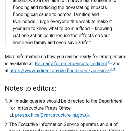
actions we all can take to improve our resilience to
flooding and reducing the devastating impacts
flooding can cause to homes, families and
livelihoods. I urge everyone this week to make it
your aim to know what to do in a flood – knowing
just one action could reduce the effects on your
home and family and even save a life.”
More information on how you can be ready for emergencies
is available at:
Be ready for emergencies | nidirect
(
and
at
https://www.nidirect.gov.uk/flooding-in-your-area
e
(
.
x
e
t
x
Notes to editors:
e
t
r
e
All media queries should be directed to the Department
n
r
for Infrastructure Press Office
a
n
at:
press.office@infrastructure-ni.gov.uk
l
a
The Executive Information Service operates an out of
l
l