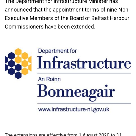
The Department for Infrastructure Minister has
announced that the appointment terms of nine Non-
Executive Members of the Board of Belfast Harbour
Commissioners have been extended.
The extensions are effective from 1 August 2020 to 31