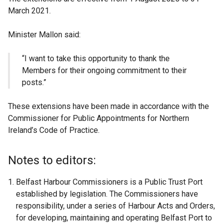
March 2021.
Minister Mallon said:
“I want to take this opportunity to thank the
Members for their ongoing commitment to their
posts.”
These extensions have been made in accordance with the
Commissioner for Public Appointments for Northern
Ireland’s Code of Practice.
Notes to editors:
Belfast Harbour Commissioners is a Public Trust Port
established by legislation. The Commissioners have
responsibility, under a series of Harbour Acts and Orders,
for developing, maintaining and operating Belfast Port to