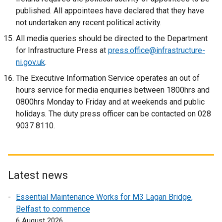
published. All appointees have declared that they have
not undertaken any recent political activity.
All media queries should be directed to the Department
for Infrastructure Press at
press.office@infrastructure-
ni.gov.uk
.
The Executive Information Service operates an out of
hours service for media enquiries between 1800hrs and
0800hrs Monday to Friday and at weekends and public
holidays. The duty press officer can be contacted on 028
9037 8110.
Latest news
Essential Maintenance Works for M3 Lagan Bridge,
Belfast to commence
6 August 2026