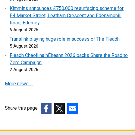
Kimmins announces £750,000 resurfacing scheme for
B4 Market Street, Leatham Crescent and Edenamohill
Road, Ederney
6 August 2026
Translink playing huge role in success of The Fleadh
5 August 2026
Fleadh Cheoil na hÉireann 2026 backs Share the Road to
Zero Campaign
2 August 2026
More news …
Share this page
(external
(external
(external
link
link
link
opens
opens
opens