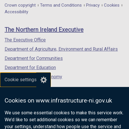
in
in
in
Department
Crown copyright
Terms and Conditions
Privacy
Cookies
a
a
a
Accessibility
footer
new
new
new
links
window
window
window
The Northern Ireland Executive
/
/
/
tab)
tab)
tab)
The Executive Office
Department of Agriculture, Environment and Rural Affairs
Department for Communities
Department for Education
Department for the Economy
Cookie settings
Department of Finance
Department for Infrastructure
Cookies on www.infrastructure-ni.gov.uk
Department for Health
We use some essential cookies to make this service work.
Department of Justice
We’d like to set additional cookies so we can remember
your settings, understand how people use the service and