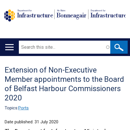
Department for
An Roinn
Depairtment fur
Infrastructure
Bonneagair
Infrastructure
Search
Main
navigation
Extension of Non-Executive
Translation
Member appointments to the Board
help
of Belfast Harbour Commissioners
2020
Topics:
Ports
Date published:
31 July 2020