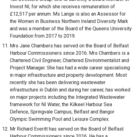
Invest NI, for which she receives remuneration of
£12,517 per annum. Ms Lange is also an Assessor for
the Women in Business Northern Ireland Diversity Mark
and was a member of the Board of the Queens University
Foundation from 2017 to 2019.
Mrs Jane Chambers has served on the Board of Belfast
Harbour Commissioners since 2016. Mrs Chambers is a
Chartered Civil Engineer, Chartered Environmentalist and
Project Manager. She has had a wide career specialising
in major infrastructure and property development. Most
recently she has been delivering wastewater
infrastructure in Dublin and during her career, has worked
on major projects including the Integrated Wastewater
framework for NI Water, the Kilkeel Harbour Sea
Defence, Springvale Campus, Belfast and Bangor
Olympic Swimming Pool and Leisure Complex.
Mr Richard Everitt has served on the Board of Belfast
Harbour Commissioners since 2016. He has a