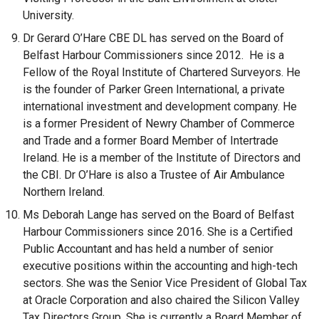
University.
Dr Gerard O’Hare CBE DL has served on the Board of
Belfast Harbour Commissioners since 2012. He is a
Fellow of the Royal Institute of Chartered Surveyors. He
is the founder of Parker Green International, a private
international investment and development company. He
is a former President of Newry Chamber of Commerce
and Trade and a former Board Member of Intertrade
Ireland. He is a member of the Institute of Directors and
the CBI. Dr O’Hare is also a Trustee of Air Ambulance
Northern Ireland.
Ms Deborah Lange has served on the Board of Belfast
Harbour Commissioners since 2016. She is a Certified
Public Accountant and has held a number of senior
executive positions within the accounting and high-tech
sectors. She was the Senior Vice President of Global Tax
at Oracle Corporation and also chaired the Silicon Valley
Tax Directors Group. She is currently a Board Member of