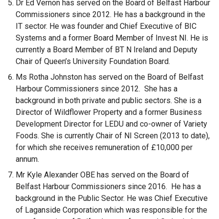
Dr Ed Vernon has served on the Board of Belfast Harbour
Commissioners since 2012. He has a background in the
IT sector. He was founder and Chief Executive of BIC
Systems and a former Board Member of Invest NI. He is
currently a Board Member of BT N Ireland and Deputy
Chair of Queen’s University Foundation Board.
Ms Rotha Johnston has served on the Board of Belfast
Harbour Commissioners since 2012. She has a
background in both private and public sectors. She is a
Director of Wildflower Property and a former Business
Development Director for LEDU and co-owner of Variety
Foods. She is currently Chair of NI Screen (2013 to date),
for which she receives remuneration of £10,000 per
annum.
Mr Kyle Alexander OBE has served on the Board of
Belfast Harbour Commissioners since 2016. He has a
background in the Public Sector. He was Chief Executive
of Laganside Corporation which was responsible for the