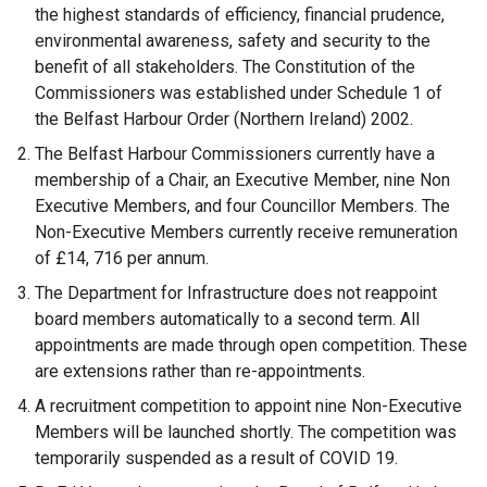
the highest standards of efficiency, financial prudence,
environmental awareness, safety and security to the
benefit of all stakeholders. The Constitution of the
Commissioners was established under Schedule 1 of
the Belfast Harbour Order (Northern Ireland) 2002.
The Belfast Harbour Commissioners currently have a
membership of a Chair, an Executive Member, nine Non
Executive Members, and four Councillor Members. The
Non-Executive Members currently receive remuneration
of £14, 716 per annum.
The Department for Infrastructure does not reappoint
board members automatically to a second term. All
appointments are made through open competition. These
are extensions rather than re-appointments.
A recruitment competition to appoint nine Non-Executive
Members will be launched shortly. The competition was
temporarily suspended as a result of COVID 19.