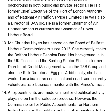
background in both public and private sectors. He is a
former Chief Executive of the Port of London Authority
and of National Air Traffic Services Limited. He was also
a Director of BAA plc. He is a former Chairman of Air
Partner plc and is currently the Chairman of Dover
Harbour Board.
Ms Christine Hayes has served on the Board of Belfast
Harbour Commissioners since 2012. She currently chairs
the Belfast Harbour Pension Fund. Her background is in
the UK Finance and the Banking Sector. She is a former
Director of Credit Management within the TSB Group and
also the Risk Director at Egg plc. Additionally, she has
worked as a business consultant and coach and currently
volunteers as a business mentor with the Prince’s Trust.
All appointments are made on merit and political activity
plays no part in the selection process. However, the
Commissioner for Public Appointments for Northern
Ireland requires the political activity of appointees to be