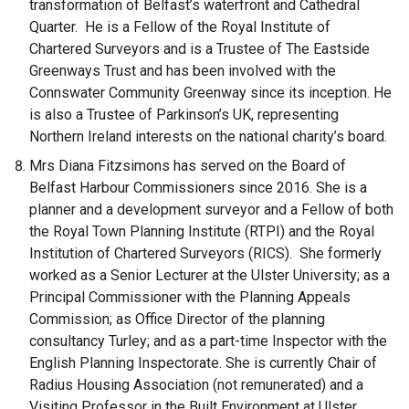
transformation of Belfast’s waterfront and Cathedral
Quarter. He is a Fellow of the Royal Institute of
Chartered Surveyors and is a Trustee of The Eastside
Greenways Trust and has been involved with the
Connswater Community Greenway since its inception. He
is also a Trustee of Parkinson’s UK, representing
Northern Ireland interests on the national charity’s board.
Mrs Diana Fitzsimons has served on the Board of
Belfast Harbour Commissioners since 2016. She is a
planner and a development surveyor and a Fellow of both
the Royal Town Planning Institute (RTPI) and the Royal
Institution of Chartered Surveyors (RICS). She formerly
worked as a Senior Lecturer at the Ulster University; as a
Principal Commissioner with the Planning Appeals
Commission; as Office Director of the planning
consultancy Turley; and as a part-time Inspector with the
English Planning Inspectorate. She is currently Chair of
Radius Housing Association (not remunerated) and a
Visiting Professor in the Built Environment at Ulster