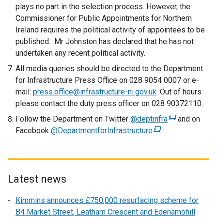
plays no part in the selection process. However, the
Commissioner for Public Appointments for Northern
Ireland requires the political activity of appointees to be
published. Mr Johnston has declared that he has not
undertaken any recent political activity.
All media queries should be directed to the Department
for Infrastructure Press Office on 028 9054 0007 or e-
mail:
press.office@infrastructure-ni.gov.uk
. Out of hours
please contact the duty press officer on 028 90372110.
Follow the Department on Twitter
@deptinfra
(
and on
Facebook
@DepartmentforInfrastructure
(
e
e
x
x
t
t
e
e
r
Latest news
r
n
Kimmins announces £750,000 resurfacing scheme for
n
a
B4 Market Street, Leatham Crescent and Edenamohill
a
l