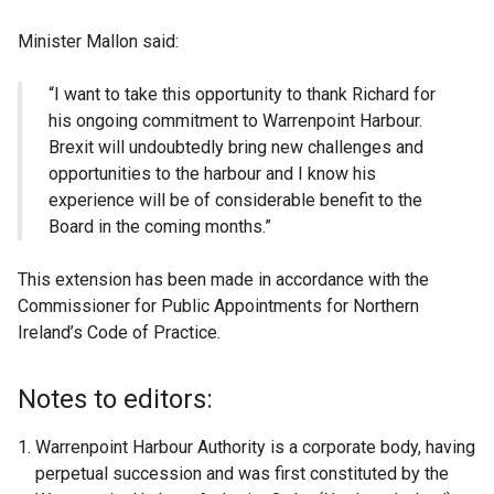
Minister Mallon said:
“I want to take this opportunity to thank Richard for
his ongoing commitment to Warrenpoint Harbour.
Brexit will undoubtedly bring new challenges and
opportunities to the harbour and I know his
experience will be of considerable benefit to the
Board in the coming months.”
This extension has been made in accordance with the
Commissioner for Public Appointments for Northern
Ireland’s Code of Practice.
Notes to editors:
Warrenpoint Harbour Authority is a corporate body, having
perpetual succession and was first constituted by the