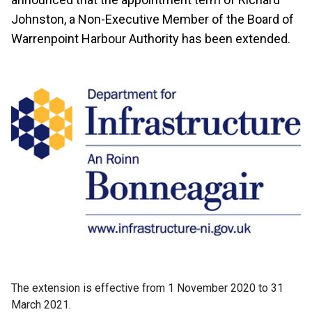
Johnston, a Non-Executive Member of the Board of
Warrenpoint Harbour Authority has been extended.
The extension is effective from 1 November 2020 to 31
March 2021.