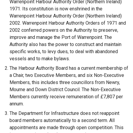
Warrenpoint Harbour Authority Order (Northern Ireland)
1971. Its constitution is now enshrined in the
Warrenpoint Harbour Authority Order (Northern Ireland)
2002. Warrenpoint Harbour Authority Orders of 1971 and
2002 conferred powers on the Authority to preserve,
improve and manage the Port of Warrenpoint. The
Authority also has the power to construct and maintain
specific works, to levy dues, to deal with abandoned
vessels and to make bylaws.
The Harbour Authority Board has a current membership of
a Chair, two Executive Members, and six Non-Executive
Members, this includes three councillors from Newry,
Mourne and Down District Council. The Non-Executive
Members currently receive remuneration of £7,807 per
annum.
The Department for Infrastructure does not reappoint
board members automatically to a second term. All
appointments are made through open competition. This