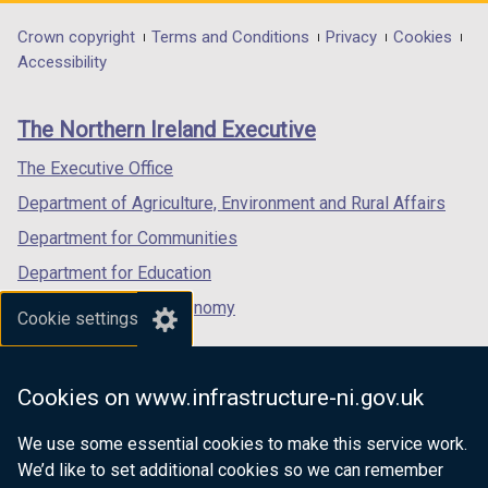
opens
opens
opens
d
o
in
in
in
Department
Crown copyright
Terms and Conditions
Privacy
Cookies
o
w
a
a
a
Accessibility
footer
w
/
new
new
new
/
t
links
window
window
window
The Northern Ireland Executive
t
a
/
/
/
a
b
tab)
tab)
tab)
The Executive Office
b
)
Department of Agriculture, Environment and Rural Affairs
)
Department for Communities
Department for Education
Department for the Economy
Cookie settings
Department of Finance
Department for Infrastructure
Cookies on www.infrastructure-ni.gov.uk
Department for Health
We use some essential cookies to make this service work.
Department of Justice
We’d like to set additional cookies so we can remember