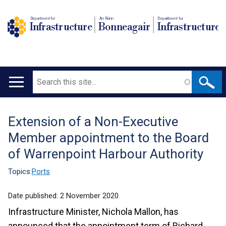
Department for
An Roinn
Depairtment fur
Infrastructure
Bonneagair
Infrastructure
Search
Main
navigation
Extension of a Non-Executive
Translation
Member appointment to the Board
help
of Warrenpoint Harbour Authority
Topics:
Ports
Date published:
2 November 2020
Infrastructure Minister, Nichola Mallon, has
announced that the appointment term of Richard