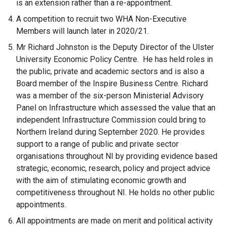
is an extension rather than a re-appointment.
A competition to recruit two WHA Non-Executive
Members will launch later in 2020/21.
Mr Richard Johnston is the Deputy Director of the Ulster
University Economic Policy Centre. He has held roles in
the public, private and academic sectors and is also a
Board member of the Inspire Business Centre. Richard
was a member of the six-person Ministerial Advisory
Panel on Infrastructure which assessed the value that an
independent Infrastructure Commission could bring to
Northern Ireland during September 2020. He provides
support to a range of public and private sector
organisations throughout NI by providing evidence based
strategic, economic, research, policy and project advice
with the aim of stimulating economic growth and
competitiveness throughout NI. He holds no other public
appointments.
All appointments are made on merit and political activity