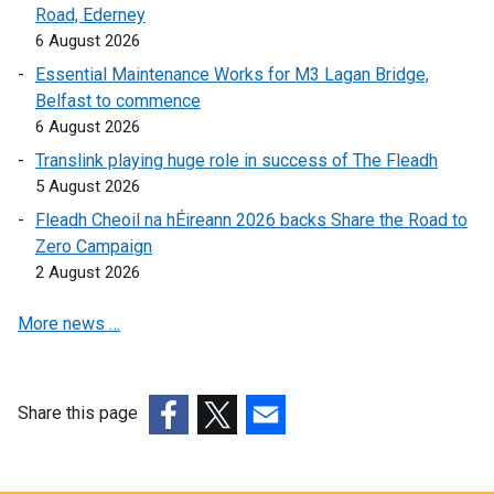
Road, Ederney
l
l
6 August 2026
l
i
i
n
Essential Maintenance Works for M3 Lagan Bridge,
n
k
Belfast to commence
k
o
6 August 2026
o
p
Translink playing huge role in success of The Fleadh
p
e
5 August 2026
e
n
Fleadh Cheoil na hÉireann 2026 backs Share the Road to
n
s
Zero Campaign
s
i
2 August 2026
i
n
n
a
More news …
a
n
n
e
e
w
w
w
Share this page
w
i
(external
(external
(external
i
n
link
link
link
n
d