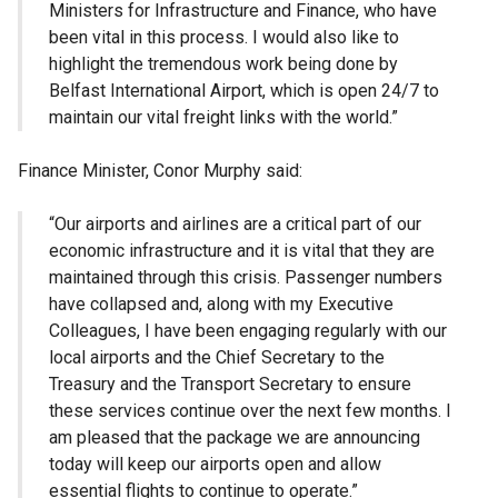
Ministers for Infrastructure and Finance, who have
been vital in this process. I would also like to
highlight the tremendous work being done by
Belfast International Airport, which is open 24/7 to
maintain our vital freight links with the world.”
Finance Minister, Conor Murphy said:
“Our airports and airlines are a critical part of our
economic infrastructure and it is vital that they are
maintained through this crisis. Passenger numbers
have collapsed and, along with my Executive
Colleagues, I have been engaging regularly with our
local airports and the Chief Secretary to the
Treasury and the Transport Secretary to ensure
these services continue over the next few months. I
am pleased that the package we are announcing
today will keep our airports open and allow
essential flights to continue to operate.”