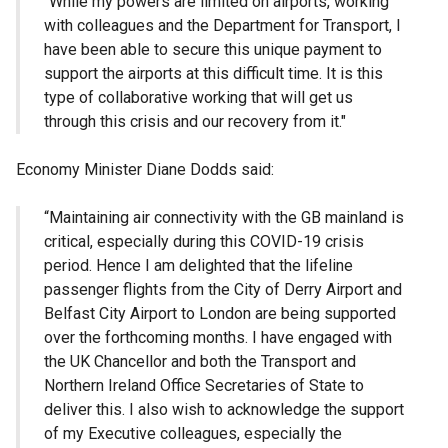
"While my powers are limited on airports, working
with colleagues and the Department for Transport, I
have been able to secure this unique payment to
support the airports at this difficult time. It is this
type of collaborative working that will get us
through this crisis and our recovery from it."
Economy Minister Diane Dodds said:
“Maintaining air connectivity with the GB mainland is
critical, especially during this COVID-19 crisis
period. Hence I am delighted that the lifeline
passenger flights from the City of Derry Airport and
Belfast City Airport to London are being supported
over the forthcoming months. I have engaged with
the UK Chancellor and both the Transport and
Northern Ireland Office Secretaries of State to
deliver this. I also wish to acknowledge the support
of my Executive colleagues, especially the