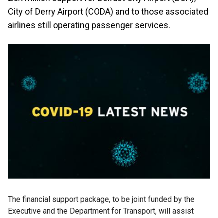
City of Derry Airport (CODA) and to those associated
airlines still operating passenger services.
The financial support package, to be joint funded by the
Executive and the Department for Transport, will assist