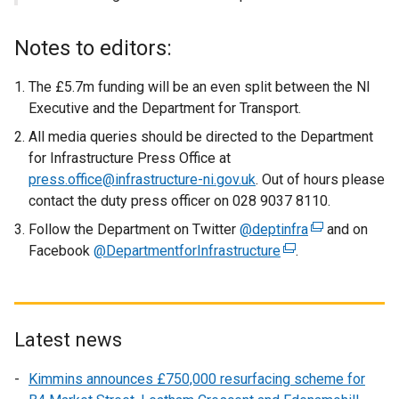
Notes to editors:
The £5.7m funding will be an even split between the NI
Executive and the Department for Transport.
All media queries should be directed to the Department
for Infrastructure Press Office at
press.office@infrastructure-ni.gov.uk
. Out of hours please
contact the duty press officer on 028 9037 8110.
Follow the Department on Twitter
@deptinfra
(
and on
Facebook
@DepartmentforInfrastructure
(
.
e
e
x
x
t
t
e
e
r
Latest news
r
n
Kimmins announces £750,000 resurfacing scheme for
n
a