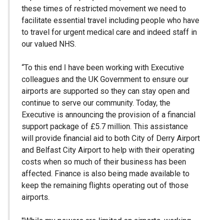
these times of restricted movement we need to
facilitate essential travel including people who have
to travel for urgent medical care and indeed staff in
our valued NHS.
“To this end I have been working with Executive
colleagues and the UK Government to ensure our
airports are supported so they can stay open and
continue to serve our community. Today, the
Executive is announcing the provision of a financial
support package of £5.7 million. This assistance
will provide financial aid to both City of Derry Airport
and Belfast City Airport to help with their operating
costs when so much of their business has been
affected. Finance is also being made available to
keep the remaining flights operating out of those
airports.