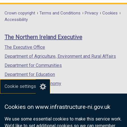
n
d
opens
opens
opens
d
o
in
in
in
Department
Crown copyright
Terms and Conditions
Privacy
Cookies
o
w
a
a
a
Accessibility
footer
w
/
new
new
new
/
t
links
window
window
window
The Northern Ireland Executive
t
a
/
/
/
a
b
tab)
tab)
tab)
The Executive Office
b
)
Department of Agriculture, Environment and Rural Affairs
)
Department for Communities
Department for Education
Department for the Economy
Cookie settings
Department of Finance
Department for Infrastructure
Cookies on www.infrastructure-ni.gov.uk
Department for Health
We use some essential cookies to make this service work.
Department of Justice
We’d like to set additional cookies so we can remember