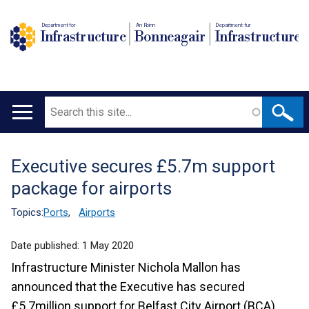
Department for
An Roinn
Depairtment fur
Infrastructure
Bonneagair
Infrastructure
Search
Main
navigation
Executive secures £5.7m support
Translation
package for airports
help
Topics:
Ports
,
Airports
Date published:
1 May 2020
Infrastructure Minister Nichola Mallon has
announced that the Executive has secured
£5.7million support for Belfast City Airport (BCA),