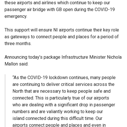
these airports and airlines which continue to keep our
passenger air bridge with GB open during the COVID-19
emergency.
This support will ensure NI airports continue their key role
as gateways to connect people and places for a period of
three months.
Announcing today’s package Infrastructure Minister Nichola
Mallon said:
“As the COVID-19 lockdown continues, many people
are continuing to deliver critical services across the
North that are necessary to keep people safe and
connected. This is particularly true of our airports
who are dealing with a significant drop in passenger
numbers and are valiantly working to keep our
island connected during this difficult time. Our
airports connect people and places and even in