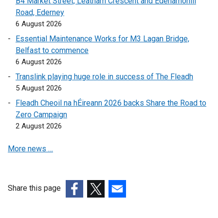
B4 Market Street, Leatham Crescent and Edenamohill
a
l
Road, Ederney
l
l
6 August 2026
l
i
i
n
Essential Maintenance Works for M3 Lagan Bridge,
n
k
Belfast to commence
k
o
6 August 2026
o
p
Translink playing huge role in success of The Fleadh
p
e
5 August 2026
e
n
Fleadh Cheoil na hÉireann 2026 backs Share the Road to
n
s
Zero Campaign
s
i
2 August 2026
i
n
n
a
More news …
a
n
n
e
e
w
w
w
Share this page
w
i
(external
(external
(external
i
n
link
link
link