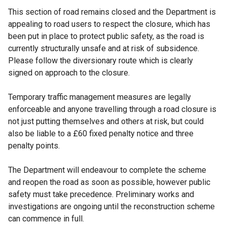
This section of road remains closed and the Department is
appealing to road users to respect the closure, which has
been put in place to protect public safety, as the road is
currently structurally unsafe and at risk of subsidence.
Please follow the diversionary route which is clearly
signed on approach to the closure.
Temporary traffic management measures are legally
enforceable and anyone travelling through a road closure is
not just putting themselves and others at risk, but could
also be liable to a £60 fixed penalty notice and three
penalty points.
The Department will endeavour to complete the scheme
and reopen the road as soon as possible, however public
safety must take precedence. Preliminary works and
investigations are ongoing until the reconstruction scheme
can commence in full.