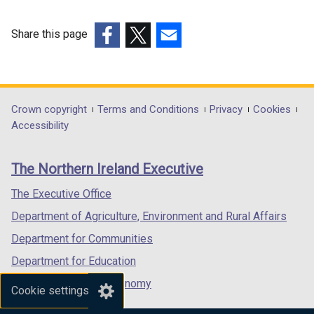
d
n
o
d
o
d
w
o
Share this page
w
o
/
w
(external
(external
(external
/
w
t
/
link
link
link
t
/
a
t
opens
opens
opens
a
t
b
a
in
in
in
Department
Crown copyright
Terms and Conditions
Privacy
Cookies
b
a
)
b
a
a
a
Accessibility
)
b
)
footer
new
new
new
)
links
window
window
window
The Northern Ireland Executive
/
/
/
tab)
tab)
tab)
The Executive Office
Department of Agriculture, Environment and Rural Affairs
Department for Communities
Department for Education
Department for the Economy
Cookie settings
Department of Finance