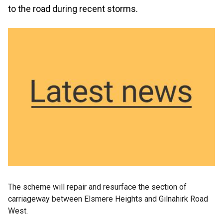
to the road during recent storms.
The scheme will repair and resurface the section of
carriageway between Elsmere Heights and Gilnahirk Road
West.