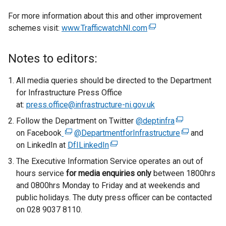
For more information about this and other improvement
schemes visit:
www.TrafficwatchNI.com
(
e
x
Notes to editors:
t
e
All media queries should be directed to the Department
r
for Infrastructure Press Office
n
at:
press.office@infrastructure-ni.gov.uk
a
Follow the Department on Twitter
@deptinfra
(
l
on Facebook
(
@DepartmentforInfrastructure
e
(
and
l
on LinkedIn at
e
DfILinkedIn
(
x
e
i
x
e
t
x
The Executive Information Service operates an out of
n
t
x
e
t
hours service
for media enquiries only
k
between 1800hrs
e
t
r
e
and 0800hrs Monday to Friday and at weekends and
o
r
e
n
r
public holidays. The duty press officer can be contacted
p
n
r
a
n
on 028 9037 8110.
e
a
n
l
a
n