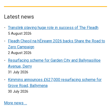
l
a
l
l
s
l
l
i
l
i
i
l
n
i
n
Latest news
n
i
k
n
a
k
n
o
k
Translink playing huge role in success of The Fleadh
n
o
k
p
o
5 August 2026
e
p
o
e
p
w
Fleadh Cheoil na hÉireann 2026 backs Share the Road to
e
p
n
e
w
Zero Campaign
n
e
s
n
i
2 August 2026
s
n
i
s
n
Resurfacing scheme for Garden City and Ballynasilloe
i
s
n
i
d
Avenue, Derry
n
i
a
n
o
31 July 2026
a
n
n
a
w
n
a
e
n
Kimmins announces £627,000 resurfacing scheme for
/
e
n
w
e
Grove Road, Ballymena
t
w
e
w
w
30 July 2026
a
w
w
i
w
b
More news …
i
w
n
i
)
n
i
d
n