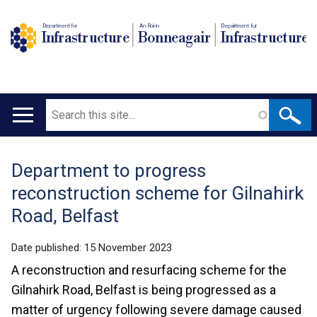
Department for
An Roinn
Depairtment fur
Infrastructure
Bonneagair
Infrastructure
Search
Main
navigation
Department to progress
Translation
reconstruction scheme for Gilnahirk
help
Road, Belfast
Date published:
15 November 2023
A reconstruction and resurfacing scheme for the
Gilnahirk Road, Belfast is being progressed as a
matter of urgency following severe damage caused