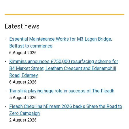
n
e
w
w
Latest news
i
Essential Maintenance Works for M3 Lagan Bridge,
n
Belfast to commence
d
6 August 2026
o
w
Kimmins announces £750,000 resurfacing scheme for
/
B4 Market Street, Leatham Crescent and Edenamohill
t
Road, Ederney
a
6 August 2026
b
Translink playing huge role in success of The Fleadh
)
5 August 2026
Fleadh Cheoil na hÉireann 2026 backs Share the Road to
Zero Campaign
2 August 2026