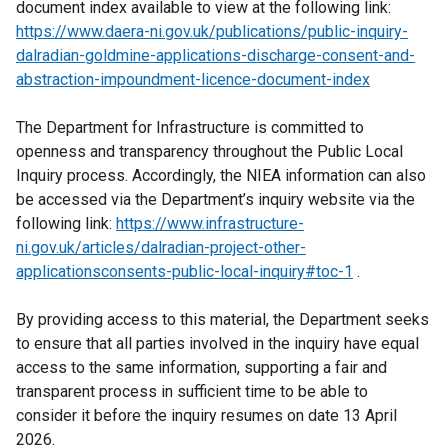
document index available to view at the following link:
x
https://www.daera-ni.gov.uk/publications/public-inquiry-
t
dalradian-goldmine-applications-discharge-consent-and-
e
abstraction-impoundment-licence-document-index
r
n
The Department for Infrastructure is committed to
a
openness and transparency throughout the Public Local
l
Inquiry process. Accordingly, the NIEA information can also
l
be accessed via the Department’s inquiry website via the
i
following link:
https://www.infrastructure-
n
ni.gov.uk/articles/dalradian-project-other-
k
applicationsconsents-public-local-inquiry#toc-1
o
.
p
By providing access to this material, the Department seeks
e
to ensure that all parties involved in the inquiry have equal
n
access to the same information, supporting a fair and
s
transparent process in sufficient time to be able to
i
consider it before the inquiry resumes on date 13 April
n
2026.
a