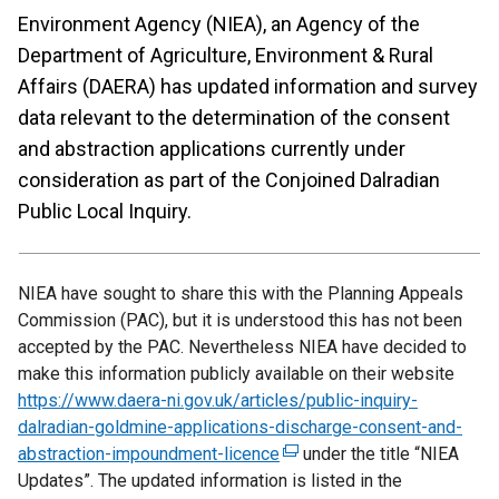
Environment Agency (NIEA), an Agency of the
Department of Agriculture, Environment & Rural
Affairs (DAERA) has updated information and survey
data relevant to the determination of the consent
and abstraction applications currently under
consideration as part of the Conjoined Dalradian
Public Local Inquiry.
NIEA have sought to share this with the Planning Appeals
Commission (PAC), but it is understood this has not been
accepted by the PAC. Nevertheless NIEA have decided to
make this information publicly available on their website
https://www.daera-ni.gov.uk/articles/public-inquiry-
dalradian-goldmine-applications-discharge-consent-and-
abstraction-impoundment-licence
(
under the title “NIEA
Updates”. The updated information is listed in the
e