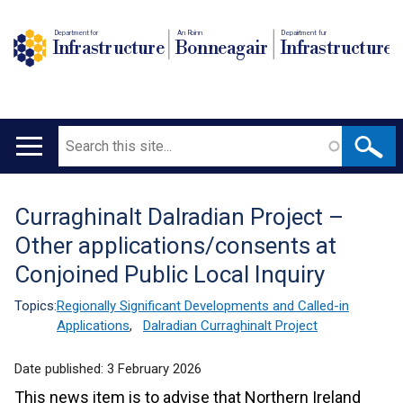
Department for
An Roinn
Depairtment fur
Infrastructure
Bonneagair
Infrastructure
Search
Main
navigation
Curraghinalt Dalradian Project –
Translation
Other applications/consents at
help
Conjoined Public Local Inquiry
Topics:
Regionally Significant Developments and Called-in
Applications
,
Dalradian Curraghinalt Project
Date published:
3 February 2026
This news item is to advise that Northern Ireland