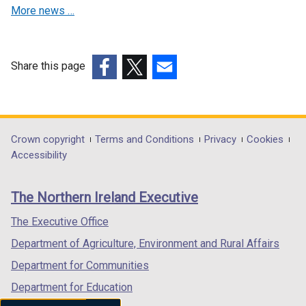
More news …
Share this page
(external
(external
(external
link
link
link
opens
opens
opens
in
in
in
Department
Crown copyright
Terms and Conditions
Privacy
Cookies
a
a
a
Accessibility
footer
new
new
new
links
window
window
window
The Northern Ireland Executive
/
/
/
tab)
tab)
tab)
The Executive Office
Department of Agriculture, Environment and Rural Affairs
Department for Communities
Department for Education