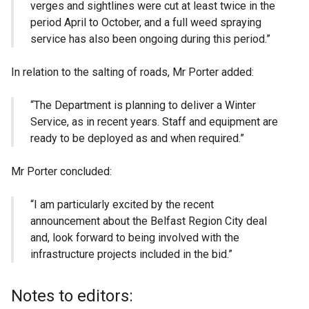
verges and sightlines were cut at least twice in the
period April to October, and a full weed spraying
service has also been ongoing during this period.”
In relation to the salting of roads, Mr Porter added:
“The Department is planning to deliver a Winter
Service, as in recent years. Staff and equipment are
ready to be deployed as and when required.”
Mr Porter concluded:
“I am particularly excited by the recent
announcement about the Belfast Region City deal
and, look forward to being involved with the
infrastructure projects included in the bid.”
Notes to editors: