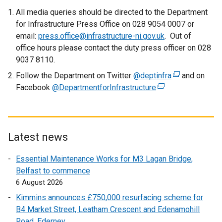
All media queries should be directed to the Department
for Infrastructure Press Office on 028 9054 0007 or
email:
press.office@infrastructure-ni.gov.uk
. Out of
office hours please contact the duty press officer on 028
9037 8110.
Follow the Department on Twitter
@deptinfra
(
and on
Facebook
@DepartmentforInfrastructure
(
e
e
x
x
t
t
e
e
r
Latest news
r
n
Essential Maintenance Works for M3 Lagan Bridge,
n
a
Belfast to commence
a
l
6 August 2026
l
l
l
i
Kimmins announces £750,000 resurfacing scheme for
i
n
B4 Market Street, Leatham Crescent and Edenamohill
n
k
Road, Ederney