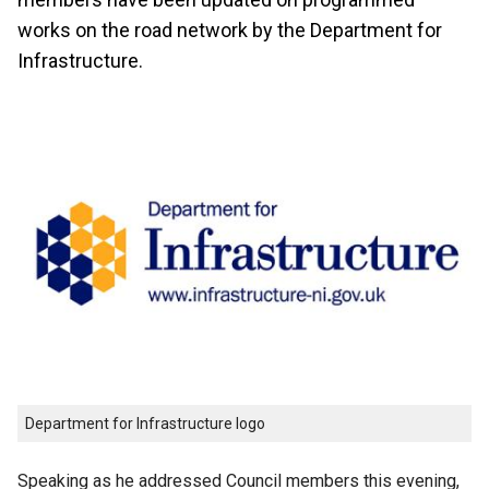
works on the road network by the Department for
Infrastructure.
Department for Infrastructure logo
Speaking as he addressed Council members this evening,