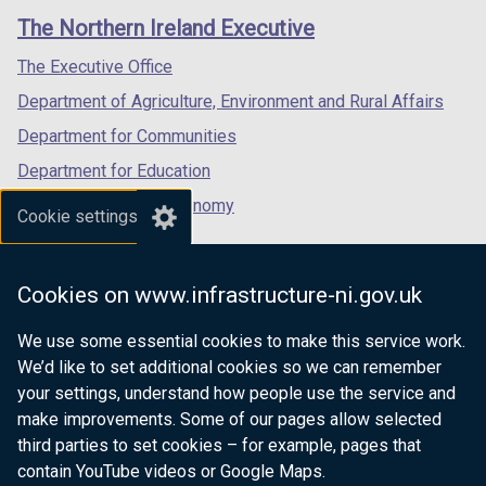
/
t
links
window
window
window
The Northern Ireland Executive
t
a
/
/
/
a
b
tab)
tab)
tab)
The Executive Office
b
)
Department of Agriculture, Environment and Rural Affairs
)
Department for Communities
Department for Education
Department for the Economy
Cookie settings
Department of Finance
Department for Infrastructure
Cookies on www.infrastructure-ni.gov.uk
Department for Health
We use some essential cookies to make this service work.
Department of Justice
We’d like to set additional cookies so we can remember
your settings, understand how people use the service and
make improvements. Some of our pages allow selected
third parties to set cookies – for example, pages that
nidirect.gov.uk — the official government
contain YouTube videos or Google Maps.
website for Northern Ireland citizens