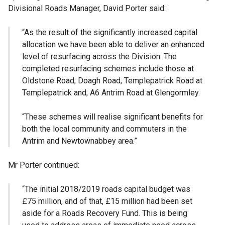
Divisional Roads Manager, David Porter said:
“As the result of the significantly increased capital
allocation we have been able to deliver an enhanced
level of resurfacing across the Division. The
completed resurfacing schemes include those at
Oldstone Road, Doagh Road, Templepatrick Road at
Templepatrick and, A6 Antrim Road at Glengormley.
“These schemes will realise significant benefits for
both the local community and commuters in the
Antrim and Newtownabbey area.”
Mr Porter continued:
“The initial 2018/2019 roads capital budget was
£75 million, and of that, £15 million had been set
aside for a Roads Recovery Fund. This is being