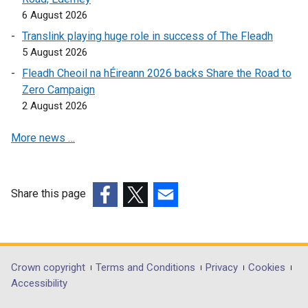
k
o
6 August 2026
o
p
Translink playing huge role in success of The Fleadh
p
e
5 August 2026
e
n
Fleadh Cheoil na hÉireann 2026 backs Share the Road to
n
s
Zero Campaign
s
i
2 August 2026
i
n
n
a
More news …
a
n
n
e
e
w
w
w
Share this page
w
i
(external
(external
(external
i
n
link
link
link
n
d
opens
opens
opens
d
o
in
in
in
Department
Crown copyright
Terms and Conditions
Privacy
Cookies
o
w
a
a
a
Accessibility
footer
w
/
new
new
new