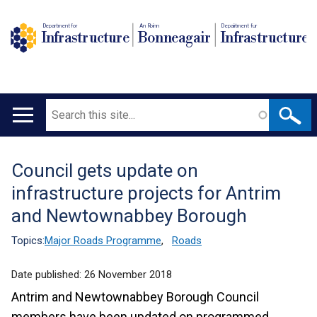
Department for
An Roinn
Depairtment fur
Infrastructure
Bonneagair
Infrastructure
Search
Main
navigation
Council gets update on
Translation
infrastructure projects for Antrim
help
and Newtownabbey Borough
Topics:
Major Roads Programme
,
Roads
Date published:
26 November 2018
Antrim and Newtownabbey Borough Council
members have been updated on programmed