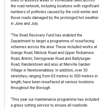
used to address areas of immediate need across
the road network, including locations with significant
numbers of potholes caused by the cold winter and
those roads damaged by the prolonged hot weather
in June and July.
“The Road Recovery Fund has enabled the
Department to target a programme of resurfacing
schemes across the area. These included works at
Grange Road, Niblock Road and Upper Rickamore
Road, Antrim; Derrygowan Road and Ballylurgan
Road, Randalstown and also at Merville Garden
Village in Newtownabbey. In addition, over 30
stretches, ranging from 65 metres to 500 metres in
length, have been resurfaced at various locations
throughout the Borough.
“This year our maintenance programme has included
a grass cutting service to ensure all roadside