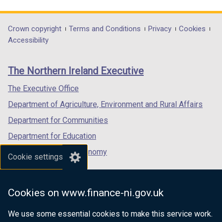
link
link
link
opens
opens
opens
in
in
in
Department
Crown copyright
Terms and Conditions
Privacy
Cookies
a
a
a
Accessibility
footer
new
new
new
links
window
window
window
The Northern Ireland Executive
/
/
/
tab)
tab)
tab)
The Executive Office
Department of Agriculture, Environment and Rural Affairs
Department for Communities
Department for Education
Department for the Economy
Cookie settings
Department of Finance
Department for Infrastructure
Cookies on www.finance-ni.gov.uk
Department for Health
We use some essential cookies to make this service work.
Department of Justice