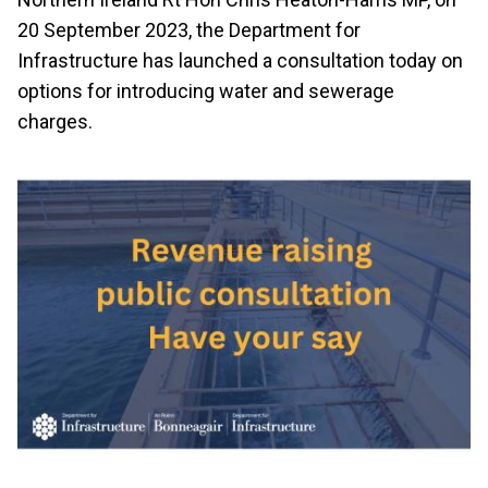
20 September 2023, the Department for
Infrastructure has launched a consultation today on
options for introducing water and sewerage
charges.