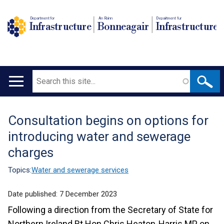
Department for
An Roinn
Depairtment fur
Infrastructure
Bonneagair
Infrastructure
Search
Main
navigation
Consultation begins on options for
Translation
introducing water and sewerage
help
charges
Topics:
Water and sewerage services
Date published:
7 December 2023
Following a direction from the Secretary of State for
Northern Ireland Rt Hon Chris Heaton-Harris MP, on