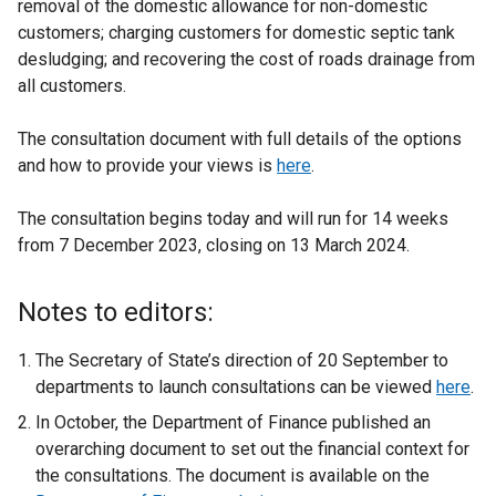
removal of the domestic allowance for non-domestic
customers; charging customers for domestic septic tank
desludging; and recovering the cost of roads drainage from
all customers.
The consultation document with full details of the options
and how to provide your views is
here
.
The consultation begins today and will run for 14 weeks
from 7 December 2023, closing on 13 March 2024.
Notes to editors:
The Secretary of State’s direction of 20 September to
departments to launch consultations can be viewed
here
.
In October, the Department of Finance published an
overarching document to set out the financial context for
the consultations. The document is available on the