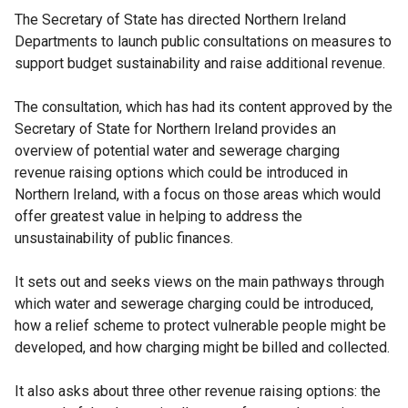
The Secretary of State has directed Northern Ireland
Departments to launch public consultations on measures to
support budget sustainability and raise additional revenue.
The consultation, which has had its content approved by the
Secretary of State for Northern Ireland provides an
overview of potential water and sewerage charging
revenue raising options which could be introduced in
Northern Ireland, with a focus on those areas which would
offer greatest value in helping to address the
unsustainability of public finances.
It sets out and seeks views on the main pathways through
which water and sewerage charging could be introduced,
how a relief scheme to protect vulnerable people might be
developed, and how charging might be billed and collected.
It also asks about three other revenue raising options: the