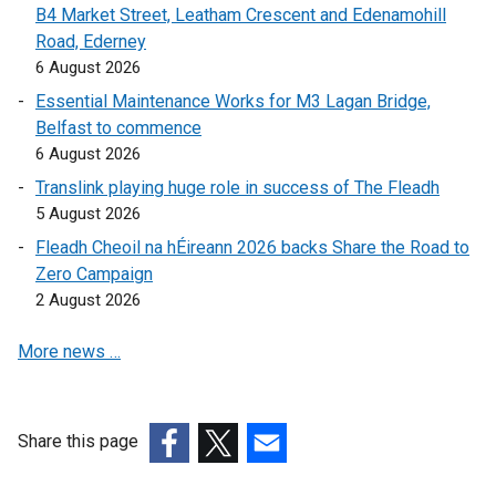
B4 Market Street, Leatham Crescent and Edenamohill
Road, Ederney
6 August 2026
Essential Maintenance Works for M3 Lagan Bridge,
Belfast to commence
6 August 2026
Translink playing huge role in success of The Fleadh
5 August 2026
Fleadh Cheoil na hÉireann 2026 backs Share the Road to
Zero Campaign
2 August 2026
More news …
Share this page
(external
(external
(external