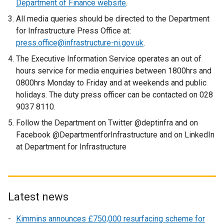
Department of Finance website
.
All media queries should be directed to the Department
for Infrastructure Press Office at:
press.office@infrastructure-ni.gov.uk
.
The Executive Information Service operates an out of
hours service for media enquiries between 1800hrs and
0800hrs Monday to Friday and at weekends and public
holidays. The duty press officer can be contacted on 028
9037 8110.
Follow the Department on Twitter @deptinfra and on
Facebook @DepartmentforInfrastructure and on LinkedIn
at Department for Infrastructure
Latest news
Kimmins announces £750,000 resurfacing scheme for