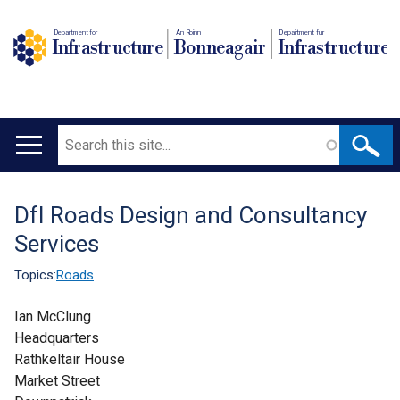
Department for
An Roinn
Depairtment fur
Infrastructure
Bonneagair
Infrastructure
Search
Main
navigation
DfI Roads Design and Consultancy
Translation
Services
help
Topics:
Roads
Ian McClung
Headquarters
Rathkeltair House
Market Street