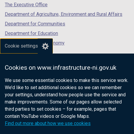
tab)
tab)
tab)
The Executive Office
Department of Agriculture, Environment and Rural Affairs
Department for Communities
Department for Education
Department for the Economy
Cookie settings
Department of Finance
Department for Infrastructure
Cookies on www.infrastructure-ni.gov.uk
Department for Health
We use some essential cookies to make this service work.
Department of Justice
We’d like to set additional cookies so we can remember
your settings, understand how people use the service and
make improvements. Some of our pages allow selected
third parties to set cookies – for example, pages that
nidirect.gov.uk — the official government
contain YouTube videos or Google Maps.
website for Northern Ireland citizens
Find out more about how we use cookies