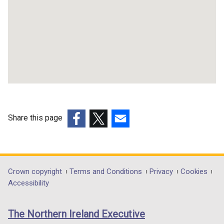
Share this page
(external
(external
(external
link
link
link
opens
opens
opens
in
in
in
Department
Crown copyright
Terms and Conditions
Privacy
Cookies
a
a
a
Accessibility
footer
new
new
new
links
window
window
window
The Northern Ireland Executive
/
/
/