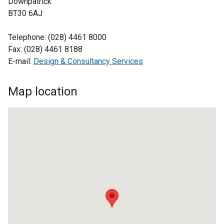
Downpatrick
BT30 6AJ
Telephone: (028) 4461 8000
Fax: (028) 4461 8188
E-mail:
Design & Consultancy Services
Map location
Design
and
Consultancy
Service,
Downpatrick