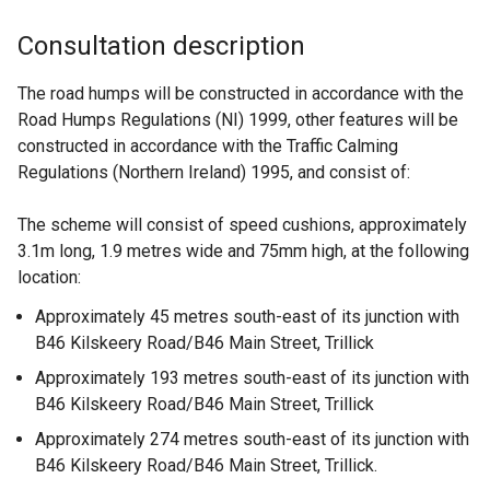
Consultation description
The road humps will be constructed in accordance with the
Road Humps Regulations (NI) 1999, other features will be
constructed in accordance with the Traffic Calming
Regulations (Northern Ireland) 1995, and consist of:
The scheme will consist of speed cushions, approximately
3.1m long, 1.9 metres wide and 75mm high, at the following
location:
Approximately 45 metres south-east of its junction with
B46 Kilskeery Road/B46 Main Street, Trillick
Approximately 193 metres south-east of its junction with
B46 Kilskeery Road/B46 Main Street, Trillick
Approximately 274 metres south-east of its junction with
B46 Kilskeery Road/B46 Main Street, Trillick.