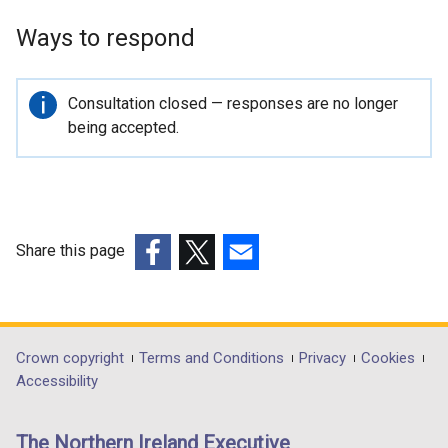
Ways to respond
Important
Consultation closed — responses are no longer
information
being accepted.
Share this page
(external
(external
(external
link
link
link
opens
opens
opens
in
in
in
Department
Crown copyright
Terms and Conditions
Privacy
Cookies
a
a
a
Accessibility
footer
new
new
new
links
window
window
window
The Northern Ireland Executive