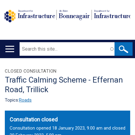
Department for
An Roinn
Depairtment fur
Infrastructure
Bonneagair
Infrastructure
Search
Main
navigation
Translation
CLOSED CONSULTATION
Traffic Calming Scheme - Effernan
help
Road, Trillick
Topics:
Roads
Consultation closed
Consultation opened 18 January 2023, 9.00 am and closed