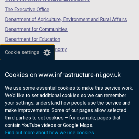
/
/
/
tab)
tab)
tab)
The Executive Office
Department of Agriculture, Environment and Rural Affairs
Department for Communities
Department for Education
Department for the Economy
Cookie settings
Department of Finance
Department for Infrastructure
Cookies on www.infrastructure-ni.gov.uk
Department for Health
We use some essential cookies to make this service work.
Department of Justice
We’d like to set additional cookies so we can remember
your settings, understand how people use the service and
make improvements. Some of our pages allow selected
third parties to set cookies – for example, pages that
nidirect.gov.uk — the official government
contain YouTube videos or Google Maps.
website for Northern Ireland citizens
Find out more about how we use cookies