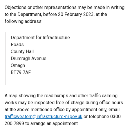
Objections or other representations may be made in writing
to the Department, before 20 February 2023, at the
following address:
Department for Infrastructure
Roads
County Hall
Drumragh Avenue
Omagh
BT79 7AF
A map showing the road humps and other traffic calming
works may be inspected free of charge during office hours
at the above mentioned office by appointment only, email
trafficwestern@infrastructure-ni.gov.uk
or telephone 0300
200 7899 to arrange an appointment.