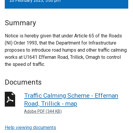
20 February 2023, 5.00 pm
Summary
Notice is hereby given that under Article 65 of the Roads
(NI) Order 1993, that the Department for Infrastructure
proposes to introduce road humps and other traffic calming
works at U1641 Effernan Road, Trillick, Omagh to control
the speed of traffic.
Documents
Traffic Calming Scheme - Effernan
Road, Trillick - map
Adobe PDF (344 KB)
Help viewing documents