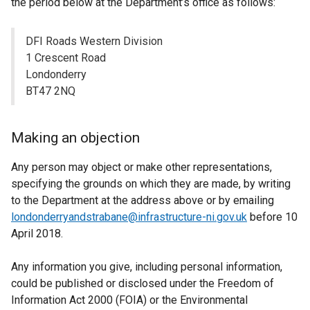
the period below at the Department’s office as follows:
DFI Roads Western Division
1 Crescent Road
Londonderry
BT47 2NQ
Making an objection
Any person may object or make other representations,
specifying the grounds on which they are made, by writing
to the Department at the address above or by emailing
londonderryandstrabane@infrastructure-ni.gov.uk
before 10
April 2018.
Any information you give, including personal information,
could be published or disclosed under the Freedom of
Information Act 2000 (FOIA) or the Environmental