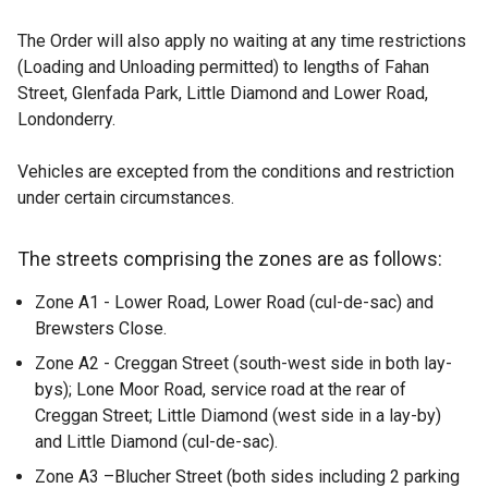
The Order will also apply no waiting at any time restrictions
(Loading and Unloading permitted) to lengths of Fahan
Street, Glenfada Park, Little Diamond and Lower Road,
Londonderry.
Vehicles are excepted from the conditions and restriction
under certain circumstances.
The streets comprising the zones are as follows:
Zone A1 - Lower Road, Lower Road (cul-de-sac) and
Brewsters Close.
Zone A2 - Creggan Street (south-west side in both lay-
bys); Lone Moor Road, service road at the rear of
Creggan Street; Little Diamond (west side in a lay-by)
and Little Diamond (cul-de-sac).
Zone A3 –Blucher Street (both sides including 2 parking