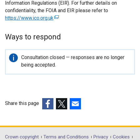
Information Regulations (EIR). For further details on
confidentiality, the FOIA and EIR please refer to
https://www.ico.org.uk
(
e
x
Ways to respond
t
e
r
Important
Consultation closed — responses are no longer
n
information
being accepted.
a
l
l
i
n
Share this page
k
(external
(external
(external
o
link
link
link
p
opens
opens
opens
e
in
in
in
Department
Crown copyright
Terms and Conditions
Privacy
Cookies
n