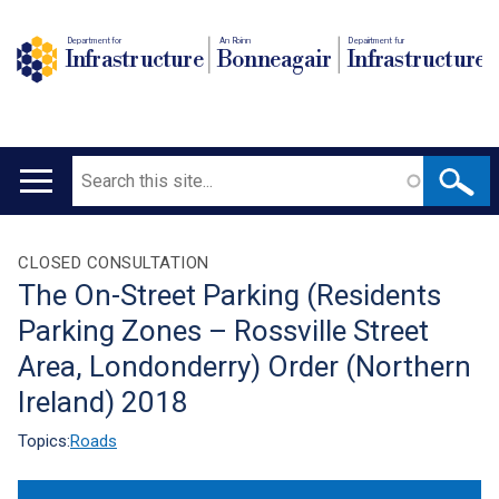
Department for
An Roinn
Depairtment fur
Infrastructure
Bonneagair
Infrastructure
Search
Main
navigation
Translation
CLOSED CONSULTATION
The On-Street Parking (Residents
help
Parking Zones – Rossville Street
Area, Londonderry) Order (Northern
Ireland) 2018
Topics:
Roads