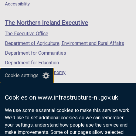
a
a
a
Accessibility
s
footer
new
new
new
i
links
window
window
window
n
The Northern Ireland Executive
/
/
/
a
tab)
tab)
tab)
The Executive Office
n
e
Department of Agriculture, Environment and Rural Affairs
w
Department for Communities
w
Department for Education
i
n
Department for the Economy
Cookie settings
d
Department of Finance
o
Department for Infrastructure
w
Cookies on www.infrastructure-ni.gov.uk
/
Department for Health
t
We use some essential cookies to make this service work.
Department of Justice
a
We’d like to set additional cookies so we can remember
b
your settings, understand how people use the service and
)
make improvements. Some of our pages allow selected