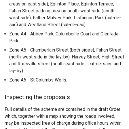
areas on east side); Eglinton Place; Eglinton Terrace;
Fahan Street parking area on south-west side (south-
west side); Father Mulvey Park; Lisfannon Park (cul-de-
sac) and Westland Street (cul-de-sac).
Zone A4 - Abbey Park; Columbcille Court and Glenfada
Park.
Zone A5 - Chamberlain Street (both sides); Fahan Street
(north-west side in the lay-by); Harvey Street; High Street
and Rossville street (south-east side - cul-de-sacs and
lay-by).
Zone A6 - St Columbs Wells.
Inspecting the proposals
Full details of the scheme are contained in the draft Order
which, together with a map showing the roads involved,
may be inspected free of charge during office hours within