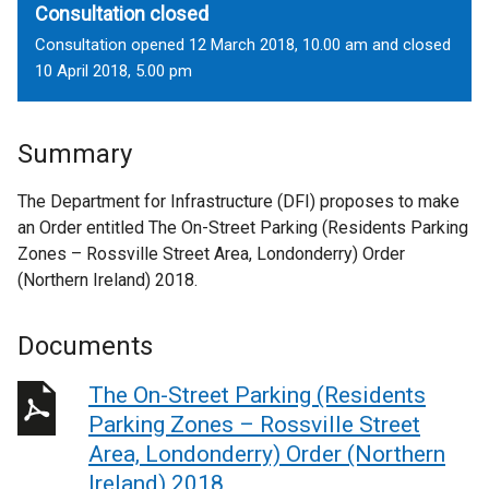
Consultation closed
Consultation opened 12 March 2018, 10.00 am and closed
10 April 2018, 5.00 pm
Summary
The Department for Infrastructure (DFI) proposes to make
an Order entitled The On-Street Parking (Residents Parking
Zones – Rossville Street Area, Londonderry) Order
(Northern Ireland) 2018.
Documents
The On-Street Parking (Residents
Parking Zones – Rossville Street
Area, Londonderry) Order (Northern
Ireland) 2018