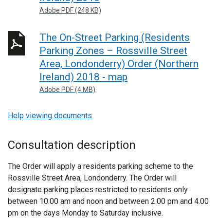
Adobe PDF (248 KB)
The On-Street Parking (Residents
Parking Zones – Rossville Street
Area, Londonderry) Order (Northern
Ireland) 2018 - map
Adobe PDF (4 MB)
Help viewing documents
Consultation description
The Order will apply a residents parking scheme to the
Rossville Street Area, Londonderry. The Order will
designate parking places restricted to residents only
between 10.00 am and noon and between 2.00 pm and 4.00
pm on the days Monday to Saturday inclusive.