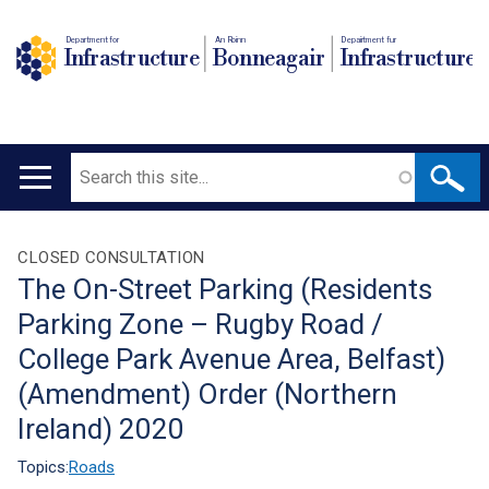
Department for
An Roinn
Depairtment fur
Infrastructure
Bonneagair
Infrastructure
Search
Main
navigation
Translation
CLOSED CONSULTATION
The On-Street Parking (Residents
help
Parking Zone – Rugby Road /
College Park Avenue Area, Belfast)
(Amendment) Order (Northern
Ireland) 2020
Topics:
Roads