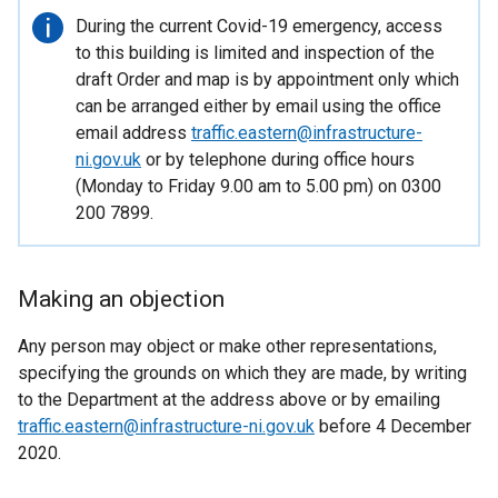
Important
During the current Covid-19 emergency, access
information
to this building is limited and inspection of the
draft Order and map is by appointment only which
can be arranged either by email using the office
email address
traffic.eastern@infrastructure-
ni.gov.uk
or by telephone during office hours
(Monday to Friday 9.00 am to 5.00 pm) on 0300
200 7899.
Making an objection
Any person may object or make other representations,
specifying the grounds on which they are made, by writing
to the Department at the address above or by emailing
traffic.eastern@infrastructure-ni.gov.uk
before 4 December
2020.