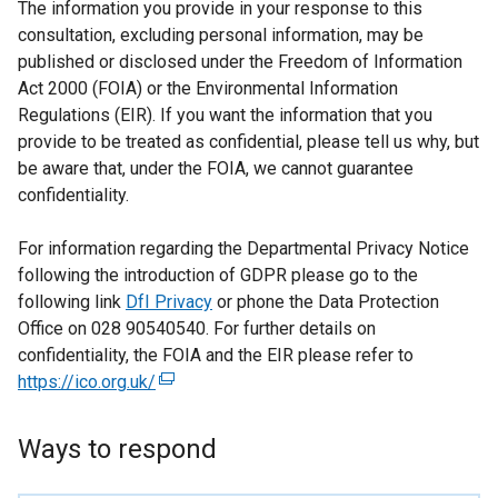
The information you provide in your response to this
consultation, excluding personal information, may be
published or disclosed under the Freedom of Information
Act 2000 (FOIA) or the Environmental Information
Regulations (EIR). If you want the information that you
provide to be treated as confidential, please tell us why, but
be aware that, under the FOIA, we cannot guarantee
confidentiality.
For information regarding the Departmental Privacy Notice
following the introduction of GDPR please go to the
following link
DfI Privacy
or phone the Data Protection
Office on 028 90540540. For further details on
confidentiality, the FOIA and the EIR please refer to
https://ico.org.uk/
(
e
x
Ways to respond
t
e