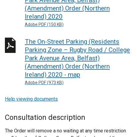
Park Avenue Area, Belfast)
(Amendment) Order (Northern
Ireland) 2020
Adobe PDF (150 KB)
The On-Street Parking (Residents
Parking Zone – Rugby Road / College
Park Avenue Area, Belfast)
(Amendment) Order (Northern
Ireland) 2020 - map
Adobe PDF (973 KB)
Help viewing documents
Consultation description
The Order will remove a no waiting at any time restriction