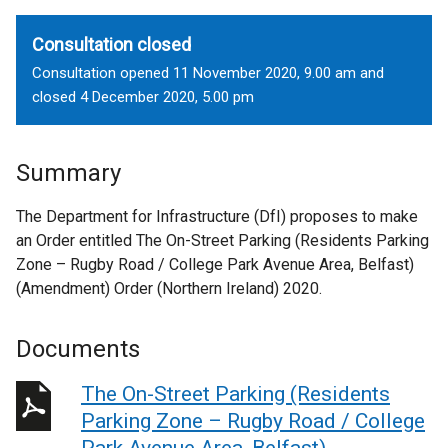
Consultation closed
Consultation opened 11 November 2020, 9.00 am and
closed 4 December 2020, 5.00 pm
Summary
The Department for Infrastructure (DfI) proposes to make
an Order entitled The On-Street Parking (Residents Parking
Zone – Rugby Road / College Park Avenue Area, Belfast)
(Amendment) Order (Northern Ireland) 2020.
Documents
The On-Street Parking (Residents
Parking Zone – Rugby Road / College