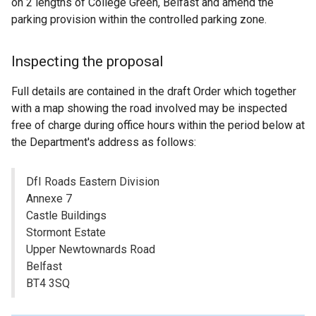
on 2 lengths of College Green, Belfast and amend the
parking provision within the controlled parking zone.
Inspecting the proposal
Full details are contained in the draft Order which together
with a map showing the road involved may be inspected
free of charge during office hours within the period below at
the Department's address as follows:
DfI Roads Eastern Division
Annexe 7
Castle Buildings
Stormont Estate
Upper Newtownards Road
Belfast
BT4 3SQ