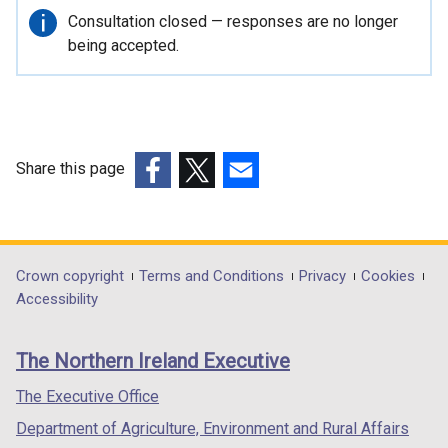
r
Important
Consultation closed — responses are no longer
n
information
being accepted.
a
l
l
i
n
Share this page
k
(external
(external
(external
o
link
link
link
p
opens
opens
opens
e
in
in
in
Department
Crown copyright
Terms and Conditions
Privacy
Cookies
n
a
a
a
Accessibility
s
footer
new
new
new
i
links
window
window
window
n
The Northern Ireland Executive
/
/
/
a
tab)
tab)
tab)
The Executive Office
n
e
Department of Agriculture, Environment and Rural Affairs
w