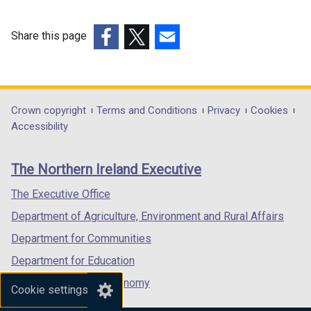
Share this page
(external
(external
(external
link
link
link
opens
opens
opens
in
in
in
Department
Crown copyright
Terms and Conditions
Privacy
Cookies
a
a
a
Accessibility
footer
new
new
new
links
window
window
window
The Northern Ireland Executive
/
/
/
tab)
tab)
tab)
The Executive Office
Department of Agriculture, Environment and Rural Affairs
Department for Communities
Department for Education
Department for the Economy
Cookie settings
Department of Finance