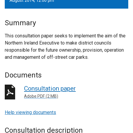
August 2014, 12.00 pm
Summary
This consultation paper seeks to implement the aim of the
Northern Ireland Executive to make district councils
responsible for the future ownership, provision, operation
and management of off-street car parks.
Documents
Consultation paper
Adobe PDF (2 MB)
Help viewing documents
Consultation description