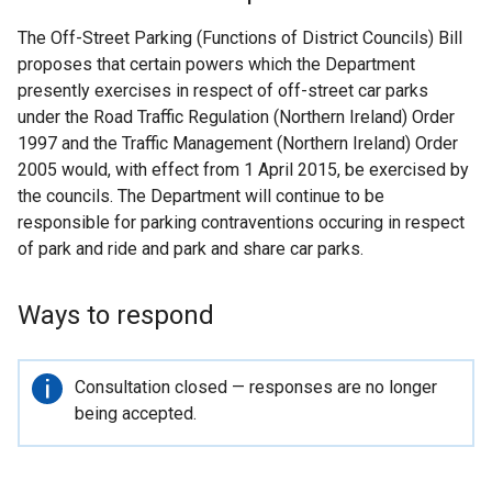
The Off-Street Parking (Functions of District Councils) Bill
proposes that certain powers which the Department
presently exercises in respect of off-street car parks
under the Road Traffic Regulation (Northern Ireland) Order
1997 and the Traffic Management (Northern Ireland) Order
2005 would, with effect from 1 April 2015, be exercised by
the councils. The Department will continue to be
responsible for parking contraventions occuring in respect
of park and ride and park and share car parks.
Ways to respond
Important
Consultation closed — responses are no longer
information
being accepted.