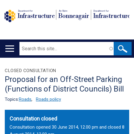
Department for
An Roinn
Depairtment fur
Infrastructure
Bonneagair
Infrastructure
Search
Main
navigation
Translation
CLOSED CONSULTATION
Proposal for an Off-Street Parking
help
(Functions of District Councils) Bill
Topics:
Roads
,
Roads policy
Consultation closed
Consultation opened 30 June 2014, 12.00 pm and closed 8