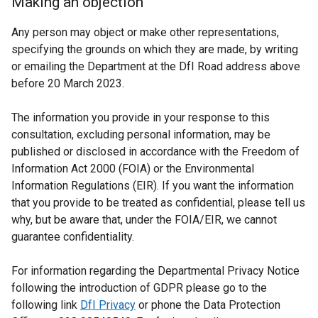
Making an objection
Any person may object or make other representations,
specifying the grounds on which they are made, by writing
or emailing the Department at the DfI Road address above
before 20 March 2023.
The information you provide in your response to this
consultation, excluding personal information, may be
published or disclosed in accordance with the Freedom of
Information Act 2000 (FOIA) or the Environmental
Information Regulations (EIR). If you want the information
that you provide to be treated as confidential, please tell us
why, but be aware that, under the FOIA/EIR, we cannot
guarantee confidentiality.
For information regarding the Departmental Privacy Notice
following the introduction of GDPR please go to the
following link
DfI Privacy
or phone the Data Protection