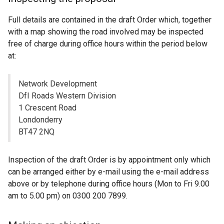
Full details are contained in the draft Order which, together
with a map showing the road involved may be inspected
free of charge during office hours within the period below
at:
Network Development
DfI Roads Western Division
1 Crescent Road
Londonderry
BT47 2NQ
Inspection of the draft Order is by appointment only which
can be arranged either by e-mail using the e-mail address
above or by telephone during office hours (Mon to Fri 9.00
am to 5.00 pm) on 0300 200 7899.