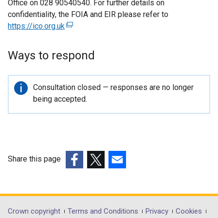
Office on 028 90540540. For further details on
confidentiality, the FOIA and EIR please refer to
https://ico.org.uk
(
e
x
Ways to respond
t
e
r
Important
Consultation closed — responses are no longer
n
information
being accepted.
a
l
l
i
n
Share this page
k
(external
(external
(external
o
link
link
link
p
opens
opens
opens
e
in
in
in
Department
Crown copyright
Terms and Conditions
Privacy
Cookies
n