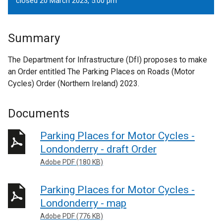
closed 20 March 2023, 5.00 pm
Summary
The Department for Infrastructure (DfI) proposes to make
an Order entitled The Parking Places on Roads (Motor
Cycles) Order (Northern Ireland) 2023.
Documents
Parking Places for Motor Cycles -
Londonderry - draft Order
Adobe PDF (180 KB)
Parking Places for Motor Cycles -
Londonderry - map
Adobe PDF (776 KB)