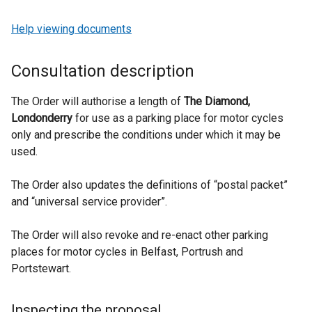
Help viewing documents
Consultation description
The Order will authorise a length of
The Diamond,
Londonderry
for use as a parking place for motor cycles
only and prescribe the conditions under which it may be
used.
The Order also updates the definitions of “postal packet”
and “universal service provider”.
The Order will also revoke and re-enact other parking
places for motor cycles in Belfast, Portrush and
Portstewart.
Inspecting the proposal