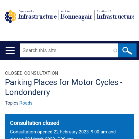
Department for
An Roinn
Depairtment fur
Infrastructure
Bonneagair
Infrastructure
Search
Main
navigation
Translation
CLOSED CONSULTATION
Parking Places for Motor Cycles -
help
Londonderry
Topics:
Roads
Consultation closed
Consultation opened 22 February 2023, 9.00 am and