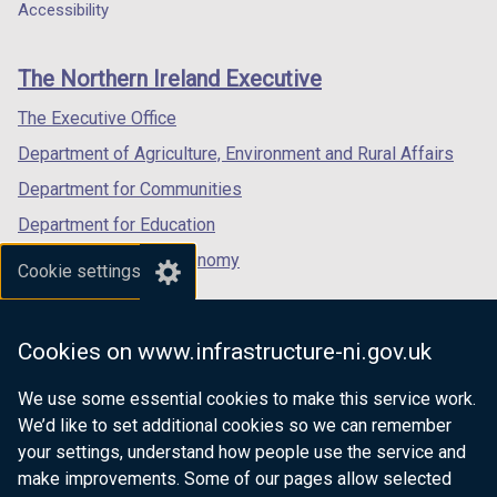
a
a
a
Accessibility
s
footer
new
new
new
i
links
window
window
window
n
The Northern Ireland Executive
/
/
/
a
tab)
tab)
tab)
The Executive Office
n
e
Department of Agriculture, Environment and Rural Affairs
w
Department for Communities
w
Department for Education
i
n
Department for the Economy
Cookie settings
d
Department of Finance
o
Department for Infrastructure
w
Cookies on www.infrastructure-ni.gov.uk
/
Department for Health
t
We use some essential cookies to make this service work.
Department of Justice
a
We’d like to set additional cookies so we can remember
b
your settings, understand how people use the service and
)
make improvements. Some of our pages allow selected