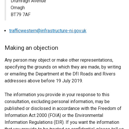
Drumragh Avenue
Omagh
BT79 7AF
trafficwestern@infrastructure-ni.gov.uk
Making an objection
Any person may object or make other representations,
specifying the grounds on which they are made, by writing
or emailing the Department at the DfI Roads and Rivers
addresses above before 19 July 2019.
The information you provide in your response to this
consultation, excluding personal information, may be
published or disclosed in accordance with the Freedom of
Information Act 2000 (FOIA) or the Environmental
Information Regulations (EIR). If you want the information