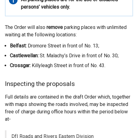
information
persons’ vehicles only.
The Order will also
remove
parking places with unlimited
waiting at the following locations:
Belfast:
Dromore Street in front of No. 13;
Castlewellan:
St. Malachy’s Drive in front of No. 30;
Crossgar:
Killyleagh Street in front of No. 43.
Inspecting the proposals
Full details are contained in the draft Order which, together
with maps showing the roads involved, may be inspected
free of charge during office hours within the period below
at-
DfI Roads and Rivers Eastern Division