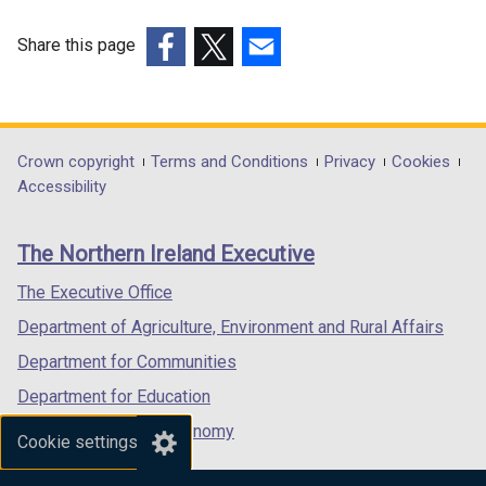
i
n
Share this page
k
(external
(external
(external
o
link
link
link
p
opens
opens
opens
e
in
in
in
Department
Crown copyright
Terms and Conditions
Privacy
Cookies
n
a
a
a
Accessibility
s
footer
new
new
new
i
links
window
window
window
n
The Northern Ireland Executive
/
/
/
a
tab)
tab)
tab)
The Executive Office
n
e
Department of Agriculture, Environment and Rural Affairs
w
Department for Communities
w
Department for Education
i
n
Department for the Economy
Cookie settings
d
Department of Finance
o