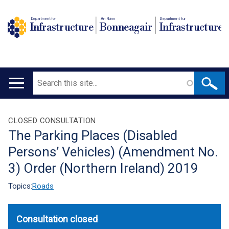
Department for
An Roinn
Depairtment fur
Infrastructure
Bonneagair
Infrastructure
Search
Main
navigation
Translation
CLOSED CONSULTATION
The Parking Places (Disabled
help
Persons’ Vehicles) (Amendment No.
3) Order (Northern Ireland) 2019
Topics:
Roads
Consultation closed