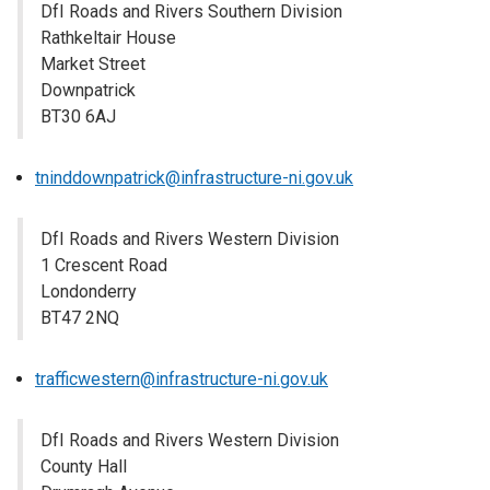
DfI Roads and Rivers Southern Division
Rathkeltair House
Market Street
Downpatrick
BT30 6AJ
tninddownpatrick@infrastructure-ni.gov.uk
DfI Roads and Rivers Western Division
1 Crescent Road
Londonderry
BT47 2NQ
trafficwestern@infrastructure-ni.gov.uk
DfI Roads and Rivers Western Division
County Hall