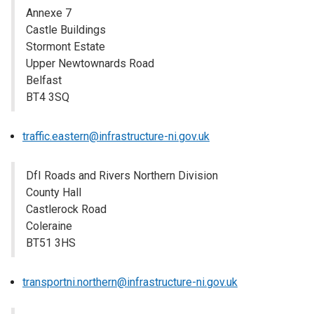
Annexe 7
Castle Buildings
Stormont Estate
Upper Newtownards Road
Belfast
BT4 3SQ
traffic.eastern@infrastructure-ni.gov.uk
DfI Roads and Rivers Northern Division
County Hall
Castlerock Road
Coleraine
BT51 3HS
transportni.northern@infrastructure-ni.gov.uk