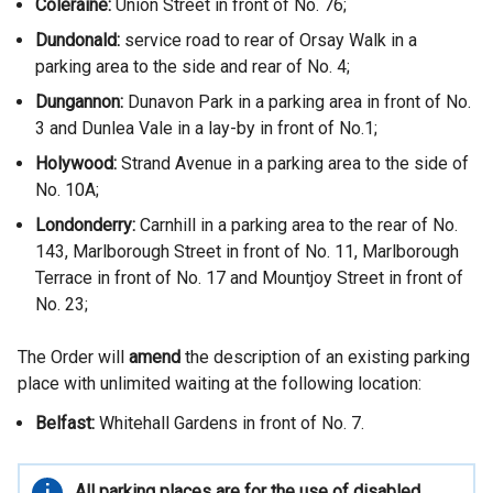
Coleraine:
Union Street in front of No. 76;
Dundonald:
service road to rear of Orsay Walk in a
parking area to the side and rear of No. 4;
Dungannon:
Dunavon Park in a parking area in front of No.
3 and Dunlea Vale in a lay-by in front of No.1;
Holywood:
Strand Avenue in a parking area to the side of
No. 10A;
Londonderry:
Carnhill in a parking area to the rear of No.
143, Marlborough Street in front of No. 11, Marlborough
Terrace in front of No. 17 and Mountjoy Street in front of
No. 23;
The Order will
amend
the description of an existing parking
place with unlimited waiting at the following location:
Belfast:
Whitehall Gardens in front of No. 7.
Important
All parking places are for the use of disabled