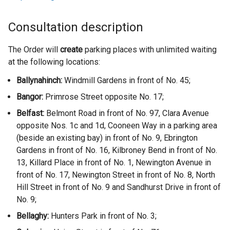
Consultation description
The Order will
create
parking places with unlimited waiting
at the following locations:
Ballynahinch:
Windmill Gardens in front of No. 45;
Bangor:
Primrose Street opposite No. 17;
Belfast:
Belmont Road in front of No. 97, Clara Avenue
opposite Nos. 1c and 1d, Cooneen Way in a parking area
(beside an existing bay) in front of No. 9, Ebrington
Gardens in front of No. 16, Kilbroney Bend in front of No.
13, Killard Place in front of No. 1, Newington Avenue in
front of No. 17, Newington Street in front of No. 8, North
Hill Street in front of No. 9 and Sandhurst Drive in front of
No. 9;
Bellaghy:
Hunters Park in front of No. 3;