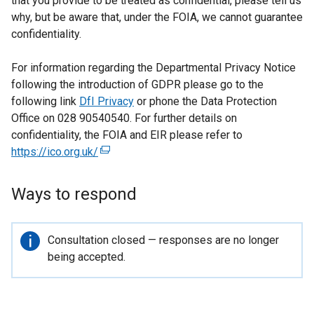
that you provide to be treated as confidential, please tell us
why, but be aware that, under the FOIA, we cannot guarantee
confidentiality.
For information regarding the Departmental Privacy Notice
following the introduction of GDPR please go to the
following link
DfI Privacy
or phone the Data Protection
Office on 028 90540540. For further details on
confidentiality, the FOIA and EIR please refer to
https://ico.org.uk/
(
e
x
Ways to respond
t
e
r
Important
Consultation closed — responses are no longer
n
information
being accepted.
a
l
l