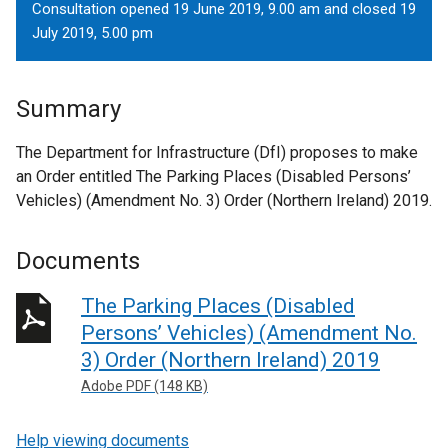
Consultation opened 19 June 2019, 9.00 am and closed 19
July 2019, 5.00 pm
Summary
The Department for Infrastructure (DfI) proposes to make
an Order entitled The Parking Places (Disabled Persons’
Vehicles) (Amendment No. 3) Order (Northern Ireland) 2019.
Documents
The Parking Places (Disabled
Persons’ Vehicles) (Amendment No.
3) Order (Northern Ireland) 2019
Adobe PDF (148 KB)
Help viewing documents