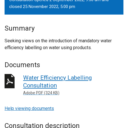
closed 25 November 2022, 5.00 pm
Summary
Seeking views on the introduction of mandatory water
efficiency labelling on water using products.
Documents
Water Efficiency Labelling
Consultation
Adobe PDF (324 KB)
Help viewing documents
Consultation description