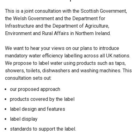
This is a joint consultation with the Scottish Government,
the Welsh Government and the Department for
Infrastructure and the Department of Agriculture,
Environment and Rural Affairs in Northern Ireland.
We want to hear your views on our plans to introduce
mandatory water efficiency labelling across all UK nations.
We propose to label water using products such as taps,
showers, toilets, dishwashers and washing machines. This
consultation sets out:
our proposed approach
products covered by the label
label design and features
label display
standards to support the label.