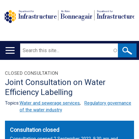
Department for
An Roinn
Depairtment fur
Infrastructure
Bonneagair
Infrastructure
Search
Main
navigation
Translation
CLOSED CONSULTATION
Joint Consultation on Water
help
Efficiency Labelling
Topics:
Water and sewerage services
,
Regulatory governance
of the water industry
Consultation closed
Consultation opened 2 September 2022, 9.30 am and