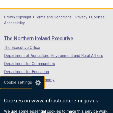
link
link
link
p
opens
opens
opens
e
in
in
in
Department
Crown copyright
Terms and Conditions
Privacy
Cookies
n
a
a
a
Accessibility
s
footer
new
new
new
i
links
window
window
window
n
The Northern Ireland Executive
/
/
/
a
tab)
tab)
tab)
The Executive Office
n
e
Department of Agriculture, Environment and Rural Affairs
w
Department for Communities
w
Department for Education
i
n
Department for the Economy
Cookie settings
d
Department of Finance
o
Department for Infrastructure
w
Cookies on www.infrastructure-ni.gov.uk
/
Department for Health
t
We use some essential cookies to make this service work.
Department of Justice