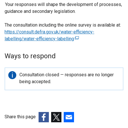
Your responses will shape the development of processes,
guidance and secondary legislation.
The consultation including the online survey is available at:
https://consult.defra.gov.uk/water-efficiency-
labelling/water-efficiency-labelling
(
e
x
Ways to respond
t
e
r
Important
Consultation closed — responses are no longer
n
information
being accepted.
a
l
l
i
n
Share this page
k
(external
(external
(external
o