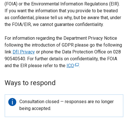
(FOIA) or the Environmental Information Regulations (EIR).
If you want the information that you provide to be treated
as confidential, please tell us why, but be aware that, under
the FOIA/EIR, we cannot guarantee confidentiality.
For information regarding the Department Privacy Notice
following the introduction of GDPR please go the following
link
DfI Privacy
or phone the Data Protection Office on 028
90540540. For further details on confidentiality, the FOIA
and the EIR please refer to the
ICO
(
.
e
x
Ways to respond
t
e
r
Important
Consultation closed — responses are no longer
n
information
being accepted.
a
l
l