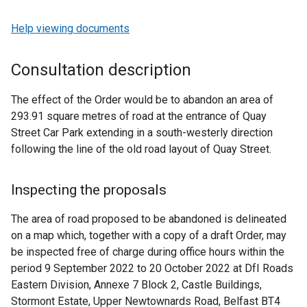
Help viewing documents
Consultation description
The effect of the Order would be to abandon an area of
293.91 square metres of road at the entrance of Quay
Street Car Park extending in a south-westerly direction
following the line of the old road layout of Quay Street.
Inspecting the proposals
The area of road proposed to be abandoned is delineated
on a map which, together with a copy of a draft Order, may
be inspected free of charge during office hours within the
period 9 September 2022 to 20 October 2022 at DfI Roads
Eastern Division, Annexe 7 Block 2, Castle Buildings,
Stormont Estate, Upper Newtownards Road, Belfast BT4