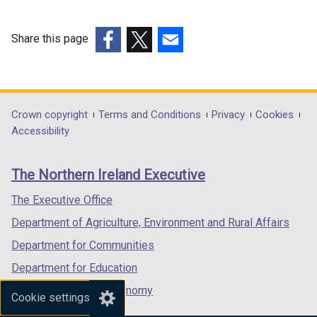
i
n
Share this page
k
(external
(external
(external
o
link
link
link
p
opens
opens
opens
e
in
in
in
Department
Crown copyright
Terms and Conditions
Privacy
Cookies
n
a
a
a
Accessibility
s
footer
new
new
new
i
links
window
window
window
n
The Northern Ireland Executive
/
/
/
a
tab)
tab)
tab)
The Executive Office
n
e
Department of Agriculture, Environment and Rural Affairs
w
Department for Communities
w
Department for Education
i
n
Department for the Economy
Cookie settings
d
Department of Finance