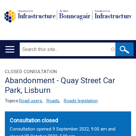
Department for
An Roinn
Depairtment fur
Infrastructure
Bonneagair
Infrastructure
Search
Main
navigation
Translation
CLOSED CONSULTATION
Abandonment - Quay Street Car
help
Park, Lisburn
Topics:
Road users
,
Roads
,
Roads legislation
Consultation closed
Consultation opened 9 September 2022, 9.00 am and