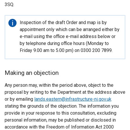
3SQ.
Important
Inspection of the draft Order and map is by
information
appointment only which can be arranged either by
e-mail using the office e-mail address below or
by telephone during office hours (Monday to
Friday 9.00 am to 5.00 pm) on 0300 200 7899.
Making an objection
Any person may, within the period above, object to the
proposal by writing to the Department at the address above
or by emailing
lands.eastern@infrastructure-ni.gov.uk
stating the grounds of the objection. The information you
provide in your response to this consultation, excluding
personal information, may be published or disclosed in
accordance with the Freedom of Information Act 2000