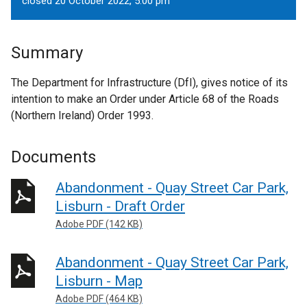
closed 20 October 2022, 5.00 pm
Summary
The Department for Infrastructure (DfI), gives notice of its
intention to make an Order under Article 68 of the Roads
(Northern Ireland) Order 1993.
Documents
Abandonment - Quay Street Car Park,
Lisburn - Draft Order
Adobe PDF (142 KB)
Abandonment - Quay Street Car Park,
Lisburn - Map
Adobe PDF (464 KB)