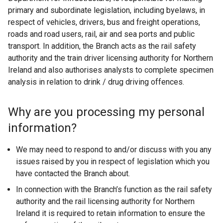
primary and subordinate legislation, including byelaws, in
respect of vehicles, drivers, bus and freight operations,
roads and road users, rail, air and sea ports and public
transport. In addition, the Branch acts as the rail safety
authority and the train driver licensing authority for Northern
Ireland and also authorises analysts to complete specimen
analysis in relation to drink / drug driving offences.
Why are you processing my personal
information?
We may need to respond to and/or discuss with you any
issues raised by you in respect of legislation which you
have contacted the Branch about.
In connection with the Branch’s function as the rail safety
authority and the rail licensing authority for Northern
Ireland it is required to retain information to ensure the