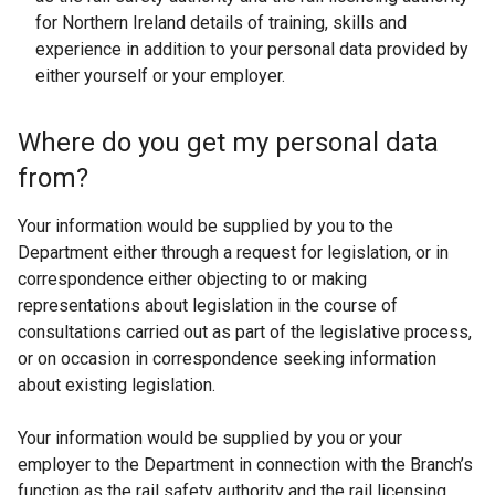
for Northern Ireland details of training, skills and
experience in addition to your personal data provided by
either yourself or your employer.
Where do you get my personal data
from?
Your information would be supplied by you to the
Department either through a request for legislation, or in
correspondence either objecting to or making
representations about legislation in the course of
consultations carried out as part of the legislative process,
or on occasion in correspondence seeking information
about existing legislation.
Your information would be supplied by you or your
employer to the Department in connection with the Branch’s
function as the rail safety authority and the rail licensing