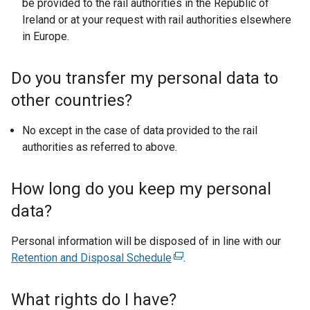
be provided to the rail authorities in the Republic of
Ireland or at your request with rail authorities elsewhere
in Europe.
Do you transfer my personal data to
other countries?
No except in the case of data provided to the rail
authorities as referred to above.
How long do you keep my personal
data?
Personal information will be disposed of in line with our
Retention and Disposal Schedule
(
.
e
x
What rights do I have?
t