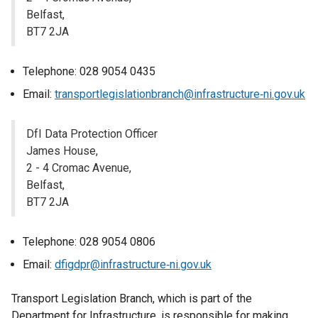
Belfast,
BT7 2JA
Telephone: 028 9054 0435
Email:
transportlegislationbranch@infrastructure‐ni.gov.uk
DfI Data Protection Officer
James House,
2 - 4 Cromac Avenue,
Belfast,
BT7 2JA
Telephone: 028 9054 0806
Email:
dfigdpr@infrastructure‐ni.gov.uk
Transport Legislation Branch, which is part of the
Department for Infrastructure, is responsible for making