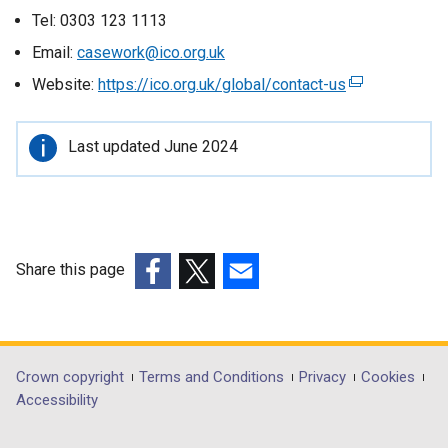
Tel: 0303 123 1113
Email:
casework@ico.org.uk
Website:
https://ico.org.uk/global/contact-us
(
e
x
Important
Last updated June 2024
t
information
e
r
n
a
Share this page
l
(external
(external
(external
l
link
link
link
i
opens
opens
opens
n
in
in
in
k
Department
Crown copyright
Terms and Conditions
Privacy
Cookies
a
a
a
o
Accessibility
footer
new
new
new
p
window
window
window
e