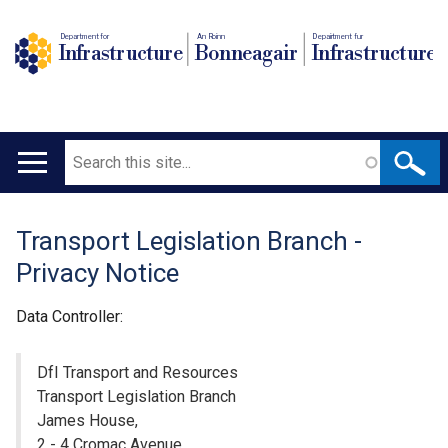
Department for
An Roinn
Depairtment fur
Infrastructure
Bonneagair
Infrastructure
Search
Main
navigation
Transport Legislation Branch -
Translation
Privacy Notice
help
Data Controller:
DfI Transport and Resources
Transport Legislation Branch
James House,
2 - 4 Cromac Avenue,