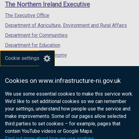
links
The Northern Ireland Executive
/
/
/
n
tab)
tab)
tab)
s
The Executive Office
i
Department of Agriculture, Environment and Rural Affairs
n
Department for Communities
a
n
Department for Education
e
Department for the Economy
Cookie settings
w
Department of Finance
w
i
Department for Infrastructure
Cookies on www.infrastructure-ni.gov.uk
n
Department for Health
d
We use some essential cookies to make this service work.
Department of Justice
o
We’d like to set additional cookies so we can remember
w
your settings, understand how people use the service and
/
make improvements. Some of our pages allow selected
t
third parties to set cookies – for example, pages that
nidirect.gov.uk — the official government
a
contain YouTube videos or Google Maps.
b
website for Northern Ireland citizens
Find out more about how we use cookies