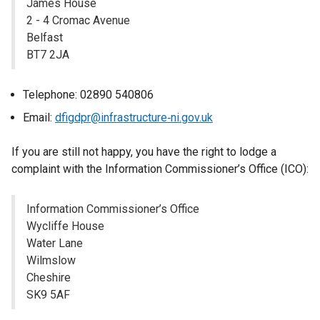
James House
e
2 - 4 Cromac Avenue
w
Belfast
w
BT7 2JA
i
n
d
Telephone: 02890 540806
o
Email:
dfigdpr@infrastructure‐ni.gov.uk
w
/
If you are still not happy, you have the right to lodge a
t
complaint with the Information Commissioner’s Office (ICO):
a
b
Information Commissioner’s Office
)
Wycliffe House
Water Lane
Wilmslow
Cheshire
SK9 5AF