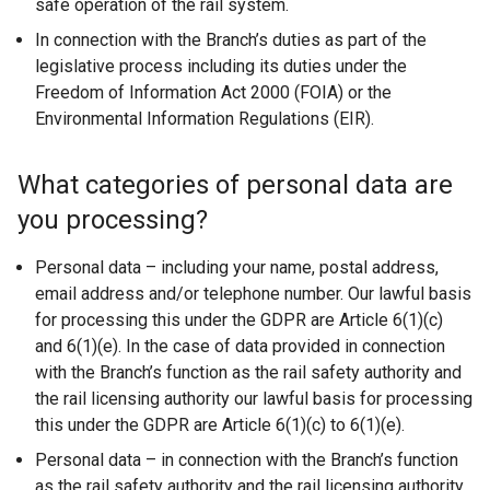
safe operation of the rail system.
In connection with the Branch’s duties as part of the
legislative process including its duties under the
Freedom of Information Act 2000 (FOIA) or the
Environmental Information Regulations (EIR).
What categories of personal data are
you processing?
Personal data – including your name, postal address,
email address and/or telephone number. Our lawful basis
for processing this under the GDPR are Article 6(1)(c)
and 6(1)(e). In the case of data provided in connection
with the Branch’s function as the rail safety authority and
the rail licensing authority our lawful basis for processing
this under the GDPR are Article 6(1)(c) to 6(1)(e).
Personal data – in connection with the Branch’s function
as the rail safety authority and the rail licensing authority