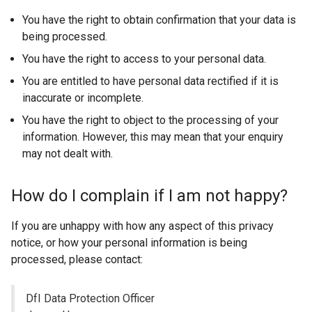
e
You have the right to obtain confirmation that your data is
r
being processed.
n
You have the right to access to your personal data.
a
You are entitled to have personal data rectified if it is
l
inaccurate or incomplete.
l
i
You have the right to object to the processing of your
n
information. However, this may mean that your enquiry
k
may not dealt with.
o
p
How do I complain if I am not happy?
e
n
If you are unhappy with how any aspect of this privacy
s
notice, or how your personal information is being
i
processed, please contact:
n
a
DfI Data Protection Officer
n