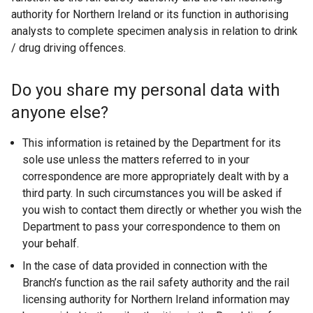
authority for Northern Ireland or its function in authorising
analysts to complete specimen analysis in relation to drink
/ drug driving offences.
Do you share my personal data with
anyone else?
This information is retained by the Department for its
sole use unless the matters referred to in your
correspondence are more appropriately dealt with by a
third party. In such circumstances you will be asked if
you wish to contact them directly or whether you wish the
Department to pass your correspondence to them on
your behalf.
In the case of data provided in connection with the
Branch’s function as the rail safety authority and the rail
licensing authority for Northern Ireland information may