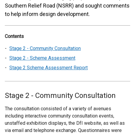
Southern Relief Road (NSRR) and sought comments
to help inform design development.
Contents
Stage 2 - Community Consultation
Stage 2 - Scheme Assessment
Stage 2 Scheme Assessment Report
Stage 2 - Community Consultation
The consultation consisted of a variety of avenues
including interactive community consultation events,
unstaffed exhibition displays, the DfI website, as well as
via email and telephone exchange. Questionnaires were