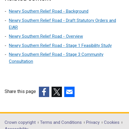
Newry Southern Relief Road - Background
Newry Southern Relief Road - Draft Statutory Orders and
EIAR
Newry Southern Relief Road - Overview
Newry Southern Relief Road - Stage 1 Feasibility Study
Newry Southern Relief Road - Stage 3 Community
Consultation
Share this page
(external
(external
(external
link
link
link
opens
opens
opens
in
in
in
Department
Crown copyright
Terms and Conditions
Privacy
Cookies
a
a
a