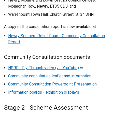
Newry, Mourne and Down District Council Offices,
Monaghan Row, Newry, BT35 8DJ; and
Warrenpoint Town Hall, Church Street, BT34 3HN
A copy of the consultation report is now available at:
Newry Southern Relief Road - Community Consultation
Report
Community Consultation documents
NSRR - Fly-Through video (via YouTube)
(
e
Community consultation leaflet and information
x
Community Consultation Powerpoint Presentation
t
Information boards - exhibition displays
e
r
n
Stage 2 - Scheme Assessment
a