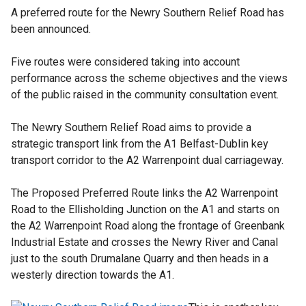
l
A preferred route for the Newry Southern Relief Road has
l
been announced.
i
n
Five routes were considered taking into account
k
performance across the scheme objectives and the views
o
of the public raised in the community consultation event.
p
e
The Newry Southern Relief Road aims to provide a
n
strategic transport link from the A1 Belfast-Dublin key
s
transport corridor to the A2 Warrenpoint dual carriageway.
i
n
The Proposed Preferred Route links the A2 Warrenpoint
a
Road to the Ellisholding Junction on the A1 and starts on
n
the A2 Warrenpoint Road along the frontage of Greenbank
e
Industrial Estate and crosses the Newry River and Canal
w
just to the south Drumalane Quarry and then heads in a
w
westerly direction towards the A1.
i
n