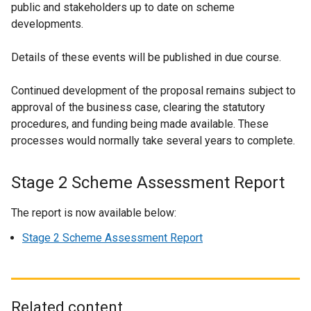
public and stakeholders up to date on scheme
developments.
Details of these events will be published in due course.
Continued development of the proposal remains subject to
approval of the business case, clearing the statutory
procedures, and funding being made available. These
processes would normally take several years to complete.
Stage 2 Scheme Assessment Report
The report is now available below:
Stage 2 Scheme Assessment Report
Related content