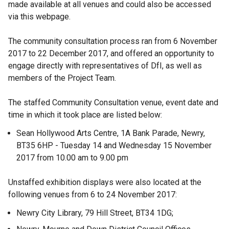
made available at all venues and could also be accessed
via this webpage.
The community consultation process ran from 6 November
2017 to 22 December 2017, and offered an opportunity to
engage directly with representatives of DfI, as well as
members of the Project Team.
The staffed Community Consultation venue, event date and
time in which it took place are listed below:
Sean Hollywood Arts Centre, 1A Bank Parade, Newry,
BT35 6HP - Tuesday 14 and Wednesday 15 November
2017 from 10.00 am to 9.00 pm
Unstaffed exhibition displays were also located at the
following venues from 6 to 24 November 2017:
Newry City Library, 79 Hill Street, BT34 1DG;