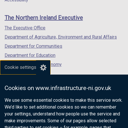
Accessibility
footer
new
new
new
links
window
window
window
The Northern Ireland Executive
/
/
/
tab)
tab)
tab)
The Executive Office
Department of Agriculture, Environment and Rural Affairs
Department for Communities
Department for Education
Department for the Economy
Cookie settings
Department of Finance
Department for Infrastructure
Cookies on www.infrastructure-ni.gov.uk
Department for Health
We use some essential cookies to make this service work.
Department of Justice
We’d like to set additional cookies so we can remember
your settings, understand how people use the service and
make improvements. Some of our pages allow selected
third parties to set cookies – for example, pages that