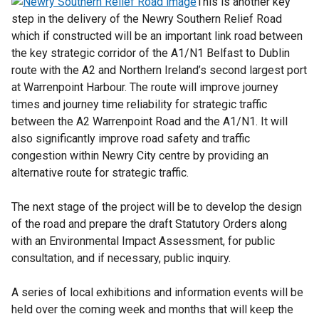
This is another key
d
step in the delivery of the Newry Southern Relief Road
o
which if constructed will be an important link road between
w
the key strategic corridor of the A1/N1 Belfast to Dublin
/
route with the A2 and Northern Ireland’s second largest port
t
at Warrenpoint Harbour. The route will improve ‎journey
a
times and journey time reliability for strategic traffic
b
between the A2 Warrenpoint Road and the A1/N1. It will
)
also significantly improve road safety and traffic
congestion within Newry City centre by providing an
alternative route for strategic traffic.
The next stage of the project will be to develop the design
of the road and prepare the draft Statutory Orders along
with an Environmental Impact Assessment, for public
consultation, and if necessary, public inquiry.
A series of local exhibitions and information events will be
held over the coming week and months that will keep the