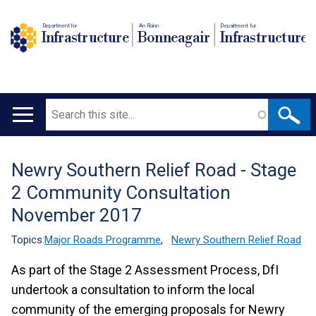
Department for
An Roinn
Depairtment fur
Infrastructure
Bonneagair
Infrastructure
Search
Main
navigation
Newry Southern Relief Road - Stage
Translation
2 Community Consultation
help
November 2017
Topics:
Major Roads Programme
,
Newry Southern Relief Road
As part of the Stage 2 Assessment Process, DfI
undertook a consultation to inform the local
community of the emerging proposals for Newry