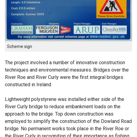
Scheme sign
The project involved a number of innovative construction
techniques and environmental measures. Bridges over the
River Roe and River Curly were the first integral bridges
constructed in Ireland.
Lightweight polystyrene was installed either side of the
River Curly bridge to reduce embankment loads on the
approach to the bridge. Top down construction was
employed to simplify the construction of the Dowland Road
bridge. No permanent works took place in the River Roe or
the River Curly in recognition of their importance as fishing