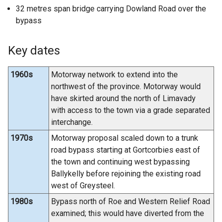
32 metres span bridge carrying Dowland Road over the
bypass
Key dates
1960s
Motorway network to extend into the
northwest of the province. Motorway would
have skirted around the north of Limavady
with access to the town via a grade separated
interchange.
1970s
Motorway proposal scaled down to a trunk
road bypass starting at Gortcorbies east of
the town and continuing west bypassing
Ballykelly before rejoining the existing road
west of Greysteel.
1980s
Bypass north of Roe and Western Relief Road
examined; this would have diverted from the