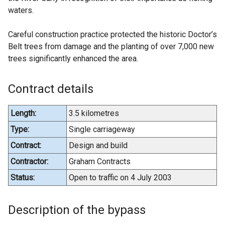
waters.
Careful construction practice protected the historic Doctor’s
Belt trees from damage and the planting of over 7,000 new
trees significantly enhanced the area.
Contract details
Length:
3.5 kilometres
Type:
Single carriageway
Contract:
Design and build
Contractor:
Graham Contracts
Status:
Open to traffic on 4 July 2003
Description of the bypass