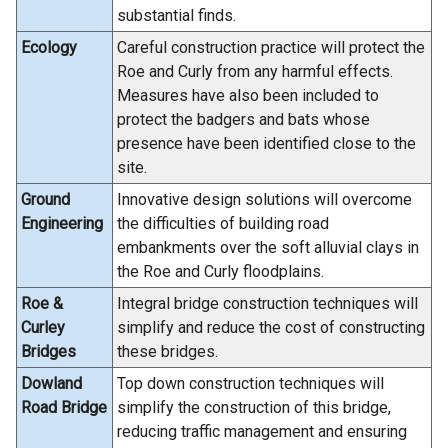
substantial finds.
Ecology
Careful construction practice will protect the
Roe and Curly from any harmful effects.
Measures have also been included to
protect the badgers and bats whose
presence have been identified close to the
site.
Ground
Innovative design solutions will overcome
Engineering
the difficulties of building road
embankments over the soft alluvial clays in
the Roe and Curly floodplains.
Roe &
Integral bridge construction techniques will
Curley
simplify and reduce the cost of constructing
Bridges
these bridges.
Dowland
Top down construction techniques will
Road Bridge
simplify the construction of this bridge,
reducing traffic management and ensuring