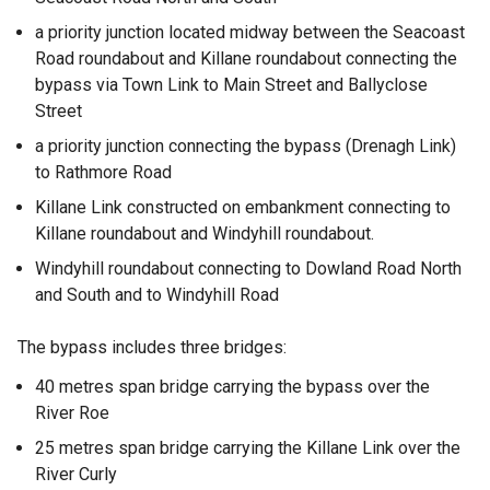
a priority junction located midway between the Seacoast
Road roundabout and Killane roundabout connecting the
bypass via Town Link to Main Street and Ballyclose
Street
a priority junction connecting the bypass (Drenagh Link)
to Rathmore Road
Killane Link constructed on embankment connecting to
Killane roundabout and Windyhill roundabout.
Windyhill roundabout connecting to Dowland Road North
and South and to Windyhill Road
The bypass includes three bridges:
40 metres span bridge carrying the bypass over the
River Roe
25 metres span bridge carrying the Killane Link over the
River Curly