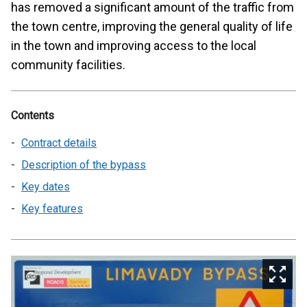
has removed a significant amount of the traffic from
the town centre, improving the general quality of life
in the town and improving access to the local
community facilities.
Contents
Contract details
Description of the bypass
Key dates
Key features