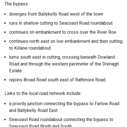
The bypass:
diverges from Ballykelly Road west of the town
runs in shallow cutting to Seacoast Road roundabout
continues on embankment to cross over the River Roe
continues north east on low embankment and then cutting
to Killane roundabout.
turns south east in cutting, crossing beneath Dowland
Road and through the western perimeter of the Drenagh
Estate
rejoins Broad Road south east of Rathmore Road
Links to the local road network include:
a priority junction connecting the bypass to Farlow Road
and Ballykelly Road East
Seacoast Road roundabout connecting the bypass to
Seacoast Road North and South