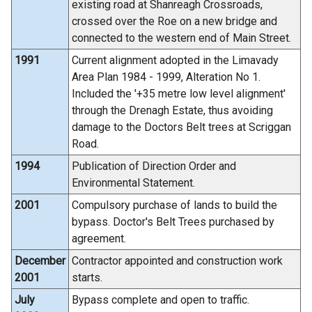
existing road at Shanreagh Crossroads,
crossed over the Roe on a new bridge and
connected to the western end of Main Street.
1991
Current alignment adopted in the Limavady
Area Plan 1984 - 1999, Alteration No 1.
Included the '+35 metre low level alignment'
through the Drenagh Estate, thus avoiding
damage to the Doctors Belt trees at Scriggan
Road.
1994
Publication of Direction Order and
Environmental Statement.
2001
Compulsory purchase of lands to build the
bypass. Doctor's Belt Trees purchased by
agreement.
December
Contractor appointed and construction work
2001
starts.
July
Bypass complete and open to traffic.