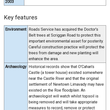
2003
Key features
Environment
Roads Service has acquired the Doctor's
Belt trees at Scriggan Road to protect this
important environmental asset for posterity.
Careful construction practice will protect the
trees from damage and new planting will
enhance the area.
Archaeology
Historical records show that O'Cahan's
Castle (a tower house) existed somewhere
near the Castle River and that the original
settlement of Newtown Limavady may have
existed on the Roe floodplain. An
archaeologist will watch whilst topsoil is
being removed and will take appropriate
measures to record, remove or protect