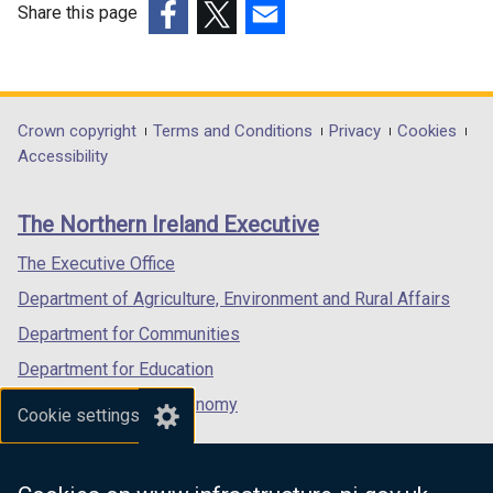
Share this page
(external
(external
(external
link
link
link
opens
opens
opens
in
in
in
Department
Crown copyright
Terms and Conditions
Privacy
Cookies
a
a
a
Accessibility
footer
new
new
new
links
window
window
window
The Northern Ireland Executive
/
/
/
tab)
tab)
tab)
The Executive Office
Department of Agriculture, Environment and Rural Affairs
Department for Communities
Department for Education
Department for the Economy
Cookie settings
Department of Finance
Department for Infrastructure