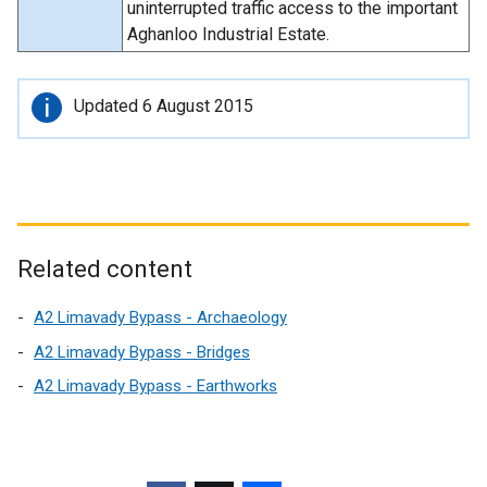
uninterrupted traffic access to the important
Aghanloo Industrial Estate.
Important
Updated 6 August 2015
information
Related content
A2 Limavady Bypass - Archaeology
A2 Limavady Bypass - Bridges
A2 Limavady Bypass - Earthworks