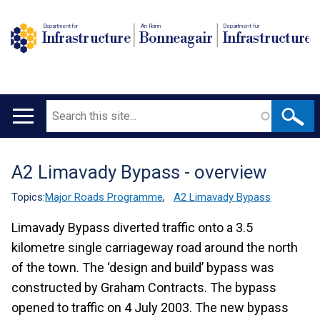
Department for
An Roinn
Depairtment fur
Infrastructure
Bonneagair
Infrastructure
Search
Main
navigation
A2 Limavady Bypass - overview
Translation
help
Topics:
Major Roads Programme
,
A2 Limavady Bypass
Limavady Bypass diverted traffic onto a 3.5
kilometre single carriageway road around the north
of the town. The ‘design and build’ bypass was
constructed by Graham Contracts. The bypass
opened to traffic on 4 July 2003. The new bypass