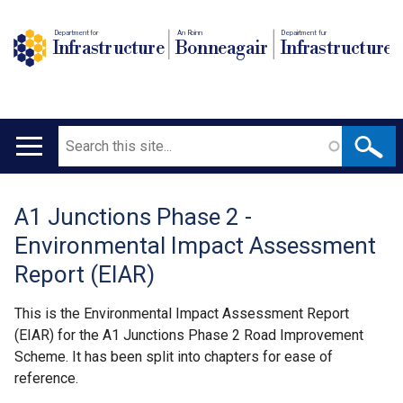
Department for
An Roinn
Depairtment fur
Infrastructure
Bonneagair
Infrastructure
Search
Main
navigation
A1 Junctions Phase 2 -
Translation
Environmental Impact Assessment
help
Report (EIAR)
This is the Environmental Impact Assessment Report
(EIAR) for the A1 Junctions Phase 2 Road Improvement
Scheme. It has been split into chapters for ease of
reference.