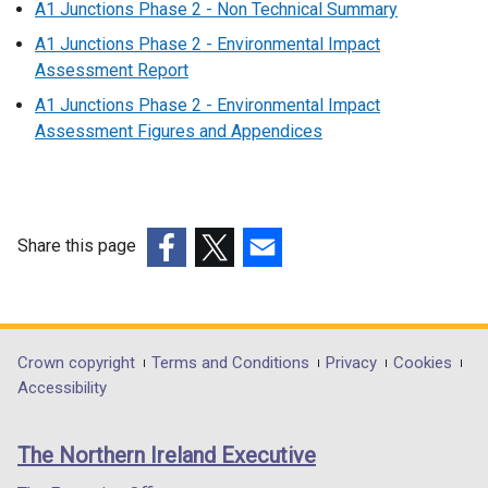
A1 Junctions Phase 2 - Non Technical Summary
A1 Junctions Phase 2 - Environmental Impact
Assessment Report
A1 Junctions Phase 2 - Environmental Impact
Assessment Figures and Appendices
Share this page
(external
(external
(external
link
link
link
opens
opens
opens
in
in
in
Department
Crown copyright
Terms and Conditions
Privacy
Cookies
a
a
a
Accessibility
footer
new
new
new
links
window
window
window
The Northern Ireland Executive
/
/
/