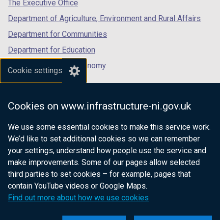
tab)
tab)
tab)
The Executive Office
Department of Agriculture, Environment and Rural Affairs
Department for Communities
Department for Education
Department for the Economy
Cookie settings
Department of Finance
Department for Infrastructure
Cookies on www.infrastructure-ni.gov.uk
Department for Health
We use some essential cookies to make this service work.
Department of Justice
We’d like to set additional cookies so we can remember
your settings, understand how people use the service and
make improvements. Some of our pages allow selected
third parties to set cookies – for example, pages that
nidirect.gov.uk — the official government
contain YouTube videos or Google Maps.
website for Northern Ireland citizens
Find out more about how we use cookies