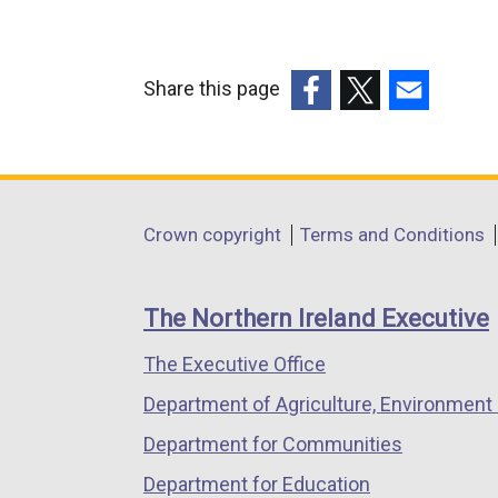
Share this page
(external
(external
(external
link
link
link
opens
opens
opens
in
in
in
Department
Crown copyright
Terms and Conditions
a
a
a
footer
new
new
new
links
window
window
window
The Northern Ireland Executive
/
/
/
The Executive Office
tab)
tab)
tab)
Department of Agriculture, Environment 
Department for Communities
Department for Education