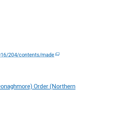
/2016/204/contents/made
(
e
x
t
e
(Donaghmore) Order (Northern
r
n
a
l
l