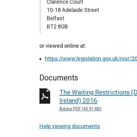
Clarence Court
10-18 Adelaide Street
Belfast
BT2 8GB
or viewed online at:
https://www.legislation.gov.uk/nisr
Documents
The Waiting Restrictions 
Ireland) 2016
Adobe PDF (45.91 KB)
Help viewing documents