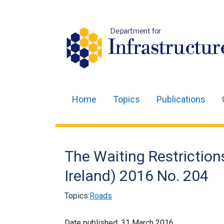
Department for
Infrastructur
Home
Topics
Publications
Main
navigation
Translation
The Waiting Restrictio
help
Ireland) 2016 No. 204
Topics:
Roads
Date published:
31 March 2016