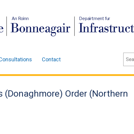
An Roinn
Depairtment fur
e
Bonneagair
Infrastruc
Sear
Consultations
Contact
ns (Donaghmore) Order (Northern