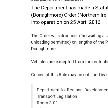
The Department has made a Statuto
(Donaghmore) Order (Northern Ire
into operation on 25 April 2016.
The Order will introduce a ‘no waiting at 
unloading permitted) on lengths of the 
Donaghmore.
Vehicles are excepted from the restricti
Copies of this Rule may be obtained by 
Department for Regional Developmen
Transport Legislation
Room 3-01