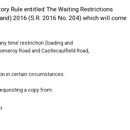
ry Rule entitled The Waiting Restrictions
land) 2016 (S.R. 2016 No. 204) which will come
any time’ restriction (loading and
Pomeroy Road and Castlecaulfield Road,
on in certain circumstances.
requesting a copy from:
t