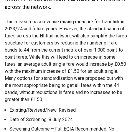
across the network.
This measure is a revenue raising measure for Translink in
2023/24 and future years. However, the standardisation of
fares across the NI Rail network will also simplify the fares
structure for customers by reducing the number of fare
bands to 44 from the current matrix of over 1,000 point-to-
point fares. While this will lead to an increase in some
fares, an average adult single fare would increase by £0.50
with the maximum increase of £1.50 for an adult single.
Many options for standardisation were proposed but with
the most appropriate being to get all fares within the 44
bands, without reductions in fares and no increases to be
greater than £1.50.
Existing/Revised/New: Revised
Date of Screening: 8 July 2024
Screening Outcome – Full EQIA Recommended: No