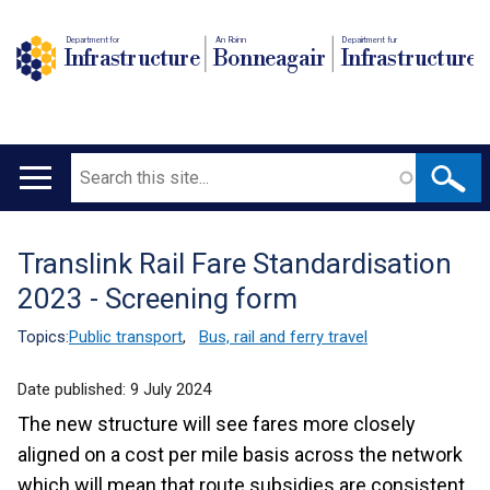
Department for
An Roinn
Depairtment fur
Infrastructure
Bonneagair
Infrastructure
Search
Main
navigation
Translink Rail Fare Standardisation
Translation
2023 - Screening form
help
Topics:
Public transport
,
Bus, rail and ferry travel
Date published:
9 July 2024
The new structure will see fares more closely
aligned on a cost per mile basis across the network
which will mean that route subsidies are consistent