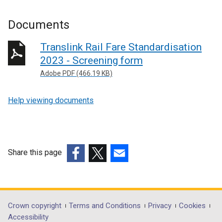
Documents
Translink Rail Fare Standardisation
2023 - Screening form
Adobe PDF (466.19 KB)
Help viewing documents
Share this page
(external
(external
(external
link
link
link
opens
opens
opens
in
in
in
Department
Crown copyright
Terms and Conditions
Privacy
Cookies
a
a
a
Accessibility