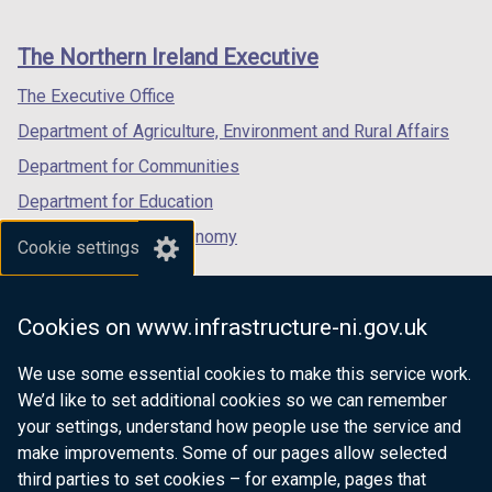
footer
new
new
new
links
window
window
window
The Northern Ireland Executive
/
/
/
tab)
tab)
tab)
The Executive Office
Department of Agriculture, Environment and Rural Affairs
Department for Communities
Department for Education
Department for the Economy
Cookie settings
Department of Finance
Department for Infrastructure
Cookies on www.infrastructure-ni.gov.uk
Department for Health
We use some essential cookies to make this service work.
Department of Justice
We’d like to set additional cookies so we can remember
your settings, understand how people use the service and
make improvements. Some of our pages allow selected
third parties to set cookies – for example, pages that
nidirect.gov.uk — the official government