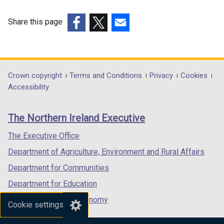
Share this page
(external
(external
(external
link
link
link
opens
opens
opens
in
in
in
Department
Crown copyright
Terms and Conditions
Privacy
Cookies
a
a
a
Accessibility
footer
new
new
new
links
window
window
window
The Northern Ireland Executive
/
/
/
tab)
tab)
tab)
The Executive Office
Department of Agriculture, Environment and Rural Affairs
Department for Communities
Department for Education
Department for the Economy
Cookie settings
Department of Finance