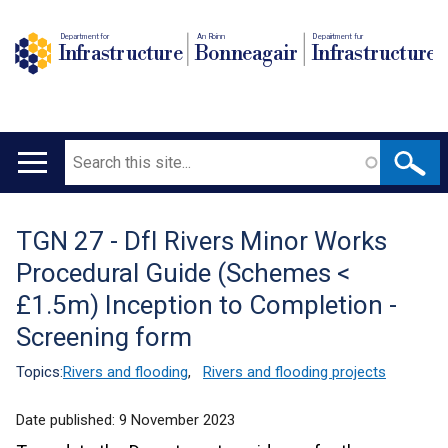
Department for
An Roinn
Depairtment fur
Infrastructure
Bonneagair
Infrastructure
Search
Main
navigation
TGN 27 - DfI Rivers Minor Works
Translation
Procedural Guide (Schemes <
help
£1.5m) Inception to Completion -
Screening form
Topics:
Rivers and flooding
,
Rivers and flooding projects
Date published:
9 November 2023