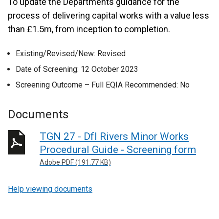
To update the Departments guidance for the
process of delivering capital works with a value less
than £1.5m, from inception to completion.
Existing/Revised/New: Revised
Date of Screening: 12 October 2023
Screening Outcome – Full EQIA Recommended: No
Documents
TGN 27 - DfI Rivers Minor Works
Procedural Guide - Screening form
Adobe PDF (191.77 KB)
Help viewing documents