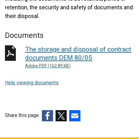
retention, the security and safety of documents and
their disposal.
Documents
The storage and disposal of contract
documents DEM 80/05
Adobe PDF (162.89 KB)
Help viewing documents
Share this page
(external
(external
(external
link
link
link