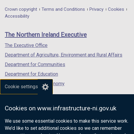
opens
opens
opens
in
in
in
Department
Crown copyright
Terms and Conditions
Privacy
Cookies
a
a
a
Accessibility
footer
new
new
new
links
window
window
window
The Northern Ireland Executive
/
/
/
tab)
tab)
tab)
The Executive Office
Department of Agriculture, Environment and Rural Affairs
Department for Communities
Department for Education
Department for the Economy
Cookie settings
Department of Finance
Department for Infrastructure
Cookies on www.infrastructure-ni.gov.uk
Department for Health
We use some essential cookies to make this service work.
Department of Justice
We’d like to set additional cookies so we can remember