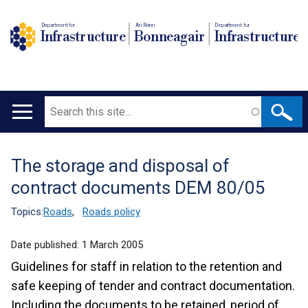
Department for
An Roinn
Depairtment fur
Infrastructure
Bonneagair
Infrastructure
Search
Main
navigation
The storage and disposal of
Translation
contract documents DEM 80/05
help
Topics:
Roads
,
Roads policy
Date published:
1 March 2005
Guidelines for staff in relation to the retention and
safe keeping of tender and contract documentation.
Including the documents to be retained, period of